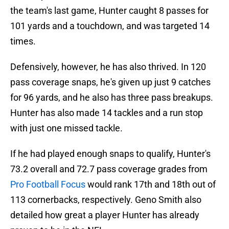
the team's last game, Hunter caught 8 passes for
101 yards and a touchdown, and was targeted 14
times.
Defensively, however, he has also thrived. In 120
pass coverage snaps, he's given up just 9 catches
for 96 yards, and he also has three pass breakups.
Hunter has also made 14 tackles and a run stop
with just one missed tackle.
If he had played enough snaps to qualify, Hunter's
73.2 overall and 72.7 pass coverage grades from
Pro Football Focus
would rank 17th and 18th out of
113 cornerbacks, respectively. Geno Smith also
detailed how great a player Hunter has already