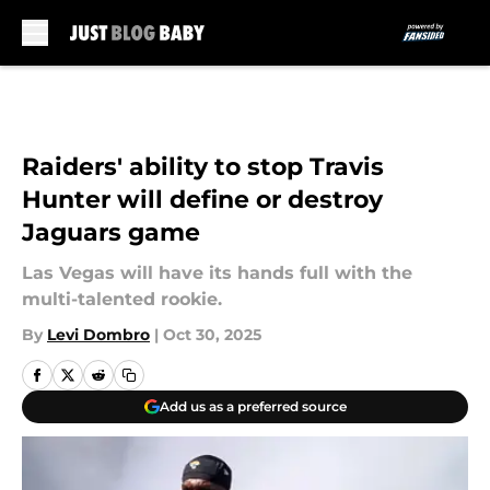
Skip to main content
Raiders' ability to stop Travis
Hunter will define or destroy
Jaguars game
Las Vegas will have its hands full with the
multi-talented rookie.
By
Levi Dombro
|
Oct 30, 2025
Add us as a preferred source