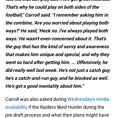
That's why he could play on both sides of the
football," Carroll said. "I remember asking him in
the combine, 'Are you worried about playing both
ways?' He said, 'Heck no. I've always played both
ways.' He wasn't even concerned about it. That's
the guy that has the kind of savvy and awareness
that makes him unique and special, and why they
went so hard after getting him. ... Offensively, he
did really well last week. He's not just a catch guy;
he's a catch-and-run guy, and he blocked as well.
He's got a good mentality about him."
Carroll was also asked during
Wednesday's media
availability
if the Raiders liked Hunter during the
pre-draft process and what their plans might have