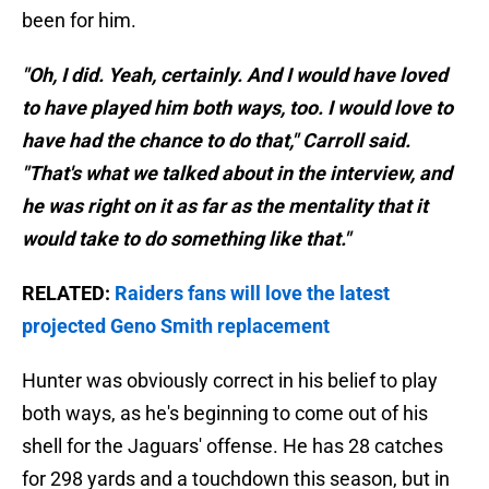
been for him.
"Oh, I did. Yeah, certainly. And I would have loved
to have played him both ways, too. I would love to
have had the chance to do that," Carroll said.
"That's what we talked about in the interview, and
he was right on it as far as the mentality that it
would take to do something like that."
RELATED:
Raiders fans will love the latest
projected Geno Smith replacement
Hunter was obviously correct in his belief to play
both ways, as he's beginning to come out of his
shell for the Jaguars' offense. He has 28 catches
for 298 yards and a touchdown this season, but in