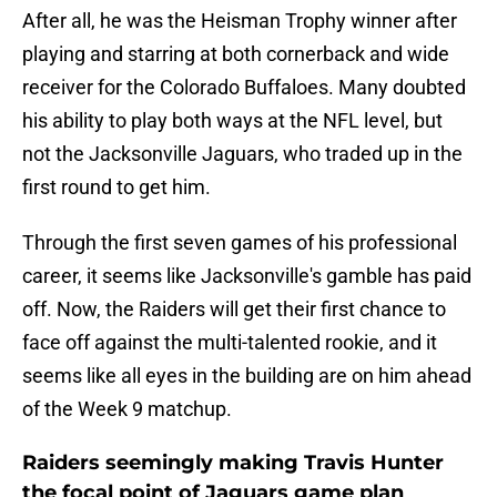
After all, he was the Heisman Trophy winner after
playing and starring at both cornerback and wide
receiver for the Colorado Buffaloes. Many doubted
his ability to play both ways at the NFL level, but
not the Jacksonville Jaguars, who traded up in the
first round to get him.
Through the first seven games of his professional
career, it seems like Jacksonville's gamble has paid
off. Now, the Raiders will get their first chance to
face off against the multi-talented rookie, and it
seems like all eyes in the building are on him ahead
of the Week 9 matchup.
Raiders seemingly making Travis Hunter
the focal point of Jaguars game plan