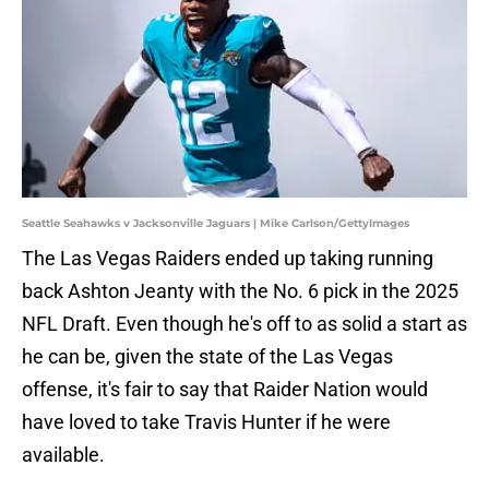
Seattle Seahawks v Jacksonville Jaguars | Mike Carlson/GettyImages
The Las Vegas Raiders ended up taking running
back Ashton Jeanty with the No. 6 pick in the 2025
NFL Draft. Even though he's off to as solid a start as
he can be, given the state of the Las Vegas
offense, it's fair to say that Raider Nation would
have loved to take Travis Hunter if he were
available.