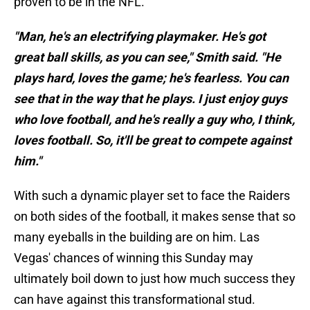
proven to be in the NFL.
"Man, he's an electrifying playmaker. He's got
great ball skills, as you can see," Smith said. "He
plays hard, loves the game; he's fearless. You can
see that in the way that he plays. I just enjoy guys
who love football, and he's really a guy who, I think,
loves football. So, it'll be great to compete against
him."
With such a dynamic player set to face the Raiders
on both sides of the football, it makes sense that so
many eyeballs in the building are on him. Las
Vegas' chances of winning this Sunday may
ultimately boil down to just how much success they
can have against this transformational stud.