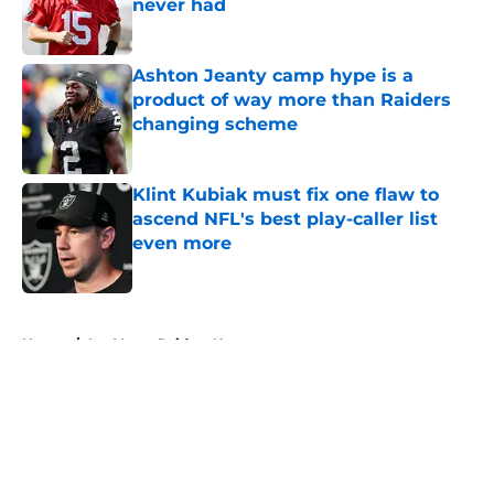
never had
Published by on Invalid Date
Ashton Jeanty camp hype is a
product of way more than Raiders
changing scheme
Published by on Invalid Date
Klint Kubiak must fix one flaw to
ascend NFL's best play-caller list
even more
Published by on Invalid Date
5 related articles loaded
Home
/
Las Vegas Raiders News