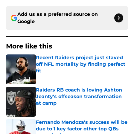
Add us as a preferred source on
Google
More like this
Recent Raiders project just staved
off NFL mortality by finding perfect
fit
Published by on Invalid Date
Raiders RB coach is loving Ashton
Jeanty's offseason transformation
at camp
Published by on Invalid Date
Fernando Mendoza's success will be
due to 1 key factor other top QBs