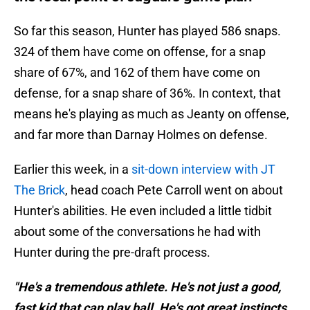
So far this season, Hunter has played 586 snaps.
324 of them have come on offense, for a snap
share of 67%, and 162 of them have come on
defense, for a snap share of 36%. In context, that
means he's playing as much as Jeanty on offense,
and far more than Darnay Holmes on defense.
Earlier this week, in a
sit-down interview with JT
The Brick
, head coach Pete Carroll went on about
Hunter's abilities. He even included a little tidbit
about some of the conversations he had with
Hunter during the pre-draft process.
"He's a tremendous athlete. He's not just a good,
fast kid that can play ball. He's got great instincts.