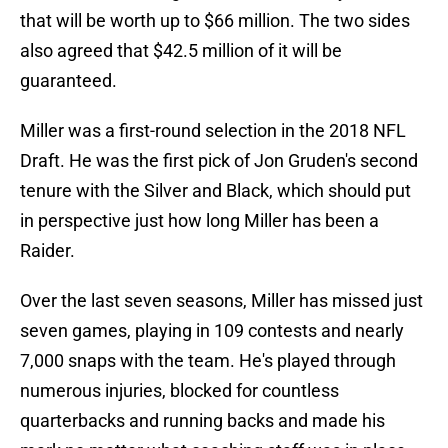
that will be worth up to $66 million. The two sides
also agreed that $42.5 million of it will be
guaranteed.
Miller was a first-round selection in the 2018 NFL
Draft. He was the first pick of Jon Gruden's second
tenure with the Silver and Black, which should put
in perspective just how long Miller has been a
Raider.
Over the last seven seasons, Miller has missed just
seven games, playing in 109 contests and nearly
7,000 snaps with the team. He's played through
numerous injuries, blocked for countless
quarterbacks and running backs and made his