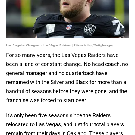
Los Angeles Chargers v Las Vegas Raiders | Ethan Miller/GettyImages
For so many years, the Las Vegas Raiders have
been a land of constant change. No head coach, no
general manager and no quarterback have
remained with the Silver and Black for more than a
handful of seasons before they were gone, and the
franchise was forced to start over.
It's only been five seasons since the Raiders
relocated to Las Vegas, and just four total players
remain from their days in Oakland. These players