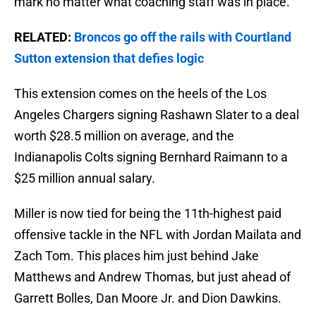
mark no matter what coaching staff was in place.
RELATED:
Broncos go off the rails with Courtland
Sutton extension that defies logic
This extension comes on the heels of the Los
Angeles Chargers signing Rashawn Slater to a deal
worth $28.5 million on average, and the
Indianapolis Colts signing Bernhard Raimann to a
$25 million annual salary.
Miller is now tied for being the 11th-highest paid
offensive tackle in the NFL with Jordan Mailata and
Zach Tom. This places him just behind Jake
Matthews and Andrew Thomas, but just ahead of
Garrett Bolles, Dan Moore Jr. and Dion Dawkins.