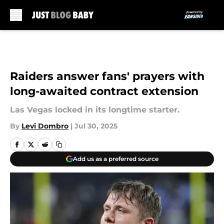
Skip to main content
Raiders answer fans' prayers with
long-awaited contract extension
Las Vegas locked in its longtime starter.
By
Levi Dombro
|
Jul 30, 2025
Add us as a preferred source