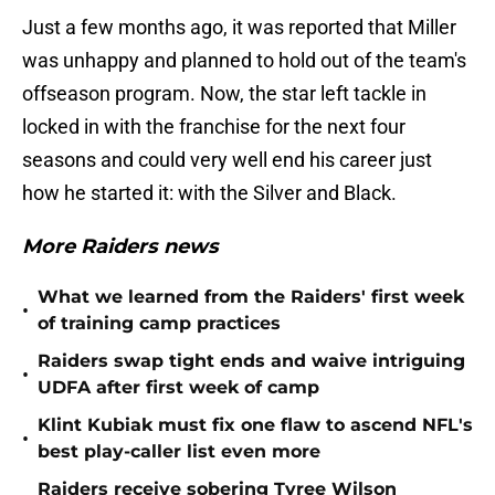
Just a few months ago, it was reported that Miller
was unhappy and planned to hold out of the team's
offseason program. Now, the star left tackle in
locked in with the franchise for the next four
seasons and could very well end his career just
how he started it: with the Silver and Black.
More Raiders news
What we learned from the Raiders' first week
•
of training camp practices
Raiders swap tight ends and waive intriguing
•
UDFA after first week of camp
Klint Kubiak must fix one flaw to ascend NFL's
•
best play-caller list even more
Raiders receive sobering Tyree Wilson