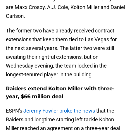
are Maxx Crosby, A.J. Cole, Kolton Miller and Daniel
Carlson.
The former two have already received contract
extensions that keep them tied to Las Vegas for
the next several years. The latter two were still
awaiting their rightful extensions, but on
Wednesday evening, the team locked in the
longest-tenured player in the building.
Raiders extend Kolton Miller with three-
year, $66 million deal
ESPN's
Jeremy Fowler broke the news
that the
Raiders and longtime starting left tackle Kolton
Miller reached an agreement on a three-year deal