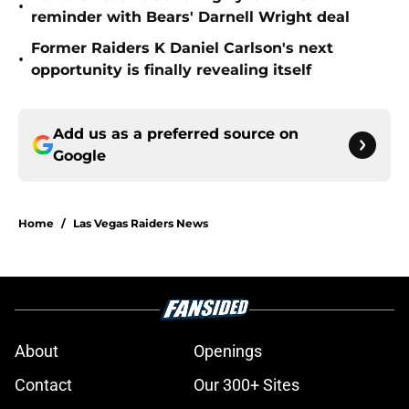
•
reminder with Bears' Darnell Wright deal
Former Raiders K Daniel Carlson's next
•
opportunity is finally revealing itself
Add us as a preferred source on
Google
Home
/
Las Vegas Raiders News
About
Openings
Contact
Our 300+ Sites