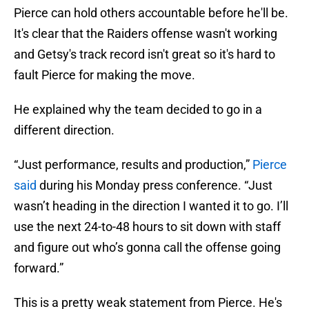
Pierce can hold others accountable before he'll be.
It's clear that the Raiders offense wasn't working
and Getsy's track record isn't great so it's hard to
fault Pierce for making the move.
He explained why the team decided to go in a
different direction.
“Just performance, results and production,”
Pierce
said
during his Monday press conference. “Just
wasn’t heading in the direction I wanted it to go. I’ll
use the next 24-to-48 hours to sit down with staff
and figure out who’s gonna call the offense going
forward.”
This is a pretty weak statement from Pierce. He's