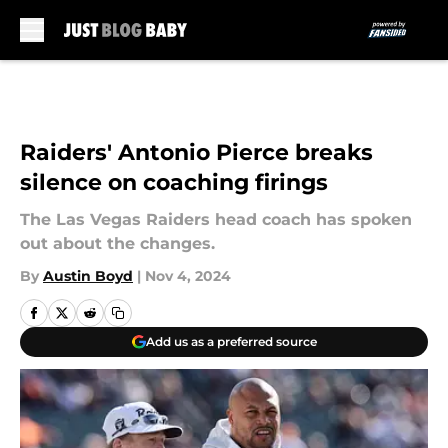
Skip to main content
Raiders' Antonio Pierce breaks
silence on coaching firings
The Las Vegas Raiders head coach has spoken
out about the changes.
By
Austin Boyd
|
Nov 4, 2024
Add us as a preferred source