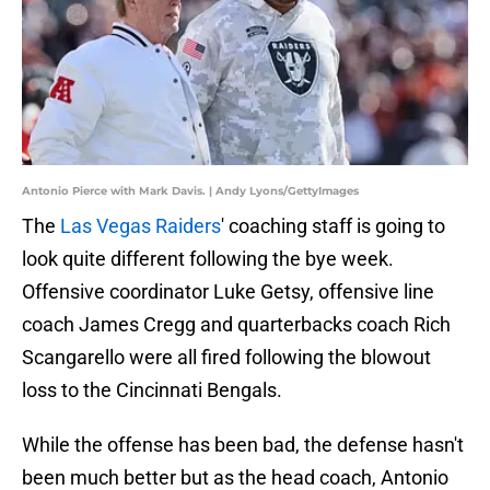
Antonio Pierce with Mark Davis. | Andy Lyons/GettyImages
The
Las Vegas Raiders
' coaching staff is going to
look quite different following the bye week.
Offensive coordinator Luke Getsy, offensive line
coach James Cregg and quarterbacks coach Rich
Scangarello were all fired following the blowout
loss to the Cincinnati Bengals.
While the offense has been bad, the defense hasn't
been much better but as the head coach, Antonio