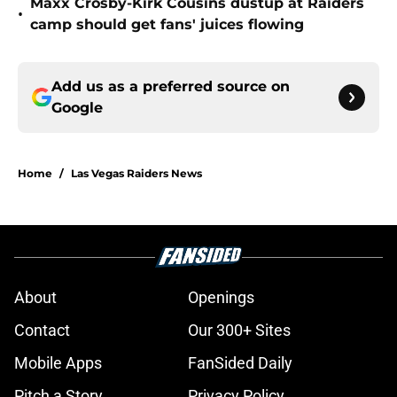
Maxx Crosby-Kirk Cousins dustup at Raiders
•
camp should get fans' juices flowing
Add us as a preferred source on
Google
Home
/
Las Vegas Raiders News
About
Openings
Contact
Our 300+ Sites
Mobile Apps
FanSided Daily
Pitch a Story
Privacy Policy