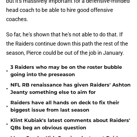
but it's massively important for a defensive-minded
head coach to be able to hire good offensive
coaches.
So far, he's shown that he's not able to do that. If
the Raiders continue down this path the rest of the
season, Pierce could be out of the job in January.
3 Raiders who may be on the roster bubble
•
going into the preseason
NFL RB renaissance has given Raiders' Ashton
•
Jeanty something else to aim for
Raiders have all hands on deck to fix their
•
biggest issue from last season
Klint Kubiak's latest comments about Raiders'
•
QBs beg an obvious question