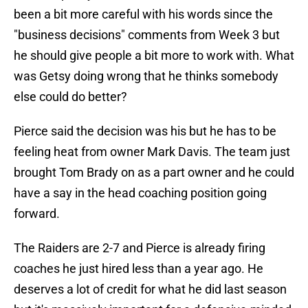
been a bit more careful with his words since the
"business decisions" comments from Week 3 but
he should give people a bit more to work with. What
was Getsy doing wrong that he thinks somebody
else could do better?
Pierce said the decision was his but he has to be
feeling heat from owner Mark Davis. The team just
brought Tom Brady on as a part owner and he could
have a say in the head coaching position going
forward.
The Raiders are 2-7 and Pierce is already firing
coaches he just hired less than a year ago. He
deserves a lot of credit for what he did last season