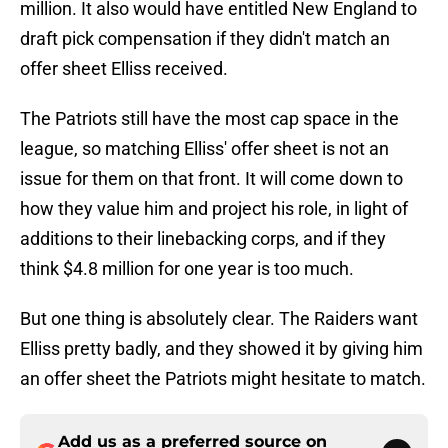
million. It also would have entitled New England to
draft pick compensation if they didn't match an
offer sheet Elliss received.
The Patriots still have the most cap space in the
league, so matching Elliss' offer sheet is not an
issue for them on that front. It will come down to
how they value him and project his role, in light of
additions to their linebacking corps, and if they
think $4.8 million for one year is too much.
But one thing is absolutely clear. The Raiders want
Elliss pretty badly, and they showed it by giving him
an offer sheet the Patriots might hesitate to match.
Add us as a preferred source on