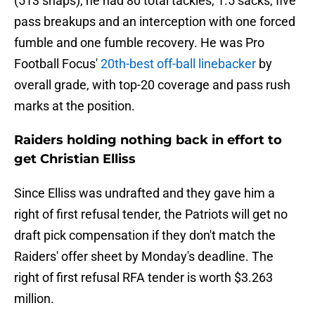
(513 snaps), he had 80 total tackles, 1.5 sacks, five
pass breakups and an interception with one forced
fumble and one fumble recovery. He was Pro
Football Focus'
20th-best off-ball linebacker
by
overall grade, with top-20 coverage and pass rush
marks at the position.
Raiders holding nothing back in effort to
get Christian Elliss
Since Elliss was undrafted and they gave him a
right of first refusal tender, the Patriots will get no
draft pick compensation if they don't match the
Raiders' offer sheet by Monday's deadline. The
right of first refusal RFA tender is worth $3.263
million.