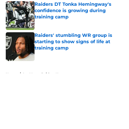
Raiders DT Tonka Hemingway's
confidence is growing during
training camp
Published by on Invalid Date
Raiders' stumbling WR group is
starting to show signs of life at
training camp
Published by on Invalid Date
5 related articles loaded
Home
/
Las Vegas Raiders News
About
Openings
Contact
Our 300+ Sites