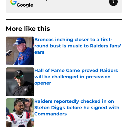
Google
More like this
Broncos inching closer to a first-
round bust is music to Raiders fans'
ears
Published by on Invalid Date
Hall of Fame Game proved Raiders
will be challenged in preseason
opener
Published by on Invalid Date
Raiders reportedly checked in on
Stefon Diggs before he signed with
Commanders
Published by on Invalid Date