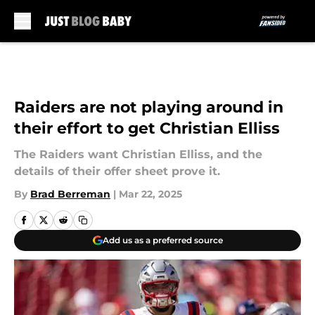
Skip to main content
Raiders are not playing around in
their effort to get Christian Elliss
The Raiders want Christian Elliss, and the
details of their offer sheet prove it.
By
Brad Berreman
|
Mar 22, 2025
Add us as a preferred source