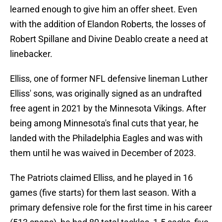
learned enough to give him an offer sheet. Even
with the addition of Elandon Roberts, the losses of
Robert Spillane and Divine Deablo create a need at
linebacker.
Elliss, one of former NFL defensive lineman Luther
Elliss' sons, was originally signed as an undrafted
free agent in 2021 by the Minnesota Vikings. After
being among Minnesota's final cuts that year, he
landed with the Philadelphia Eagles and was with
them until he was waived in December of 2023.
The Patriots claimed Elliss, and he played in 16
games (five starts) for them last season. With a
primary defensive role for the first time in his career