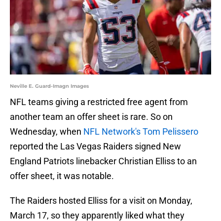
Neville E. Guard-Imagn Images
NFL teams giving a restricted free agent from
another team an offer sheet is rare. So on
Wednesday, when
NFL Network's Tom Pelissero
reported the Las Vegas Raiders signed New
England Patriots linebacker Christian Elliss to an
offer sheet, it was notable.
The Raiders hosted Elliss for a visit on Monday,
March 17, so they apparently liked what they