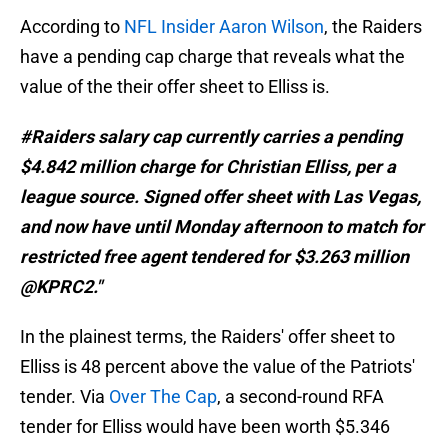
According to
NFL Insider Aaron Wilson
, the Raiders
have a pending cap charge that reveals what the
value of the their offer sheet to Elliss is.
#Raiders salary cap currently carries a pending
$4.842 million charge for Christian Elliss, per a
league source. Signed offer sheet with Las Vegas,
and now have until Monday afternoon to match for
restricted free agent tendered for $3.263 million
@KPRC2."
In the plainest terms, the Raiders' offer sheet to
Elliss is 48 percent above the value of the Patriots'
tender. Via
Over The Cap
, a second-round RFA
tender for Elliss would have been worth $5.346