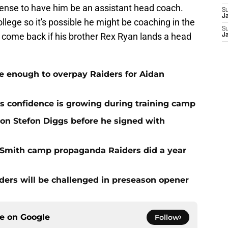
sense to have him be an assistant head coach.
S
J
ollege so it's possible he might be coaching in the
S
 come back if his brother Rex Ryan lands a head
J
e enough to overpay Raiders for Aidan
 confidence is growing during training camp
 on Stefon Diggs before he signed with
o Smith camp propaganda Raiders did a year
ers will be challenged in preseason opener
ce on
Google
Follow