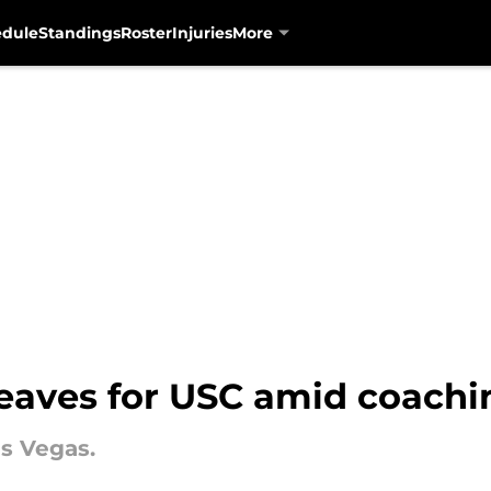
edule
Standings
Roster
Injuries
More
leaves for USC amid coachi
s Vegas.