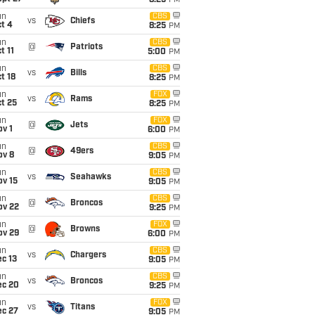
8:25
PM
un
CBS
vs
Chiefs
t 4
8:25
PM
un
CBS
@
Patriots
t 11
5:00
PM
un
CBS
vs
Bills
t 18
8:25
PM
un
FOX
vs
Rams
t 25
8:25
PM
un
FOX
@
Jets
v 1
6:00
PM
un
CBS
@
49ers
ov 8
9:05
PM
un
CBS
vs
Seahawks
ov 15
9:05
PM
un
CBS
@
Broncos
ov 22
9:25
PM
un
FOX
@
Browns
ov 29
6:00
PM
un
CBS
vs
Chargers
c 13
9:05
PM
un
CBS
vs
Broncos
ec 20
9:25
PM
un
FOX
vs
Titans
ec 27
9:05
PM