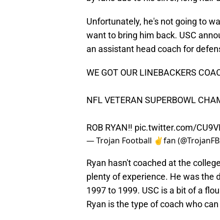
Unfortunately, he's not going to wa
want to bring him back. USC announ
an assistant head coach for defen
WE GOT OUR LINEBACKERS COA
NFL VETERAN SUPERBOWL CHA
ROB RYAN‼️
pic.twitter.com/CU9
— Trojan Football ✌️fan (@TrojanFB
Ryan hasn't coached at the colleg
plenty of experience. He was the 
1997 to 1999. USC is a bit of a fl
Ryan is the type of coach who can 