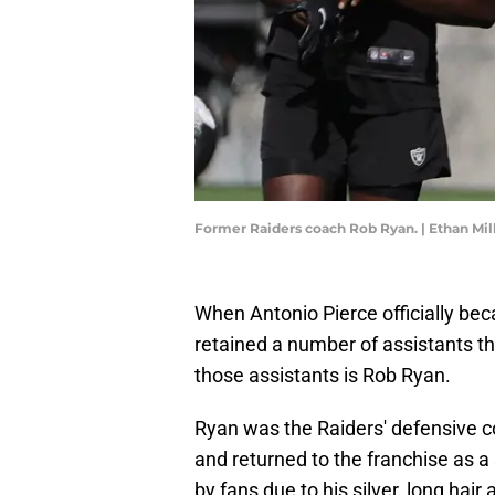
Former Raiders coach Rob Ryan. | Ethan Mi
When Antonio Pierce officially b
retained a number of assistants t
those assistants is Rob Ryan.
Ryan was the Raiders' defensive c
and returned to the franchise as a
by fans due to his silver, long hair