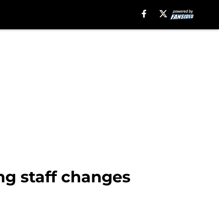
ng staff changes