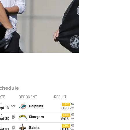
chedule
ATE
OPPONENT
RESULT
un
FOX
vs
Dolphins
pt 13
8:25
PM
un
CBS
@
Chargers
ept 20
8:05
PM
un
CBS
@
Saints
ept 27