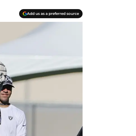
Add us as a preferred source