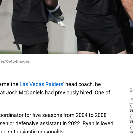
ller/GettyImages
ecame the
Las Vegas Raiders
' head coach, he
S
hat Josh McDaniels had previously hired. One of
D
S
Se
oordinator for five seasons from 2004 to 2008
S
S
 senior defensive assistant in 2022. Ryan is loved
S
 and enthusiastic personality.
S