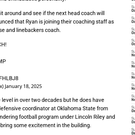
S
Oc
it around and see if the next head coach will
S
ced that Ryan is joining their coaching staff as
Oc
se and linebackers coach.
S
Oc
S
CH!
Oc
S
No
MP
S
N
S
VFHLBJ8
N
x)
January 18, 2025
S
N
S
e level in over two decades but he does have
N
defensive coordinator at Oklahoma State from
S
De
oundering football program under Lincoln Riley and
S
D
bring some excitement in the building.
S
D