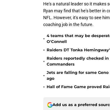
He's a natural leader so it makes 
Ryan may find that he's better in c
NFL. However, it's easy to see him
coaching job in the future.
4 teams that may be desperat
•
O'Connell
•
Raiders DT Tonka Hemingway's
Raiders reportedly checked in
•
Commanders
Jets are falling for same Gen
•
ago
•
Hall of Fame Game proved Raid
Add us as a preferred sour