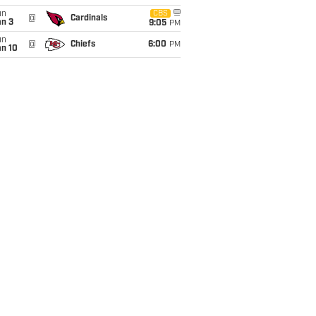
un
CBS
@
Cardinals
an 3
9:05
PM
un
@
Chiefs
6:00
PM
an 10