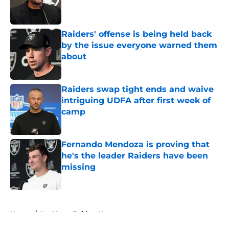
Published by on Invalid Date
Raiders' offense is being held back
by the issue everyone warned them
about
Published by on Invalid Date
Raiders swap tight ends and waive
intriguing UDFA after first week of
camp
Published by on Invalid Date
Fernando Mendoza is proving that
he's the leader Raiders have been
missing
Published by on Invalid Date
5 related articles loaded
Home
/
Las Vegas Raiders News