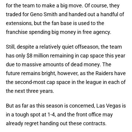
for the team to make a big move. Of course, they
traded for Geno Smith and handed out a handful of
extensions, but the fan base is used to the
franchise spending big money in free agency.
Still, despite a relatively quiet offseason, the team
has only $8 million remaining in cap space this year
due to massive amounts of dead money. The
future remains bright, however, as the Raiders have
the second-most cap space in the league in each of
the next three years.
But as far as this season is concerned, Las Vegas is
in a tough spot at 1-4, and the front office may
already regret handing out these contracts.