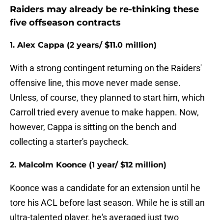
Raiders may already be re-thinking these
five offseason contracts
1. Alex Cappa (2 years/ $11.0 million)
With a strong contingent returning on the Raiders'
offensive line, this move never made sense.
Unless, of course, they planned to start him, which
Carroll tried every avenue to make happen. Now,
however, Cappa is sitting on the bench and
collecting a starter's paycheck.
2. Malcolm Koonce (1 year/ $12 million)
Koonce was a candidate for an extension until he
tore his ACL before last season. While he is still an
ultra-talented player, he's averaged just two