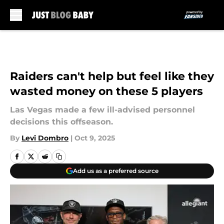
Skip to main content
Raiders can't help but feel like they
wasted money on these 5 players
Las Vegas made a few ill-advised personnel
decisions this offseason.
By
Levi Dombro
|
Oct 9, 2025
Add us as a preferred source