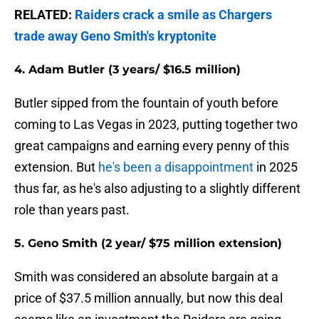
RELATED:
Raiders crack a smile as Chargers
trade away Geno Smith's kryptonite
4. Adam Butler (3 years/ $16.5 million)
Butler sipped from the fountain of youth before
coming to Las Vegas in 2023, putting together two
great campaigns and earning every penny of this
extension. But
he's been a disappointment
in 2025
thus far, as he's also adjusting to a slightly different
role than years past.
5. Geno Smith (2 year/ $75 million extension)
Smith was considered an absolute bargain at a
price of $37.5 million annually, but now this deal