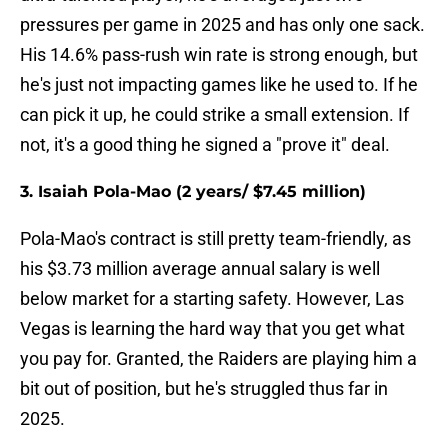
pressures per game in 2025 and has only one sack.
His 14.6% pass-rush win rate is strong enough, but
he's just not impacting games like he used to. If he
can pick it up, he could strike a small extension. If
not, it's a good thing he signed a "prove it" deal.
3. Isaiah Pola-Mao (2 years/ $7.45 million)
Pola-Mao's contract is still pretty team-friendly, as
his $3.73 million average annual salary is well
below market for a starting safety. However, Las
Vegas is learning the hard way that you get what
you pay for. Granted, the Raiders are playing him a
bit out of position, but he's struggled thus far in
2025.