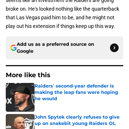
seems like an investment the Raiders are going
broke on. He's looked nothing like the quarterback
that Las Vegas paid him to be, and he might not
play out his extension if things keep up this way.
Add us as a preferred source on
Google
More like this
Raiders' second-year defender is
making the leap fans were hoping
he would
Published by on Invalid Date
John Spytek clearly refuses to give
up on snakebit young Raiders OL