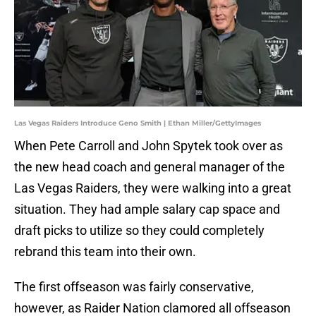
Las Vegas Raiders Introduce Geno Smith | Ethan Miller/GettyImages
When Pete Carroll and John Spytek took over as
the new head coach and general manager of the
Las Vegas Raiders, they were walking into a great
situation. They had ample salary cap space and
draft picks to utilize so they could completely
rebrand this team into their own.
The first offseason was fairly conservative,
however, as Raider Nation clamored all offseason