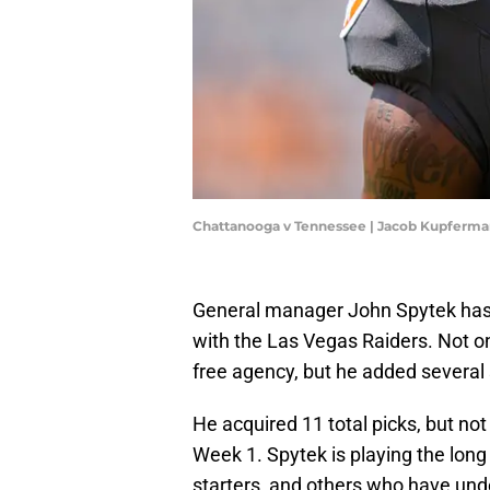
Chattanooga v Tennessee | Jacob Kupferm
General manager John Spytek has al
with the Las Vegas Raiders. Not on
free agency, but he added several 
He acquired 11 total picks, but not
Week 1. Spytek is playing the lo
starters, and others who have unden