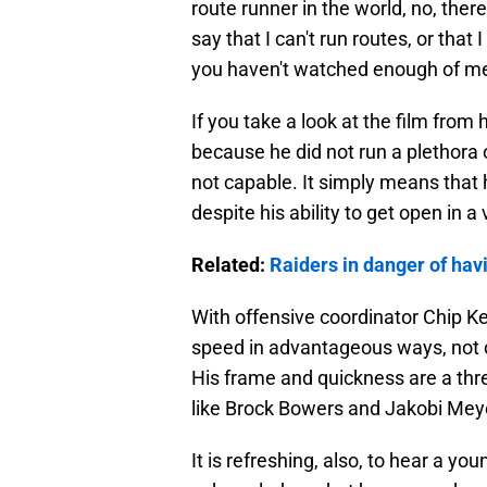
route runner in the world, no, there
say that I can't run routes, or that
you haven't watched enough of me
If you take a look at the film from
because he did not run a plethora
not capable. It simply means that h
despite his ability to get open in a
Related:
Raiders in danger of hav
With offensive coordinator Chip Ke
speed in advantageous ways, not onl
His frame and quickness are a thr
like Brock Bowers and Jakobi Mey
It is refreshing, also, to hear a yo