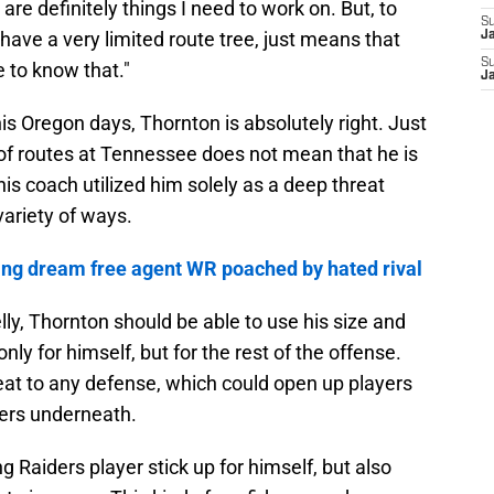
 are definitely things I need to work on. But, to
S
 I have a very limited route tree, just means that
J
S
 to know that."
J
 his Oregon days, Thornton is absolutely right. Just
 of routes at Tennessee does not mean that he is
is coach utilized him solely as a deep threat
 variety of ways.
ing dream free agent WR poached by hated rival
lly, Thornton should be able to use his size and
y for himself, but for the rest of the offense.
eat to any defense, which could open up players
ers underneath.
ung Raiders player stick up for himself, but also