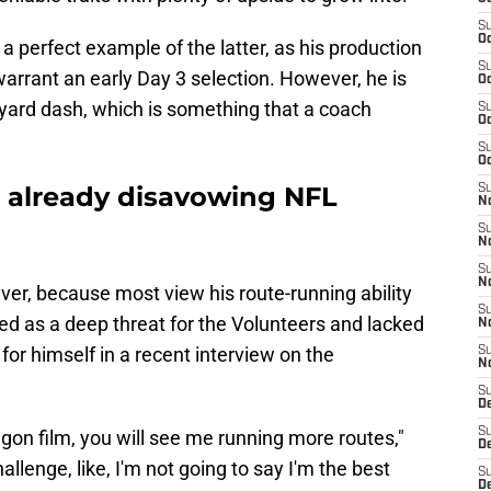
S
Oc
 a perfect example of the latter, as his production
S
arrant an early Day 3 selection. However, he is
Oc
-yard dash, which is something that a coach
S
Oc
S
Oc
is already disavowing NFL
S
No
S
N
S
N
ever, because most view his route-running ability
S
ed as a deep threat for the Volunteers and lacked
N
 for himself in a recent interview on the
S
N
S
De
S
egon film, you will see me running more routes,"
D
hallenge, like, I'm not going to say I'm the best
S
D