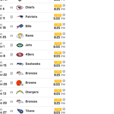
8:25
PM
un
CBS
vs
Chiefs
t 4
8:25
PM
un
CBS
@
Patriots
t 11
5:00
PM
un
CBS
vs
Bills
t 18
8:25
PM
un
FOX
vs
Rams
t 25
8:25
PM
un
FOX
@
Jets
v 1
6:00
PM
un
CBS
@
49ers
ov 8
9:05
PM
un
CBS
vs
Seahawks
ov 15
9:05
PM
un
CBS
@
Broncos
ov 22
9:25
PM
un
FOX
@
Browns
ov 29
6:00
PM
un
CBS
vs
Chargers
c 13
9:05
PM
un
CBS
vs
Broncos
ec 20
9:25
PM
un
FOX
vs
Titans
ec 27
9:05
PM