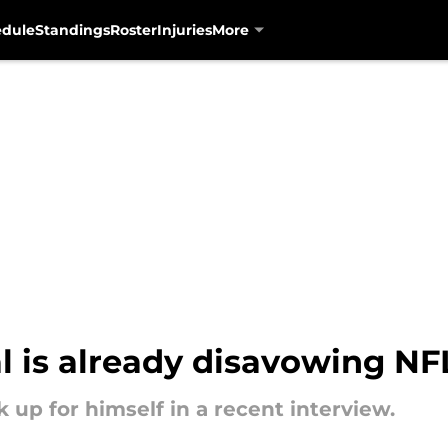
edule
Standings
Roster
Injuries
More
al is already disavowing N
 up for himself in a recent interview.