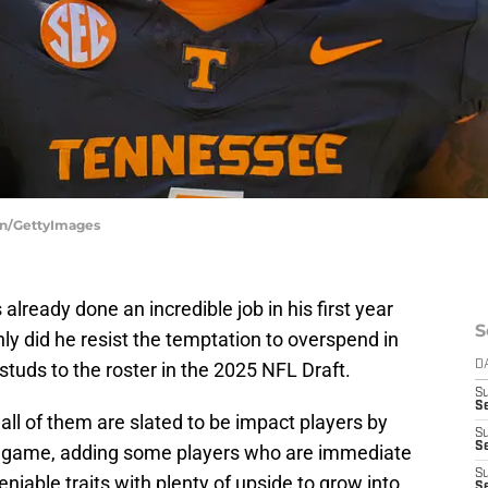
an/GettyImages
ready done an incredible job in his first year
S
ly did he resist the temptation to overspend in
studs to the roster in the 2025 NFL Draft.
D
S
Se
 all of them are slated to be impact players by
S
S
ng game, adding some players who are immediate
S
iable traits with plenty of upside to grow into.
S