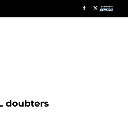
FL doubters