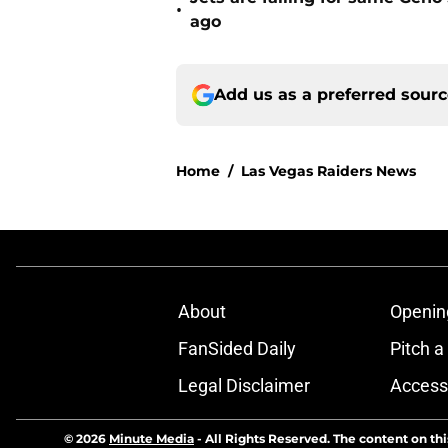
•
ago
Add us as a preferred sour
Home
/
Las Vegas Raiders News
About
Openin
FanSided Daily
Pitch a
Legal Disclaimer
Accessi
© 2026
Minute Media
-
All Rights Reserved. The content on thi