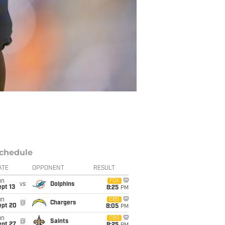
chedule
ATE
OPPONENT
RESULT
un
FOX
vs
Dolphins
pt 13
8:25
PM
un
CBS
@
Chargers
ept 20
8:05
PM
un
CBS
@
Saints
ept 27