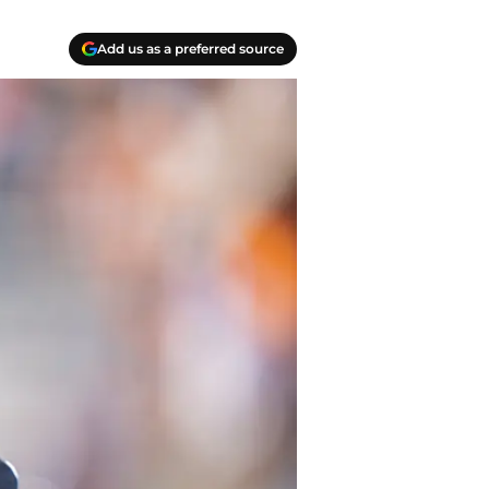
Add us as a preferred source