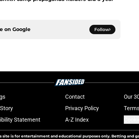
ce on
Google
Follow
gs
Contact
Our 3
 Story
Privacy Policy
Terms
bility Statement
A-Z Index
Cooki
s site is for entertainment and educational purposes only. Betting and g