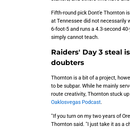
Fifth-round pick Dont'e Thornton is
at Tennessee did not necessarily w
6-foot-5 and runs a 4.3-second 40
simply cannot teach.
Raiders' Day 3 steal 
doubters
Thornton is a bit of a project, how
to be subpar. While he mainly serv
route creativity, Thornton stuck up
Oaklosvegas Podcast
.
"If you turn on my two years of Or
Thornton said. "I just take it as a c