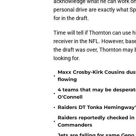
acknowledge what he can work on 
personal drive are exactly what S
for in the draft.
Time will tell if Thornton can use h
receiver in the NFL. However, bas
the draft was over, Thornton may 
looking for.
Maxx Crosby-Kirk Cousins dust
•
flowing
4 teams that may be desperat
•
O'Connell
•
Raiders DT Tonka Hemingway's
Raiders reportedly checked in
•
Commanders
Jets are falling for same Gen