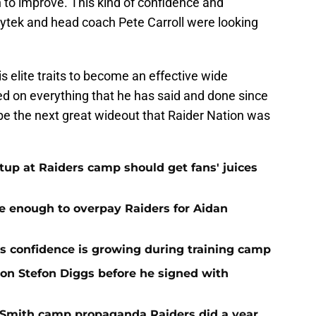
to improve. This kind of confidence and
pytek and head coach Pete Carroll were looking
is elite traits to become an effective wide
ed on everything that he has said and done since
be the next great wideout that Raider Nation was
up at Raiders camp should get fans' juices
e enough to overpay Raiders for Aidan
 confidence is growing during training camp
 on Stefon Diggs before he signed with
o Smith camp propaganda Raiders did a year