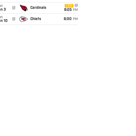
un
CBS
@
Cardinals
an 3
9:05
PM
un
@
Chiefs
6:00
PM
an 10