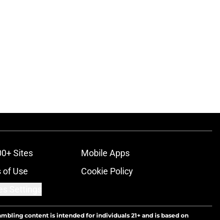
00+ Sites
Mobile Apps
 of Use
Cookie Policy
es Settings
ambling content is intended for individuals 21+ and is based on