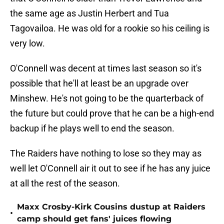
the same age as Justin Herbert and Tua
Tagovailoa. He was old for a rookie so his ceiling is
very low.
O'Connell was decent at times last season so it's
possible that he'll at least be an upgrade over
Minshew. He's not going to be the quarterback of
the future but could prove that he can be a high-end
backup if he plays well to end the season.
The Raiders have nothing to lose so they may as
well let O'Connell air it out to see if he has any juice
at all the rest of the season.
Maxx Crosby-Kirk Cousins dustup at Raiders
•
camp should get fans' juices flowing