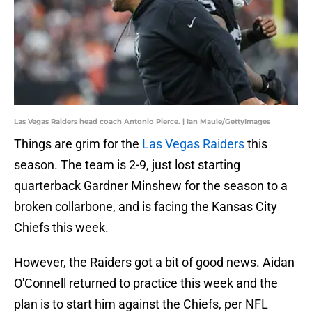
Las Vegas Raiders head coach Antonio Pierce. | Ian Maule/GettyImages
Things are grim for the
Las Vegas Raiders
this
season. The team is 2-9, just lost starting
quarterback Gardner Minshew for the season to a
broken collarbone, and is facing the Kansas City
Chiefs this week.
However, the Raiders got a bit of good news. Aidan
O'Connell returned to practice this week and the
plan is to start him against the Chiefs, per NFL