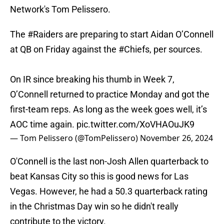
Network's Tom Pelissero.
The
#Raiders
are preparing to start Aidan O’Connell
at QB on Friday against the
#Chiefs
, per sources.
On IR since breaking his thumb in Week 7,
O’Connell returned to practice Monday and got the
first-team reps. As long as the week goes well, it’s
AOC time again.
pic.twitter.com/XoVHAOuJK9
— Tom Pelissero (@TomPelissero)
November 26, 2024
O'Connell is the last non-Josh Allen quarterback to
beat Kansas City so this is good news for Las
Vegas. However, he had a 50.3 quarterback rating
in the Christmas Day win so he didn't really
contribute to the victory.