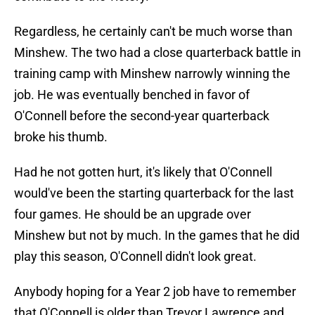
Regardless, he certainly can't be much worse than
Minshew. The two had a close quarterback battle in
training camp with Minshew narrowly winning the
job. He was eventually benched in favor of
O'Connell before the second-year quarterback
broke his thumb.
Had he not gotten hurt, it's likely that O'Connell
would've been the starting quarterback for the last
four games. He should be an upgrade over
Minshew but not by much. In the games that he did
play this season, O'Connell didn't look great.
Anybody hoping for a Year 2 job have to remember
that O'Connell is older than Trevor Lawrence and