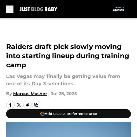
Skip to main content
Raiders draft pick slowly moving
into starting lineup during training
camp
Las Vegas may finally be getting value from
one of its Day 3 selections.
By
Marcus Mosher
|
Jul 28, 2025
Add us as a preferred source