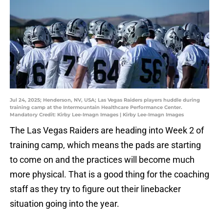
Jul 24, 2025; Henderson, NV, USA; Las Vegas Raiders players huddle during
training camp at the Intermountain Healthcare Performance Center.
Mandatory Credit: Kirby Lee-Imagn Images | Kirby Lee-Imagn Images
The Las Vegas Raiders are heading into Week 2 of
training camp, which means the pads are starting
to come on and the practices will become much
more physical. That is a good thing for the coaching
staff as they try to figure out their linebacker
situation going into the year.