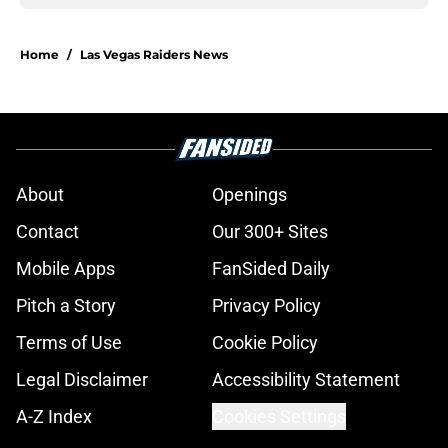
Home
/
Las Vegas Raiders News
About
Openings
Contact
Our 300+ Sites
Mobile Apps
FanSided Daily
Pitch a Story
Privacy Policy
Terms of Use
Cookie Policy
Legal Disclaimer
Accessibility Statement
A-Z Index
Cookies Settings