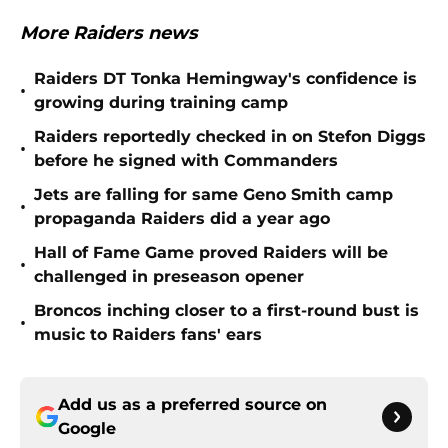
More Raiders news
Raiders DT Tonka Hemingway's confidence is
•
growing during training camp
Raiders reportedly checked in on Stefon Diggs
•
before he signed with Commanders
Jets are falling for same Geno Smith camp
•
propaganda Raiders did a year ago
Hall of Fame Game proved Raiders will be
•
challenged in preseason opener
Broncos inching closer to a first-round bust is
•
music to Raiders fans' ears
Add us as a preferred source on
Google