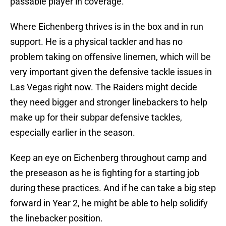
passable player in coverage.
Where Eichenberg thrives is in the box and in run
support. He is a physical tackler and has no
problem taking on offensive linemen, which will be
very important given the defensive tackle issues in
Las Vegas right now. The Raiders might decide
they need bigger and stronger linebackers to help
make up for their subpar defensive tackles,
especially earlier in the season.
Keep an eye on Eichenberg throughout camp and
the preseason as he is fighting for a starting job
during these practices. And if he can take a big step
forward in Year 2, he might be able to help solidify
the linebacker position.