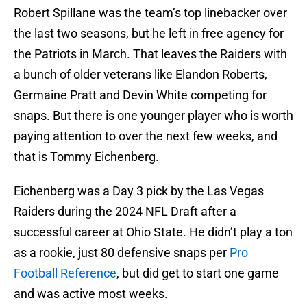
Robert Spillane was the team’s top linebacker over
the last two seasons, but he left in free agency for
the Patriots in March. That leaves the Raiders with
a bunch of older veterans like Elandon Roberts,
Germaine Pratt and Devin White competing for
snaps. But there is one younger player who is worth
paying attention to over the next few weeks, and
that is Tommy Eichenberg.
Eichenberg was a Day 3 pick by the Las Vegas
Raiders during the 2024 NFL Draft after a
successful career at Ohio State. He didn’t play a ton
as a rookie, just 80 defensive snaps per
Pro
Football Reference
, but did get to start one game
and was active most weeks.