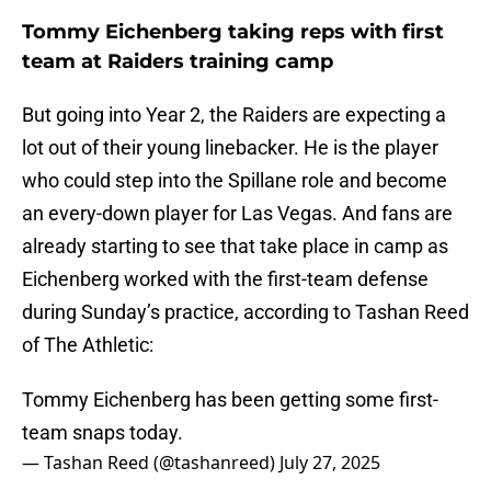
Tommy Eichenberg taking reps with first
team at Raiders training camp
But going into Year 2, the Raiders are expecting a
lot out of their young linebacker. He is the player
who could step into the Spillane role and become
an every-down player for Las Vegas. And fans are
already starting to see that take place in camp as
Eichenberg worked with the first-team defense
during Sunday’s practice, according to Tashan Reed
of The Athletic:
Tommy Eichenberg has been getting some first-
team snaps today.
— Tashan Reed (@tashanreed)
July 27, 2025