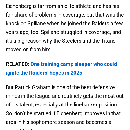
Eichenberg is far from an elite athlete and has his
fair share of problems in coverage, but that was the
knock on Spillane when he joined the Raiders a few
years ago, too. Spillane struggled in coverage, and
it’s a big reason why the Steelers and the Titans
moved on from him.
RELATED:
One training camp sleeper who could
ignite the Raiders’ hopes in 2025
But Patrick Graham is one of the best defensive
minds in the league and routinely gets the most out
of his talent, especially at the linebacker position.
So, don’t be startled if Eichenberg improves in that
area in his sophomore season and becomes a