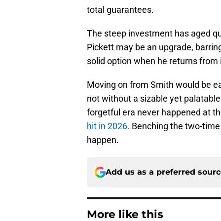
total guarantees.
The steep investment has aged quite
Pickett may be an upgrade, barrin
solid option when he returns from i
Moving on from Smith would be eas
not without a sizable yet palatable
forgetful era never happened at t
hit in 2026.
Benching the two-time P
happen.
Add us as a preferred sour
More like this