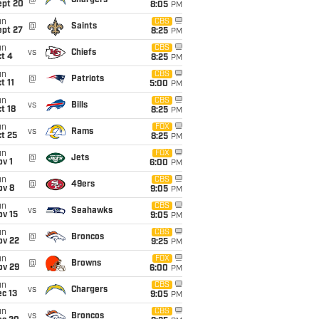
@
Chargers
ept 20
8:05
PM
un
CBS
@
Saints
ept 27
8:25
PM
un
CBS
vs
Chiefs
t 4
8:25
PM
un
CBS
@
Patriots
t 11
5:00
PM
un
CBS
vs
Bills
t 18
8:25
PM
un
FOX
vs
Rams
t 25
8:25
PM
un
FOX
@
Jets
v 1
6:00
PM
un
CBS
@
49ers
ov 8
9:05
PM
un
CBS
vs
Seahawks
ov 15
9:05
PM
un
CBS
@
Broncos
ov 22
9:25
PM
un
FOX
@
Browns
ov 29
6:00
PM
un
CBS
vs
Chargers
c 13
9:05
PM
un
CBS
vs
Broncos