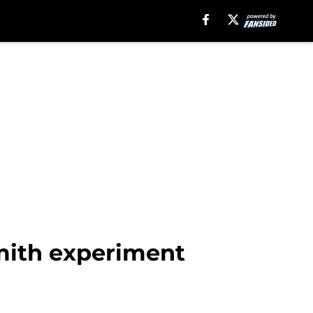
mith experiment