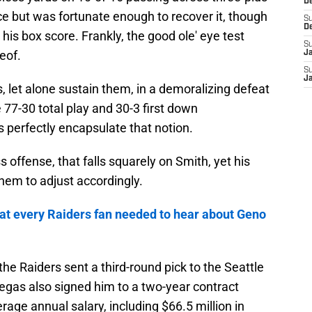
D
e but was fortunate enough to recover it, though
S
D
n his box score. Frankly, the good ole' eye test
S
eof.
J
S
J
, let alone sustain them, in a demoralizing defeat
e 77-30 total play and 30-3 first down
s perfectly encapsulate that notion.
ss offense, that falls squarely on Smith, yet his
hem to adjust accordingly.
t every Raiders fan needed to hear about Geno
the Raiders sent a third-round pick to the Seattle
gas also signed him to a two-year contract
rage annual salary, including $66.5 million in