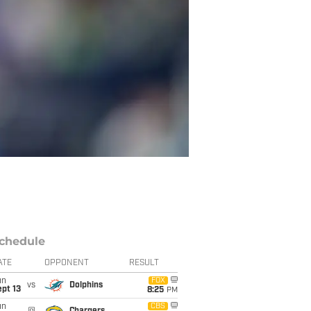
chedule
ATE
OPPONENT
RESULT
un
FOX
vs
Dolphins
pt 13
8:25
PM
un
CBS