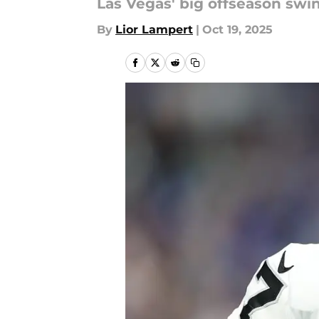
Las Vegas' big offseason swin
By
Lior Lampert
|
Oct 19, 2025