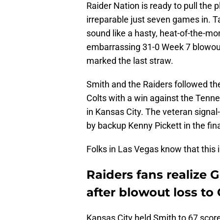
Raider Nation is ready to pull th
irreparable just seven games in. 
sound like a hasty, heat-of-the-mo
embarrassing 31-0 Week 7 blowout 
marked the last straw.
Smith and the Raiders followed th
Colts with a win against the Tenne
in Kansas City. The veteran signal-
by backup Kenny Pickett in the fin
Folks in Las Vegas know that this i
Raiders fans realize
after blowout loss to 
Kansas City held Smith to 67 score