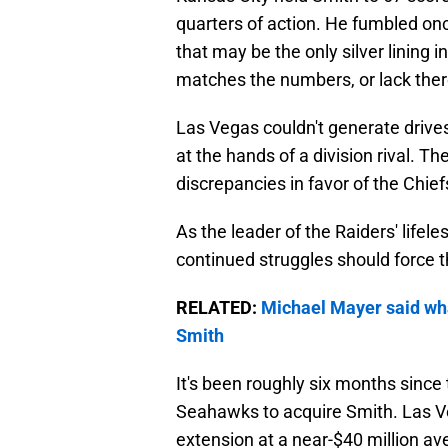
quarters of action. He fumbled onc
that may be the only silver lining i
matches the numbers, or lack ther
Las Vegas couldn't generate drives
at the hands of a division rival. Th
discrepancies in favor of the Chief
As the leader of the Raiders' lifele
continued struggles should force t
RELATED:
Michael Mayer said wha
Smith
It's been roughly six months since 
Seahawks to acquire Smith. Las Ve
extension at a near-$40 million ave