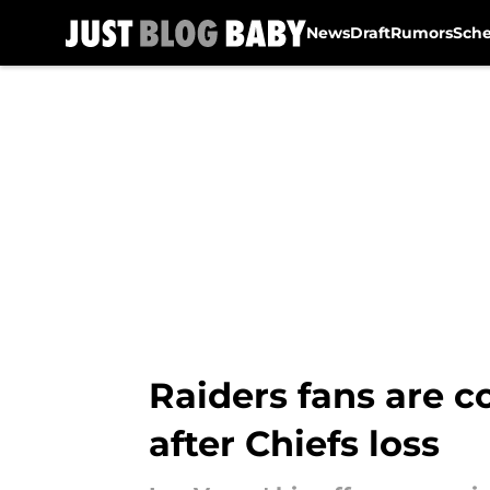
News
Draft
Rumors
Sch
Skip to main content
Raiders fans are 
after Chiefs loss