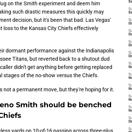
S
e plug on the Smith experiment and deem him
S
Taking such drastic measures this quickly may
S
ment decision, but it's been that bad. Las Vegas'
S
Oc
loss to the Kansas City Chiefs effectively
S
Oc
S
Oc
eir dormant performance against the Indianapolis
S
Oc
ssee Titans, but reverted back to a shutout dud
S
caller didn't get anything before getting replaced
No
al stages of the no-show versus the Chiefs.
S
N
S
s not a permanent move, but they're hoping for it.
N
S
N
 Geno Smith should be benched
S
N
Chiefs
S
De
S
less yards on 10-of-16 passing across three-plus