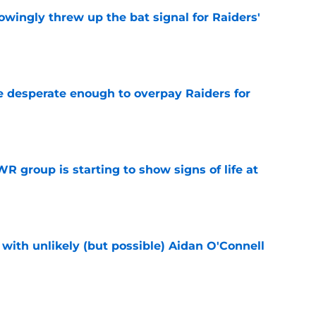
wingly threw up the bat signal for Raiders'
e
 desperate enough to overpay Raiders for
e
R group is starting to show signs of life at
e
with unlikely (but possible) Aidan O'Connell
e