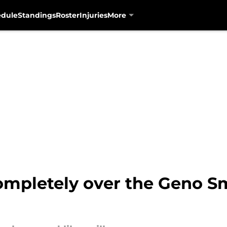
edule
Standings
Roster
Injuries
More
completely over the Geno S