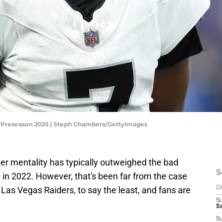
L Preseason 2025 | Steph Chambers/GettyImages
er mentality has typically outweighed the bad
S
l in 2022. However, that's been far from the case
 Las Vegas Raiders, to say the least, and fans are
D
S
Se
S