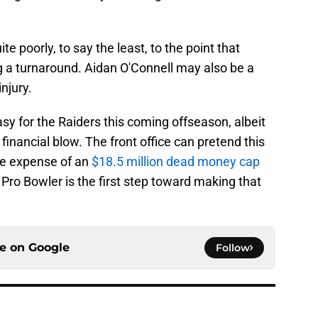
 poorly, to say the least, to the point that
g a turnaround. Aidan O'Connell may also be a
njury.
y for the Raiders this coming offseason, albeit
 financial blow. The front office can pretend this
he expense of an
$18.5 million dead money cap
ro Bowler is the first step toward making that
ce on
Google
Follow