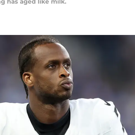
g has aged like milk.