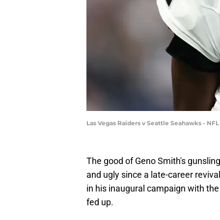
Las Vegas Raiders v Seattle Seahawks - NF
The good of Geno Smith's gunsling
and ugly since a late-career reviva
in his inaugural campaign with the
fed up.