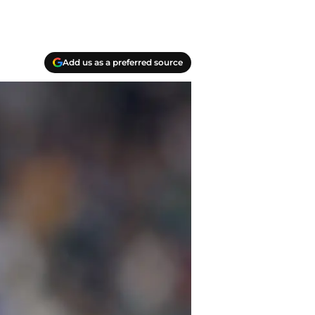
Add us as a preferred source