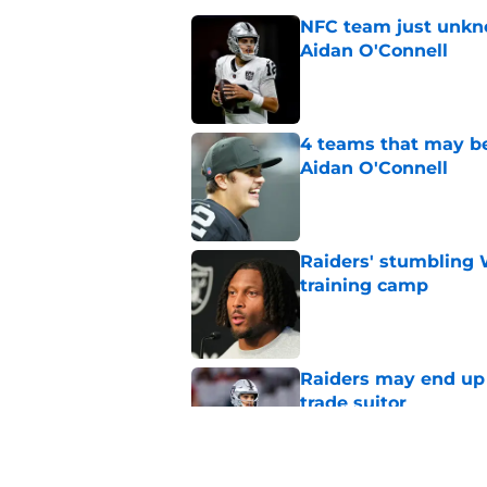
NFC team just unkno
Aidan O'Connell
Published by on Invalid Dat
4 teams that may be
Aidan O'Connell
Published by on Invalid Dat
Raiders' stumbling W
training camp
Published by on Invalid Dat
Raiders may end up 
trade suitor
Published by on Invalid Dat