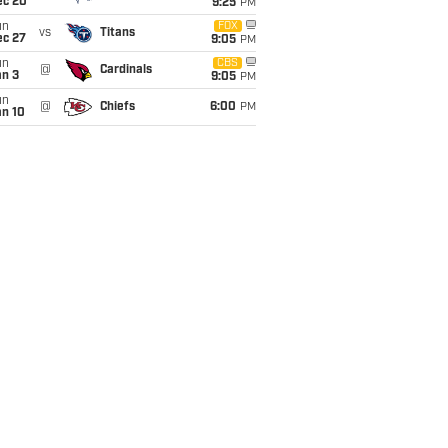
ec 20
9:25
PM
un
FOX
vs
Titans
ec 27
9:05
PM
un
CBS
@
Cardinals
an 3
9:05
PM
un
@
Chiefs
6:00
PM
an 10