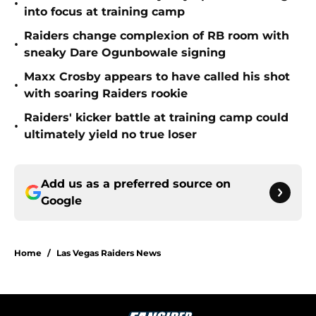
•
into focus at training camp
Raiders change complexion of RB room with
•
sneaky Dare Ogunbowale signing
Maxx Crosby appears to have called his shot
•
with soaring Raiders rookie
Raiders' kicker battle at training camp could
•
ultimately yield no true loser
Add us as a preferred source on
Google
Home
/
Las Vegas Raiders News