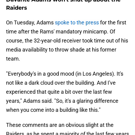
Raiders
On Tuesday, Adams
spoke to the press
for the first
time after the Rams' mandatory minicamp. Of
course, the 32-year-old receiver took time out of his
media availability to throw shade at his former
team.
"Everybody's in a good mood (in Los Angeles). It's
not like a dark cloud over the building. And I've
experienced that quite a bit over the last few
years," Adams said. "So, it's a glaring difference
when you come into a building like this."
These comments are an obvious slight at the
Raiders, as he spent a majority of the last few years