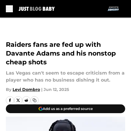
Skip to main content
Raiders fans are fed up with
Davante Adams and his nonstop
cheap shots
Las Vegas can't seem to escape criticism from a
player who has no business dishing it out.
By
Levi Dombro
|
Jun 12, 2025
Add us as a preferred source