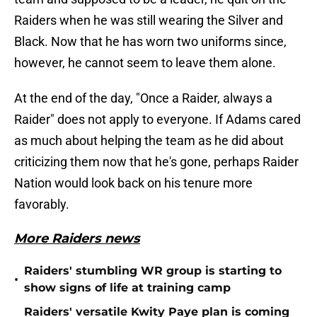
Raiders when he was still wearing the Silver and
Black. Now that he has worn two uniforms since,
however, he cannot seem to leave them alone.
At the end of the day, "Once a Raider, always a
Raider" does not apply to everyone. If Adams cared
as much about helping the team as he did about
criticizing them now that he's gone, perhaps Raider
Nation would look back on his tenure more
favorably.
More Raiders news
Raiders' stumbling WR group is starting to
•
show signs of life at training camp
Raiders' versatile Kwity Paye plan is coming