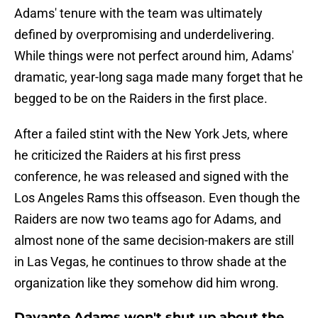
Adams' tenure with the team was ultimately
defined by overpromising and underdelivering.
While things were not perfect around him, Adams'
dramatic, year-long saga made many forget that he
begged to be on the Raiders in the first place.
After a failed stint with the New York Jets, where
he criticized the Raiders at his first press
conference, he was released and signed with the
Los Angeles Rams this offseason. Even though the
Raiders are now two teams ago for Adams, and
almost none of the same decision-makers are still
in Las Vegas, he continues to throw shade at the
organization like they somehow did him wrong.
Davante Adams won't shut up about the