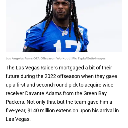
Los Angeles Rams OTA Offseason Workout | Ric Tapia/GettyImages
The Las Vegas Raiders mortgaged a bit of their
future during the 2022 offseason when they gave
up a first and second-round pick to acquire wide
receiver Davante Adams from the Green Bay
Packers. Not only this, but the team gave him a
five-year, $140 million extension upon his arrival in
Las Vegas.