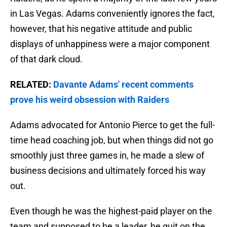
in Las Vegas. Adams conveniently ignores the fact,
however, that his negative attitude and public
displays of unhappiness were a major component
of that dark cloud.
RELATED:
Davante Adams' recent comments
prove his weird obsession with Raiders
Adams advocated for Antonio Pierce to get the full-
time head coaching job, but when things did not go
smoothly just three games in, he made a slew of
business decisions and ultimately forced his way
out.
Even though he was the highest-paid player on the
team and supposed to be a leader, he quit on the