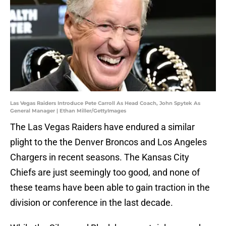
Las Vegas Raiders Introduce Pete Carroll As Head Coach, John Spytek As
General Manager | Ethan Miller/GettyImages
The Las Vegas Raiders have endured a similar
plight to the the Denver Broncos and Los Angeles
Chargers in recent seasons. The Kansas City
Chiefs are just seemingly too good, and none of
these teams have been able to gain traction in the
division or conference in the last decade.