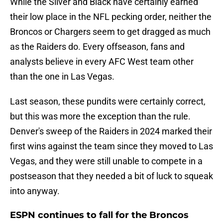
While the Silver and Black have certainly earned
their low place in the NFL pecking order, neither the
Broncos or Chargers seem to get dragged as much
as the Raiders do. Every offseason, fans and
analysts believe in every AFC West team other
than the one in Las Vegas.
Last season, these pundits were certainly correct,
but this was more the exception than the rule.
Denver's sweep of the Raiders in 2024 marked their
first wins against the team since they moved to Las
Vegas, and they were still unable to compete in a
postseason that they needed a bit of luck to squeak
into anyway.
ESPN continues to fall for the Broncos