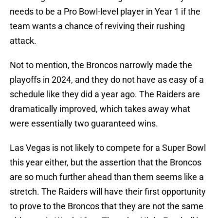
needs to be a Pro Bowl-level player in Year 1 if the
team wants a chance of reviving their rushing
attack.
Not to mention, the Broncos narrowly made the
playoffs in 2024, and they do not have as easy of a
schedule like they did a year ago. The Raiders are
dramatically improved, which takes away what
were essentially two guaranteed wins.
Las Vegas is not likely to compete for a Super Bowl
this year either, but the assertion that the Broncos
are so much further ahead than them seems like a
stretch. The Raiders will have their first opportunity
to prove to the Broncos that they are not the same