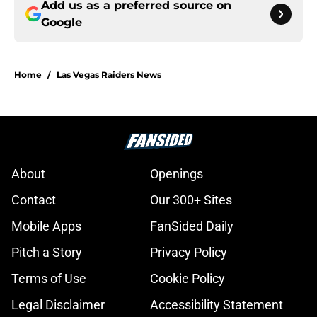
Add us as a preferred source on
Google
Home
/
Las Vegas Raiders News
About
Openings
Contact
Our 300+ Sites
Mobile Apps
FanSided Daily
Pitch a Story
Privacy Policy
Terms of Use
Cookie Policy
Legal Disclaimer
Accessibility Statement