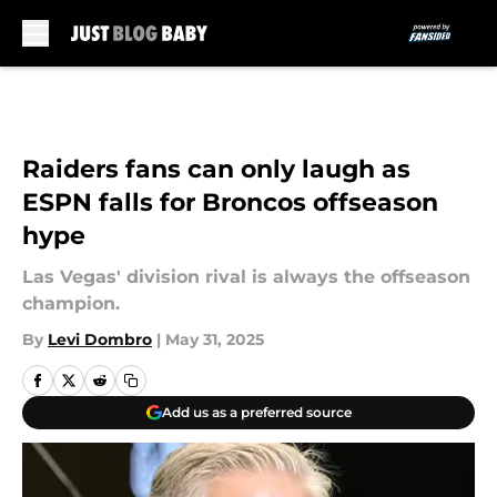
Skip to main content
Raiders fans can only laugh as
ESPN falls for Broncos offseason
hype
Las Vegas' division rival is always the offseason
champion.
By
Levi Dombro
|
May 31, 2025
Add us as a preferred source