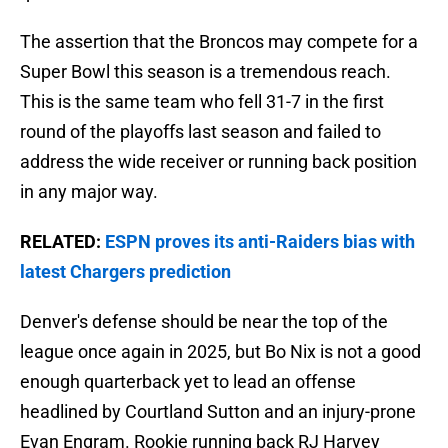
The assertion that the Broncos may compete for a
Super Bowl this season is a tremendous reach.
This is the same team who fell 31-7 in the first
round of the playoffs last season and failed to
address the wide receiver or running back position
in any major way.
RELATED:
ESPN proves its anti-Raiders bias with
latest Chargers prediction
Denver's defense should be near the top of the
league once again in 2025, but Bo Nix is not a good
enough quarterback yet to lead an offense
headlined by Courtland Sutton and an injury-prone
Evan Engram. Rookie running back RJ Harvey