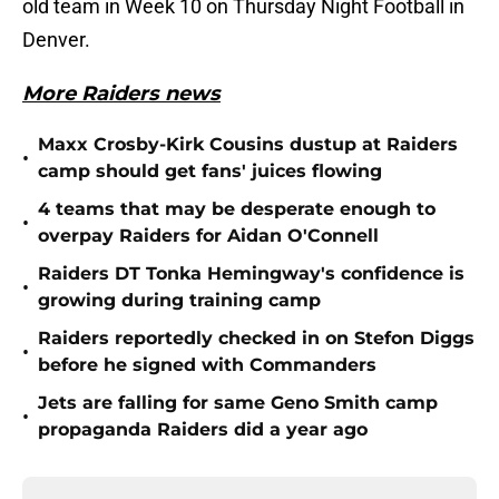
old team in Week 10 on Thursday Night Football in
Denver.
More Raiders news
Maxx Crosby-Kirk Cousins dustup at Raiders
•
camp should get fans' juices flowing
4 teams that may be desperate enough to
•
overpay Raiders for Aidan O'Connell
Raiders DT Tonka Hemingway's confidence is
•
growing during training camp
Raiders reportedly checked in on Stefon Diggs
•
before he signed with Commanders
Jets are falling for same Geno Smith camp
•
propaganda Raiders did a year ago