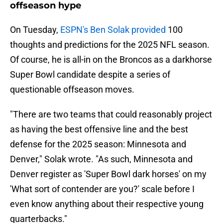
offseason hype
On Tuesday,
ESPN's Ben Solak provided
100
thoughts and predictions for the 2025 NFL season.
Of course, he is all-in on the Broncos as a darkhorse
Super Bowl candidate despite a series of
questionable offseason moves.
"There are two teams that could reasonably project
as having the best offensive line and the best
defense for the 2025 season: Minnesota and
Denver," Solak wrote. "As such, Minnesota and
Denver register as 'Super Bowl dark horses' on my
'What sort of contender are you?' scale before I
even know anything about their respective young
quarterbacks."