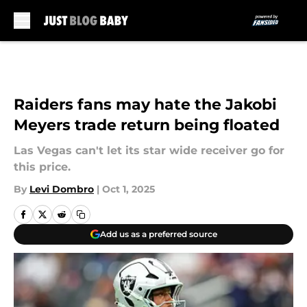
Skip to main content
Raiders fans may hate the Jakobi
Meyers trade return being floated
Las Vegas can't let its star wide receiver go for
this price.
By
Levi Dombro
|
Oct 1, 2025
Add us as a preferred source