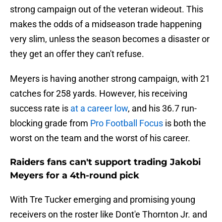
strong campaign out of the veteran wideout. This
makes the odds of a midseason trade happening
very slim, unless the season becomes a disaster or
they get an offer they can't refuse.
Meyers is having another strong campaign, with 21
catches for 258 yards. However, his receiving
success rate is
at a career low
, and his 36.7 run-
blocking grade from
Pro Football Focus
is both the
worst on the team and the worst of his career.
Raiders fans can't support trading Jakobi
Meyers for a 4th-round pick
With Tre Tucker emerging and promising young
receivers on the roster like Dont'e Thornton Jr. and