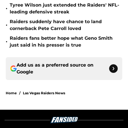
Tyree Wilson just extended the Raiders' NFL-
•
leading defensive streak
Raiders suddenly have chance to land
•
cornerback Pete Carroll loved
Raiders fans better hope what Geno Smith
•
just said in his presser is true
Add us as a preferred source on
Google
Home
/
Las Vegas Raiders News