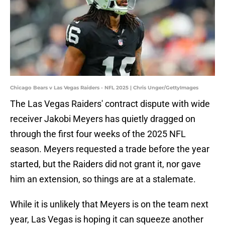
Chicago Bears v Las Vegas Raiders - NFL 2025 | Chris Unger/GettyImages
The Las Vegas Raiders' contract dispute with wide
receiver Jakobi Meyers has quietly dragged on
through the first four weeks of the 2025 NFL
season. Meyers requested a trade before the year
started, but the Raiders did not grant it, nor gave
him an extension, so things are at a stalemate.
While it is unlikely that Meyers is on the team next
year, Las Vegas is hoping it can squeeze another