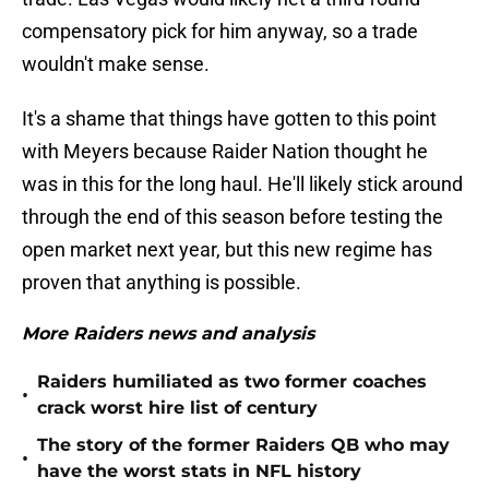
compensatory pick for him anyway, so a trade
wouldn't make sense.
It's a shame that things have gotten to this point
with Meyers because Raider Nation thought he
was in this for the long haul. He'll likely stick around
through the end of this season before testing the
open market next year, but this new regime has
proven that anything is possible.
More Raiders news and analysis
Raiders humiliated as two former coaches
•
crack worst hire list of century
The story of the former Raiders QB who may
•
have the worst stats in NFL history