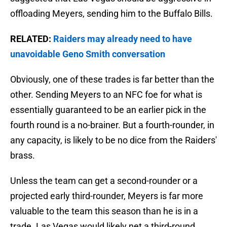
offloading Meyers, sending him to the Buffalo Bills.
RELATED:
Raiders may already need to have
unavoidable Geno Smith conversation
Obviously, one of these trades is far better than the
other. Sending Meyers to an NFC foe for what is
essentially guaranteed to be an earlier pick in the
fourth round is a no-brainer. But a fourth-rounder, in
any capacity, is likely to be no dice from the Raiders'
brass.
Unless the team can get a second-rounder or a
projected early third-rounder, Meyers is far more
valuable to the team this season than he is in a
trade. Las Vegas would likely net a third-round