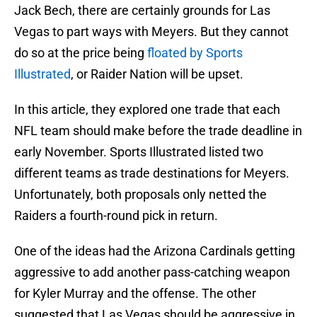
Jack Bech, there are certainly grounds for Las
Vegas to part ways with Meyers. But they cannot
do so at the price being
floated by Sports
Illustrated
, or Raider Nation will be upset.
In this article, they explored one trade that each
NFL team should make before the trade deadline in
early November. Sports Illustrated listed two
different teams as trade destinations for Meyers.
Unfortunately, both proposals only netted the
Raiders a fourth-round pick in return.
One of the ideas had the Arizona Cardinals getting
aggressive to add another pass-catching weapon
for Kyler Murray and the offense. The other
suggested that Las Vegas should be aggressive in