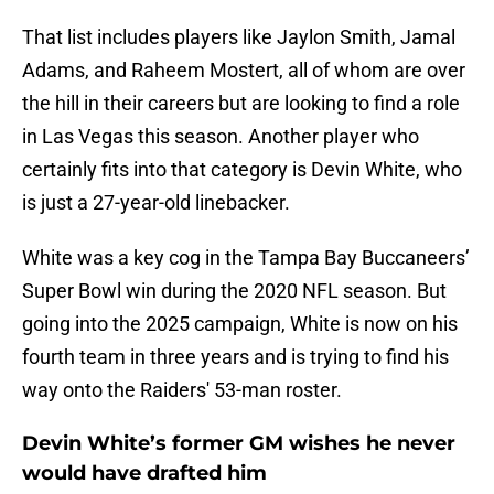
That list includes players like Jaylon Smith, Jamal
Adams, and Raheem Mostert, all of whom are over
the hill in their careers but are looking to find a role
in Las Vegas this season. Another player who
certainly fits into that category is Devin White, who
is just a 27-year-old linebacker.
White was a key cog in the Tampa Bay Buccaneers’
Super Bowl win during the 2020 NFL season. But
going into the 2025 campaign, White is now on his
fourth team in three years and is trying to find his
way onto the Raiders' 53-man roster.
Devin White’s former GM wishes he never
would have drafted him