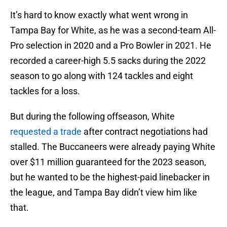
It’s hard to know exactly what went wrong in
Tampa Bay for White, as he was a second-team All-
Pro selection in 2020 and a Pro Bowler in 2021. He
recorded a career-high 5.5 sacks during the 2022
season to go along with 124 tackles and eight
tackles for a loss.
But during the following offseason, White
requested a trade
after contract negotiations had
stalled. The Buccaneers were already paying White
over $11 million guaranteed for the 2023 season,
but he wanted to be the highest-paid linebacker in
the league, and Tampa Bay didn’t view him like
that.