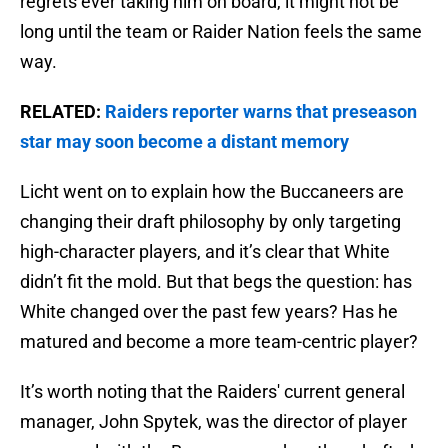
regrets ever taking him on board, it might not be
long until the team or Raider Nation feels the same
way.
RELATED:
Raiders reporter warns that preseason
star may soon become a distant memory
Licht went on to explain how the Buccaneers are
changing their draft philosophy by only targeting
high-character players, and it’s clear that White
didn’t fit the mold. But that begs the question: has
White changed over the past few years? Has he
matured and become a more team-centric player?
It’s worth noting that the Raiders' current general
manager, John Spytek, was the director of player