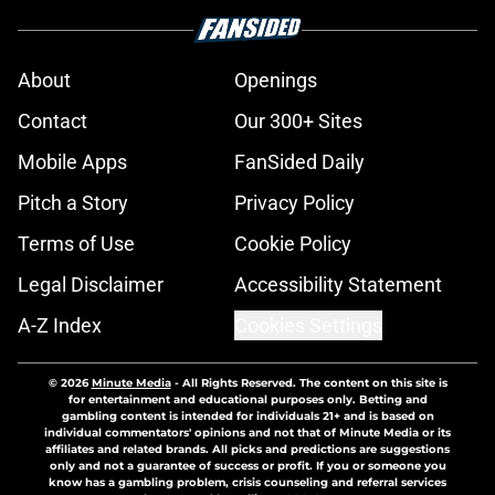
About
Openings
Contact
Our 300+ Sites
Mobile Apps
FanSided Daily
Pitch a Story
Privacy Policy
Terms of Use
Cookie Policy
Legal Disclaimer
Accessibility Statement
A-Z Index
Cookies Settings
© 2026
Minute Media
-
All Rights Reserved. The content on this site is
for entertainment and educational purposes only. Betting and
gambling content is intended for individuals 21+ and is based on
individual commentators' opinions and not that of Minute Media or its
affiliates and related brands. All picks and predictions are suggestions
only and not a guarantee of success or profit. If you or someone you
know has a gambling problem, crisis counseling and referral services