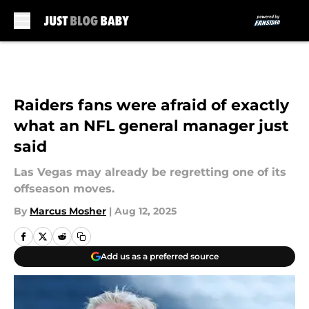
Skip to main content
Raiders fans were afraid of exactly
what an NFL general manager just
said
Las Vegas may already be regretting one of its
offseason moves.
By
Marcus Mosher
|
Aug 12, 2025
Add us as a preferred source