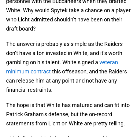
personnel with the Buccaneers when they drafted
White. Why would Spytek take a chance on a player
who Licht admitted shouldn’t have been on their
draft board?
The answer is probably as simple as the Raiders
don’t have a ton invested in White, and it’s worth
gambling on his talent. White signed a
veteran
minimum contract
this offseason, and the Raiders
can release him at any point and not have any
financial restraints.
The hope is that White has matured and can fit into
Patrick Graham’s defense, but the on-record
statements from Licht on White are pretty telling.