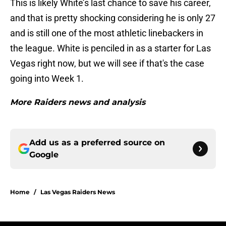
This is likely White’s last chance to save his career,
and that is pretty shocking considering he is only 27
and is still one of the most athletic linebackers in
the league. White is penciled in as a starter for Las
Vegas right now, but we will see if that's the case
going into Week 1.
More Raiders news and analysis
Add us as a preferred source on
Google
Home
/
Las Vegas Raiders News