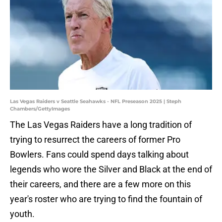
Las Vegas Raiders v Seattle Seahawks - NFL Preseason 2025 | Steph
Chambers/GettyImages
The Las Vegas Raiders have a long tradition of
trying to resurrect the careers of former Pro
Bowlers. Fans could spend days talking about
legends who wore the Silver and Black at the end of
their careers, and there are a few more on this
year's roster who are trying to find the fountain of
youth.