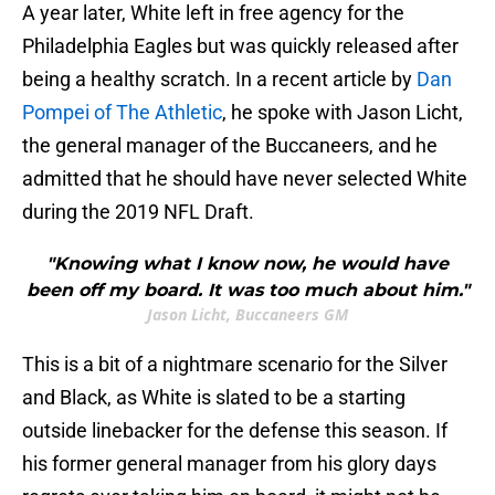
A year later, White left in free agency for the
Philadelphia Eagles but was quickly released after
being a healthy scratch. In a recent article by
Dan
Pompei of The Athletic
, he spoke with Jason Licht,
the general manager of the Buccaneers, and he
admitted that he should have never selected White
during the 2019 NFL Draft.
"Knowing what I know now, he would have
been off my board. It was too much about him."
Jason Licht, Buccaneers GM
This is a bit of a nightmare scenario for the Silver
and Black, as White is slated to be a starting
outside linebacker for the defense this season. If
his former general manager from his glory days