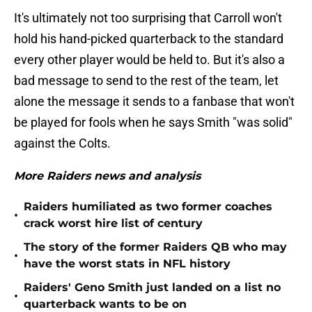
It's ultimately not too surprising that Carroll won't
hold his hand-picked quarterback to the standard
every other player would be held to. But it's also a
bad message to send to the rest of the team, let
alone the message it sends to a fanbase that won't
be played for fools when he says Smith "was solid"
against the Colts.
More Raiders news and analysis
Raiders humiliated as two former coaches
•
crack worst hire list of century
The story of the former Raiders QB who may
•
have the worst stats in NFL history
Raiders' Geno Smith just landed on a list no
•
quarterback wants to be on