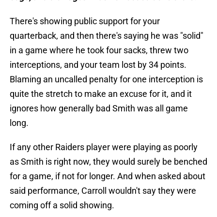
There's showing public support for your
quarterback, and then there's saying he was "solid"
in a game where he took four sacks, threw two
interceptions, and your team lost by 34 points.
Blaming an uncalled penalty for one interception is
quite the stretch to make an excuse for it, and it
ignores how generally bad Smith was all game
long.
If any other Raiders player were playing as poorly
as Smith is right now, they would surely be benched
for a game, if not for longer. And when asked about
said performance, Carroll wouldn't say they were
coming off a solid showing.