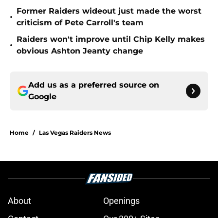
Former Raiders wideout just made the worst
•
criticism of Pete Carroll's team
Raiders won't improve until Chip Kelly makes
•
obvious Ashton Jeanty change
Add us as a preferred source on
Google
Home
/
Las Vegas Raiders News
About
Openings