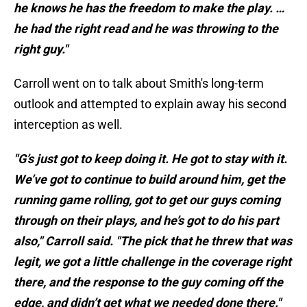
he knows he has the freedom to make the play. …
he had the right read and he was throwing to the
right guy."
Carroll went on to talk about Smith's long-term
outlook and attempted to explain away his second
interception as well.
"G’s just got to keep doing it. He got to stay with it.
We’ve got to continue to build around him, get the
running game rolling, got to get our guys coming
through on their plays, and he’s got to do his part
also," Carroll said. "The pick that he threw that was
legit, we got a little challenge in the coverage right
there, and the response to the guy coming off the
edge, and didn’t get what we needed done there."