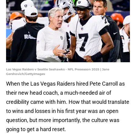
Las Vegas Raiders v Seattle Seahawks - NFL Preseason 2025 | Jane
Gershovich/GettyImages
When the Las Vegas Raiders hired Pete Carroll as
their new head coach, a much-needed air of
credibility came with him. How that would translate
to wins and losses in his first year was an open
question, but more importantly, the culture was
going to get a hard reset.