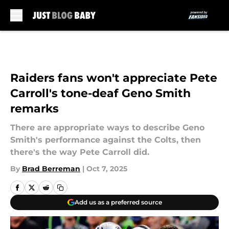
Skip to main content
Raiders fans won't appreciate Pete
Carroll's tone-deaf Geno Smith
remarks
There are appropriate ways to describe Geno
Smith's performance against the Colts, then
there's the way Pete Carroll did.
By
Brad Berreman
|
Oct 7, 2025
Add us as a preferred source