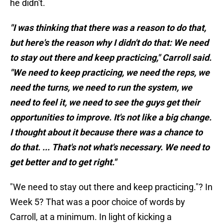
he didn't.
"I was thinking that there was a reason to do that,
but here's the reason why I didn't do that: We need
to stay out there and keep practicing," Carroll said.
"We need to keep practicing, we need the reps, we
need the turns, we need to run the system, we
need to feel it, we need to see the guys get their
opportunities to improve. It's not like a big change.
I thought about it because there was a chance to
do that. ... That's not what's necessary. We need to
get better and to get right."
"We need to stay out there and keep practicing."? In
Week 5? That was a poor choice of words by
Carroll, at a minimum. In light of kicking a