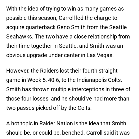
With the idea of trying to win as many games as
possible this season, Carroll led the charge to
acquire quarterback Geno Smith from the Seattle
Seahawks. The two have a close relationship from
their time together in Seattle, and Smith was an
obvious upgrade under center in Las Vegas.
However, the Raiders lost their fourth straight
game in Week 5, 40-6, to the Indianapolis Colts.
Smith has thrown multiple interceptions in three of
those four losses, and he should've had more than
two passes picked off by the Colts.
A hot topic in Raider Nation is the idea that Smith
should be, or could be, benched. Carroll said it was