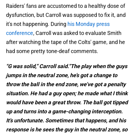
Raiders' fans are accustomed to a healthy dose of
dysfunction, but Carroll was supposed to fix it, and
it's not happening. During
his Monday press
conference
, Carroll was asked to evaluate Smith
after watching the tape of the Colts' game, and he
had some pretty tone-deaf comments.
"G was solid,” Carroll said.“The play when the guys
jumps in the neutral zone, he’s got a change to
throw the ball in the end zone, we’ve got a penalty
situation. He had a guy open; he made what I think
would have been a great throw. The ball got tipped
up and turns into a game-changing interception.
It’s unfortunate. Sometimes that happens, and his
response is he sees the guy in the neutral zone, so