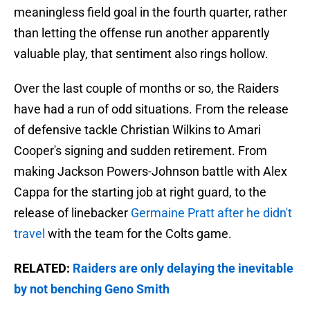
meaningless field goal in the fourth quarter, rather
than letting the offense run another apparently
valuable play, that sentiment also rings hollow.
Over the last couple of months or so, the Raiders
have had a run of odd situations. From the release
of defensive tackle Christian Wilkins to Amari
Cooper's signing and sudden retirement. From
making Jackson Powers-Johnson battle with Alex
Cappa for the starting job at right guard, to the
release of linebacker
Germaine Pratt after he didn't
travel
with the team for the Colts game.
RELATED:
Raiders are only delaying the inevitable
by not benching Geno Smith