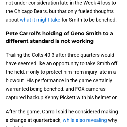
not under consideration late in the Week 4 loss to
the Chicago Bears, but that only fueled thoughts
about
what it might take
for Smith to be benched.
Pete Carroll's holding of Geno Smith to a
different standard is not working
Trailing the Colts 40-3 after three quarters would
have seemed like an opportunity to take Smith off
the field, if only to protect him from injury late in a
blowout. His performance in the game certainly
warranted being benched, and FOX cameras
captured backup Kenny Pickett with his helmet on.
After the game, Carroll said he considered making
a change at quarterback,
while also revealing
why