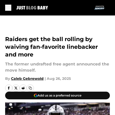
Skip to main content
Raiders get the ball rolling by
waiving fan-favorite linebacker
and more
The former undrafted free agent announced the
move himself.
By
Caleb Gebrewold
|
Aug 26, 2025
Add us as a preferred source