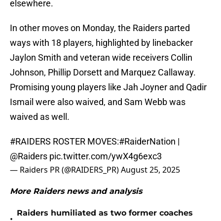
elsewhere.
In other moves on Monday, the Raiders parted
ways with 18 players, highlighted by linebacker
Jaylon Smith and veteran wide receivers Collin
Johnson, Phillip Dorsett and Marquez Callaway.
Promising young players like Jah Joyner and Qadir
Ismail were also waived, and Sam Webb was
waived as well.
#RAIDERS
ROSTER MOVES:
#RaiderNation
|
@Raiders
pic.twitter.com/ywX4g6exc3
— Raiders PR (@RAIDERS_PR)
August 25, 2025
More Raiders news and analysis
Raiders humiliated as two former coaches
•