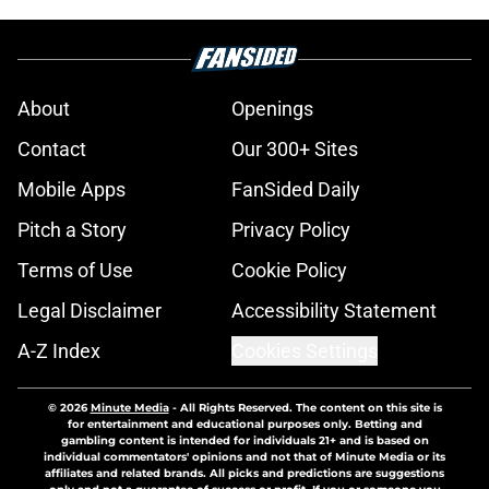
About
Openings
Contact
Our 300+ Sites
Mobile Apps
FanSided Daily
Pitch a Story
Privacy Policy
Terms of Use
Cookie Policy
Legal Disclaimer
Accessibility Statement
A-Z Index
Cookies Settings
© 2026
Minute Media
-
All Rights Reserved. The content on this site is
for entertainment and educational purposes only. Betting and
gambling content is intended for individuals 21+ and is based on
individual commentators' opinions and not that of Minute Media or its
affiliates and related brands. All picks and predictions are suggestions