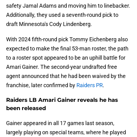
safety Jamal Adams and moving him to linebacker.
Additionally, they used a seventh-round pick to
draft Minnesota's Cody Lindenberg.
With 2024 fifth-round pick Tommy Eichenberg also
expected to make the final 53-man roster, the path
to a roster spot appeared to be an uphill battle for
Amari Gainer. The second-year undrafted free
agent announced that he had been waived by the
franchise, later confirmed by
Raiders PR
.
Raiders LB Amari Gainer reveals he has
been released
Gainer appeared in all 17 games last season,
largely playing on special teams, where he played