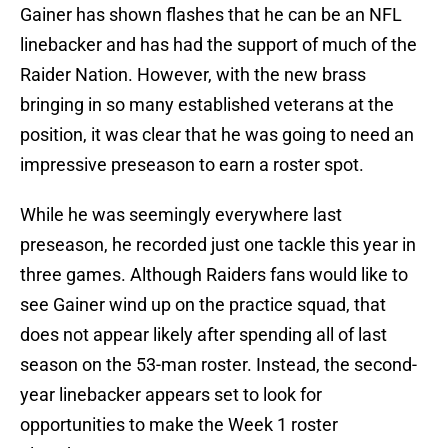
Gainer has shown flashes that he can be an NFL
linebacker and has had the support of much of the
Raider Nation. However, with the new brass
bringing in so many established veterans at the
position, it was clear that he was going to need an
impressive preseason to earn a roster spot.
While he was seemingly everywhere last
preseason, he recorded just one tackle this year in
three games. Although Raiders fans would like to
see Gainer wind up on the practice squad, that
does not appear likely after spending all of last
season on the 53-man roster. Instead, the second-
year linebacker appears set to look for
opportunities to make the Week 1 roster