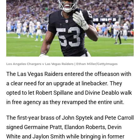
Los Angeles Chargers v Las Vegas Raiders | Ethan Miller/GettyImages
The Las Vegas Raiders entered the offseason with
a clear need for an upgrade at linebacker. They
opted to let Robert Spillane and Divine Deablo walk
in free agency as they revamped the entire unit.
The first-year brass of John Spytek and Pete Carroll
signed Germaine Pratt, Elandon Roberts, Devin
White and Jaylon Smith while bringing in former