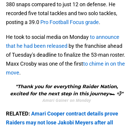
380 snaps compared to just 12 on defense. He
recorded five total tackles and two solo tackles,
posting a 39.0
Pro Football Focus grade
.
He took to social media on Monday
to announce
that he had been released
by the franchise ahead
of Tuesday's deadline to finalize the 53-man roster.
Maxx Crosby was one of the first
to chime in on the
move
.
"Thank you for everything Raider Nation,
excited for the next step in this journey🏎️ 💨"
Amari Gainer on Monday
RELATED:
Amari Cooper contract details prove
Raiders may not lose Jakobi Meyers after all