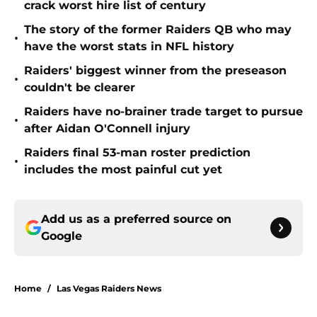
crack worst hire list of century
The story of the former Raiders QB who may
•
have the worst stats in NFL history
Raiders' biggest winner from the preseason
•
couldn't be clearer
Raiders have no-brainer trade target to pursue
•
after Aidan O'Connell injury
Raiders final 53-man roster prediction
•
includes the most painful cut yet
Add us as a preferred source on
Google
Home
/
Las Vegas Raiders News