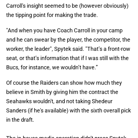
Carroll's insight seemed to be (however obviously)
the tipping point for making the trade.
"And when you have Coach Carroll in your camp
and he can swear by the player, the competitor, the
worker, the leader", Spytek said. "That’s a front-row
seat, or that’s information that if I was still with the
Bucs, for instance, we wouldn’t have.”
Of course the Raiders can show how much they
believe in Smith by giving him the contract the
Seahawks wouldn't, and not taking Shedeur
Sanders (if he's available) with the sixth overall pick
in the draft.