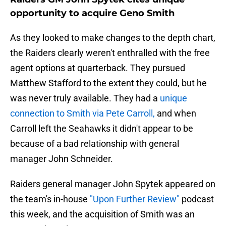
opportunity to acquire Geno Smith
As they looked to make changes to the depth chart,
the Raiders clearly weren't enthralled with the free
agent options at quarterback. They pursued
Matthew Stafford to the extent they could, but he
was never truly available.
They had a
unique
connection to Smith via Pete Carroll,
and when
Carroll left the Seahawks it didn't appear to be
because of a bad relationship with general
manager John Schneider.
Raiders general manager John Spytek appeared on
the team's in-house
"Upon Further Review"
podcast
this week, and the acquisition of Smith was an