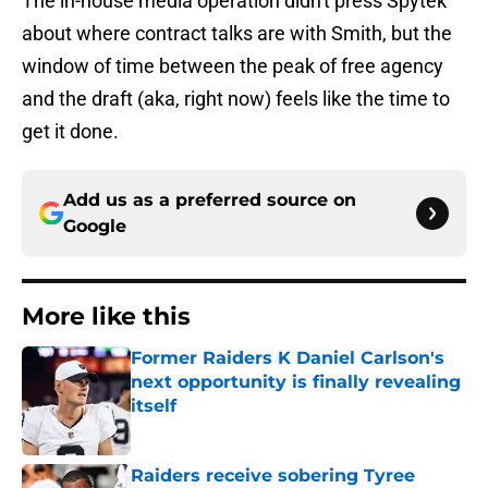
The in-house media operation didn't press Spytek
about where contract talks are with Smith, but the
window of time between the peak of free agency
and the draft (aka, right now) feels like the time to
get it done.
Add us as a preferred source on
Google
More like this
Former Raiders K Daniel Carlson's
next opportunity is finally revealing
itself
Published by on Invalid Date
Raiders receive sobering Tyree