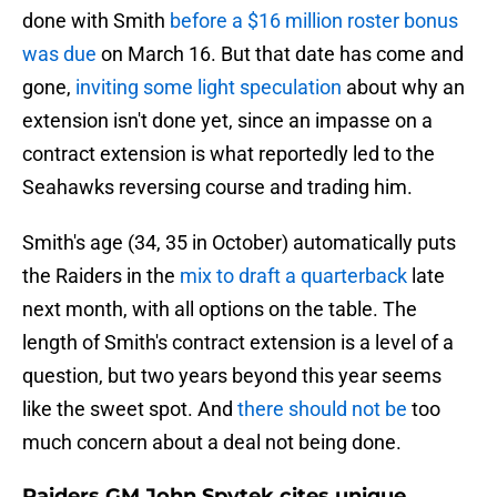
done with Smith
before a $16 million roster bonus
was due
on March 16. But that date has come and
gone,
inviting some light speculation
about why an
extension isn't done yet, since an impasse on a
contract extension is what reportedly led to the
Seahawks reversing course and trading him.
Smith's age (34, 35 in October) automatically puts
the Raiders in the
mix to draft a quarterback
late
next month, with all options on the table. The
length of Smith's contract extension is a level of a
question, but two years beyond this year seems
like the sweet spot. And
there should not be
too
much concern about a deal not being done.
Raiders GM John Spytek cites unique