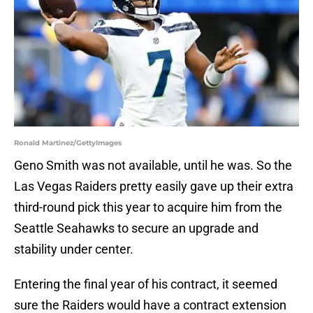
Ronald Martinez/GettyImages
Geno Smith was not available, until he was. So the
Las Vegas Raiders pretty easily gave up their extra
third-round pick this year to acquire him from the
Seattle Seahawks to secure an upgrade and
stability under center.
Entering the final year of his contract, it seemed
sure the Raiders would have a contract extension