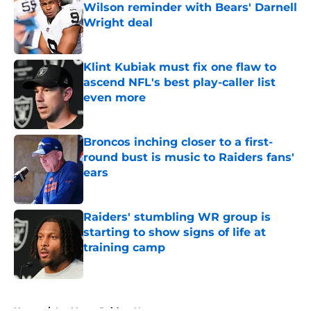
Wilson reminder with Bears' Darnell
Wright deal
Published by on Invalid Date
Klint Kubiak must fix one flaw to
ascend NFL's best play-caller list
even more
Published by on Invalid Date
Broncos inching closer to a first-
round bust is music to Raiders fans'
ears
Published by on Invalid Date
Raiders' stumbling WR group is
starting to show signs of life at
training camp
Published by on Invalid Date
5 related articles loaded
Home
/
Las Vegas Raiders News