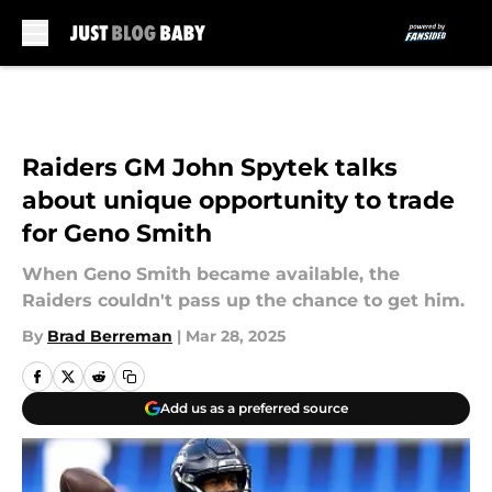
Skip to main content
Raiders GM John Spytek talks
about unique opportunity to trade
for Geno Smith
When Geno Smith became available, the
Raiders couldn't pass up the chance to get him.
By
Brad Berreman
|
Mar 28, 2025
Add us as a preferred source