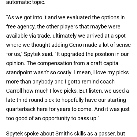
automatic topic.
"As we got into it and we evaluated the options in
free agency, the other players that maybe were
available via trade, ultimately we arrived at a spot
where we thought adding Geno made a lot of sense
for us," Spytek said. "It upgraded the position in our
opinion. The compensation from a draft capital
standpoint wasn't so costly. I mean, I love my picks
more than anybody and I gotta remind coach
Carroll how much I love picks. But listen, we used a
late third-round pick to hopefully have our starting
quarterback here for years to come. And it was just
too good of an opportunity to pass up."
Spytek spoke about Smith's skills as a passer, but