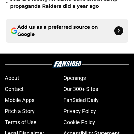
•
propaganda Raiders did a year ago
Add us as a preferred source on
Google
About
Openings
Contact
Our 300+ Sites
Mobile Apps
FanSided Daily
Pitch a Story
Privacy Policy
Terms of Use
Cookie Policy
Legal Disclaimer
Accessibility Statement