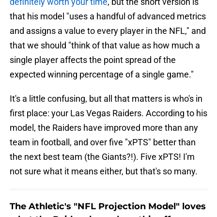
definitely worth your time
, but the short version is
that his model "uses a handful of advanced metrics
and assigns a value to every player in the NFL," and
that we should "think of that value as how much a
single player affects the point spread of the
expected winning percentage of a single game."
It's a little confusing, but all that matters is who's in
first place: your Las Vegas Raiders. According to his
model, the Raiders have improved more than any
team in football, and over five "xPTS" better than
the next best team (the Giants?!). Five xPTS! I'm
not sure what it means either, but that's so many.
The Athletic's "NFL Projection Model" loves