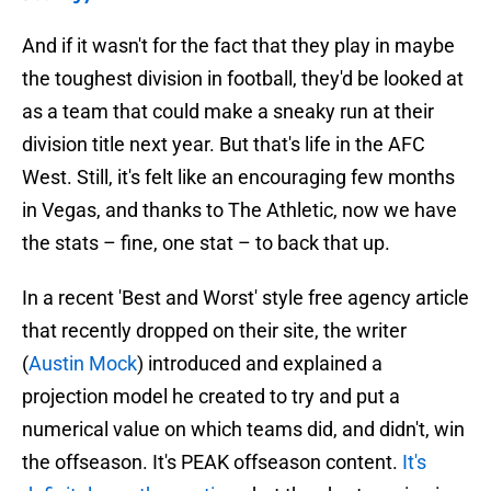
And if it wasn't for the fact that they play in maybe
the toughest division in football, they'd be looked at
as a team that could make a sneaky run at their
division title next year. But that's life in the AFC
West. Still, it's felt like an encouraging few months
in Vegas, and thanks to The Athletic, now we have
the stats – fine, one stat – to back that up.
In a recent 'Best and Worst' style free agency article
that recently dropped on their site, the writer
(
Austin Mock
) introduced and explained a
projection model he created to try and put a
numerical value on which teams did, and didn't, win
the offseason. It's PEAK offseason content.
It's