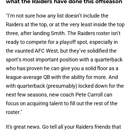
what the Raiders have done this offseason
"I’m not sure how any list doesn’t include the
Raiders at the top, or at the very least inside the top
three, after landing Smith. The Raiders roster isn’t
ready to compete for a playoff spot, especially in
the vaunted AFC West, but they’ve solidified the
sport’s most important position with a quarterback
who has proven he can give you a solid floor as a
league-average QB with the ability for more. And
with quarterback (presumably) locked down for the
next few seasons, new coach Pete Carroll can
focus on acquiring talent to fill out the rest of the
roster."
It's great news. Go tell all your Raiders friends that