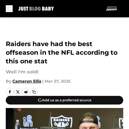
Skip to main content
Raiders have had the best
offseason in the NFL according to
this one stat
Well I'm sold!
By
Cameron Ellis
|
Mar 27, 2025
Add us as a preferred source