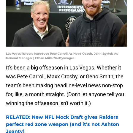
Las Vegas Raiders Introduce Pete Carroll As Head Coach, John Spytek As
General Manager | Ethan Miller/GettyImages
It's been a big offseason in Las Vegas. Whether it
was Pete Carroll, Maxx Crosby, or Geno Smith, the
team's been making headline-level news non-stop
for, like, a month straight. (Don't let anyone tell you
winning the offseason isn't worth it.)
RELATED: New NFL Mock Draft gives Raiders
perfect red zone weapon (and it's not Ashton
Jeanty)