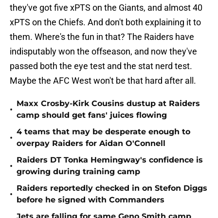
they've got five xPTS on the Giants, and almost 40
xPTS on the Chiefs. And don't both explaining it to
them. Where's the fun in that? The Raiders have
indisputably won the offseason, and now they've
passed both the eye test and the stat nerd test.
Maybe the AFC West won't be that hard after all.
Maxx Crosby-Kirk Cousins dustup at Raiders
•
camp should get fans' juices flowing
4 teams that may be desperate enough to
•
overpay Raiders for Aidan O'Connell
Raiders DT Tonka Hemingway's confidence is
•
growing during training camp
Raiders reportedly checked in on Stefon Diggs
•
before he signed with Commanders
Jets are falling for same Geno Smith camp