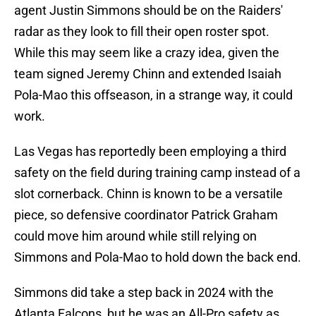
agent Justin Simmons should be on the Raiders'
radar as they look to fill their open roster spot.
While this may seem like a crazy idea, given the
team signed Jeremy Chinn and extended Isaiah
Pola-Mao this offseason, in a strange way, it could
work.
Las Vegas has reportedly been employing a third
safety on the field during training camp instead of a
slot cornerback. Chinn is known to be a versatile
piece, so defensive coordinator Patrick Graham
could move him around while still relying on
Simmons and Pola-Mao to hold down the back end.
Simmons did take a step back in 2024 with the
Atlanta Falcons, but he was an All-Pro safety as