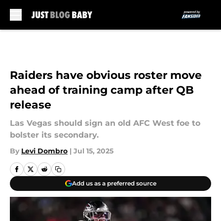
Skip to main content
Raiders have obvious roster move
ahead of training camp after QB
release
Las Vegas should sign an old AFC West foe to
bolster its secondary.
By
Levi Dombro
|
Jul 15, 2025
Add us as a preferred source