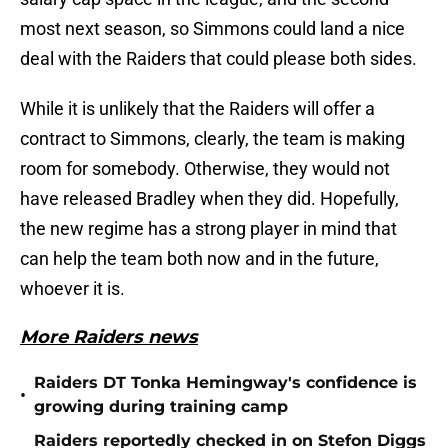
most next season, so Simmons could land a nice
deal with the Raiders that could please both sides.
While it is unlikely that the Raiders will offer a
contract to Simmons, clearly, the team is making
room for somebody. Otherwise, they would not
have released Bradley when they did. Hopefully,
the new regime has a strong player in mind that
can help the team both now and in the future,
whoever it is.
More Raiders news
Raiders DT Tonka Hemingway's confidence is
•
growing during training camp
Raiders reportedly checked in on Stefon Diggs