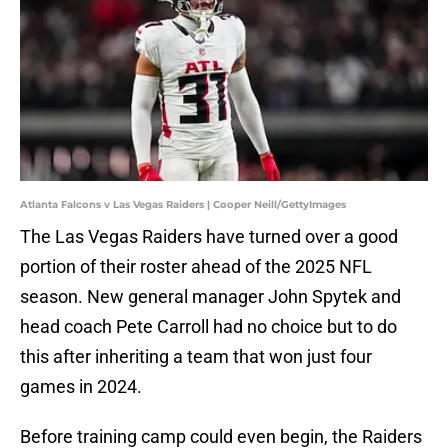
Atlanta Falcons v Las Vegas Raiders | Cooper Neill/GettyImages
The Las Vegas Raiders have turned over a good
portion of their roster ahead of the 2025 NFL
season. New general manager John Spytek and
head coach Pete Carroll had no choice but to do
this after inheriting a team that won just four
games in 2024.
Before training camp could even begin, the Raiders