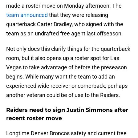
made a roster move on Monday afternoon. The
team announced
that they were releasing
quarterback Carter Bradley, who signed with the
team as an undrafted free agent last offseason.
Not only does this clarify things for the quarterback
room, but it also opens up a roster spot for Las
Vegas to take advantage of before the preseason
begins. While many want the team to add an
experienced wide receiver or cornerback, perhaps
another veteran could be of use to the Raiders.
Raiders need to sign Justin Simmons after
recent roster move
Longtime Denver Broncos safety and current free