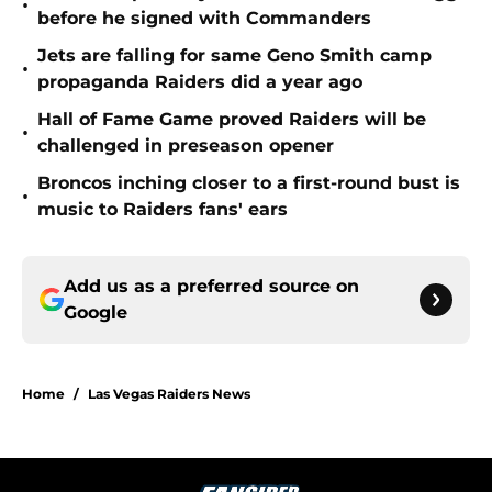
•
before he signed with Commanders
Jets are falling for same Geno Smith camp
•
propaganda Raiders did a year ago
Hall of Fame Game proved Raiders will be
•
challenged in preseason opener
Broncos inching closer to a first-round bust is
•
music to Raiders fans' ears
Add us as a preferred source on
Google
Home
/
Las Vegas Raiders News