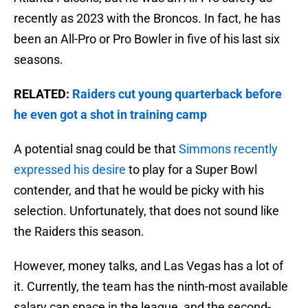
recently as 2023 with the Broncos. In fact, he has
been an All-Pro or Pro Bowler in five of his last six
seasons.
RELATED:
Raiders cut young quarterback before
he even got a shot in training camp
A potential snag could be that
Simmons recently
expressed his desire
to play for a Super Bowl
contender, and that he would be picky with his
selection. Unfortunately, that does not sound like
the Raiders this season.
However, money talks, and Las Vegas has a lot of
it. Currently, the team has the ninth-most available
salary cap space in the league, and the second-