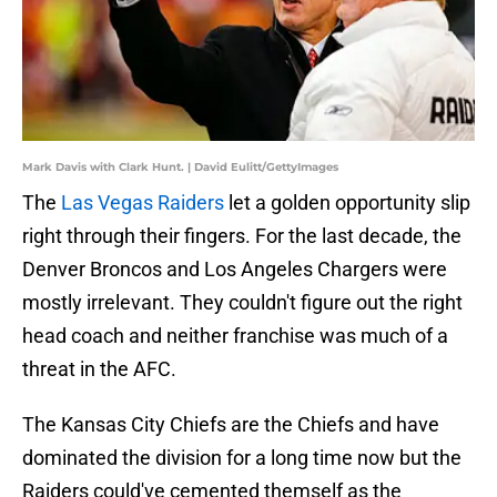
Mark Davis with Clark Hunt. | David Eulitt/GettyImages
The
Las Vegas Raiders
let a golden opportunity slip
right through their fingers. For the last decade, the
Denver Broncos and Los Angeles Chargers were
mostly irrelevant. They couldn't figure out the right
head coach and neither franchise was much of a
threat in the AFC.
The Kansas City Chiefs are the Chiefs and have
dominated the division for a long time now but the
Raiders could've cemented themself as the