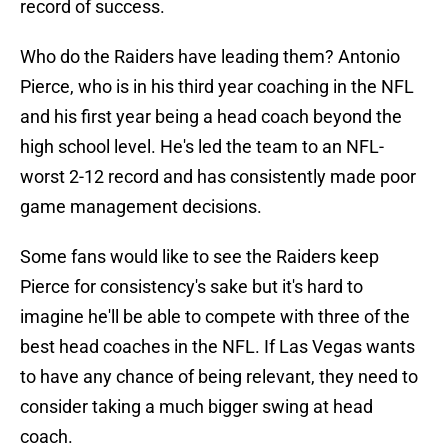
record of success.
Who do the Raiders have leading them? Antonio
Pierce, who is in his third year coaching in the NFL
and his first year being a head coach beyond the
high school level. He's led the team to an NFL-
worst 2-12 record and has consistently made poor
game management decisions.
Some fans would like to see the Raiders keep
Pierce for consistency's sake but it's hard to
imagine he'll be able to compete with three of the
best head coaches in the NFL. If Las Vegas wants
to have any chance of being relevant, they need to
consider taking a much bigger swing at head
coach.