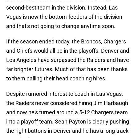
second-best team in the division. Instead, Las
Vegas is now the bottom-feeders of the division
and that's not going to change anytime soon.
If the season ended today, the Broncos, Chargers
and Chiefs would all be in the playoffs. Denver and
Los Angeles have surpassed the Raiders and have
far brighter futures. Much of that has been thanks
to them nailing their head coaching hires.
Despite rumored interest to coach in Las Vegas,
the Raiders never considered hiring Jim Harbaugh
and now he's turned around a 5-12 Chargers team
into a playoff team. Sean Payton is clearly pushing
the right buttons in Denver and he has a long track