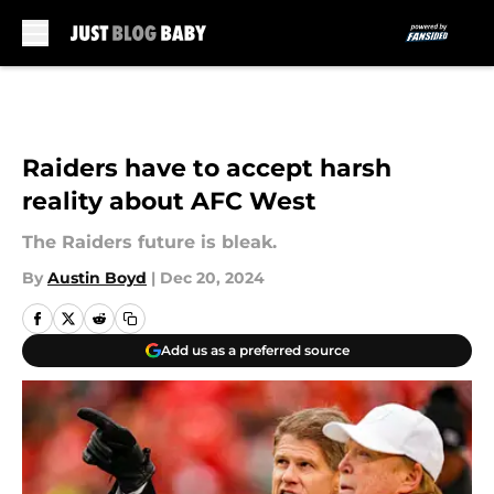
Skip to main content
Raiders have to accept harsh
reality about AFC West
The Raiders future is bleak.
By
Austin Boyd
|
Dec 20, 2024
Add us as a preferred source