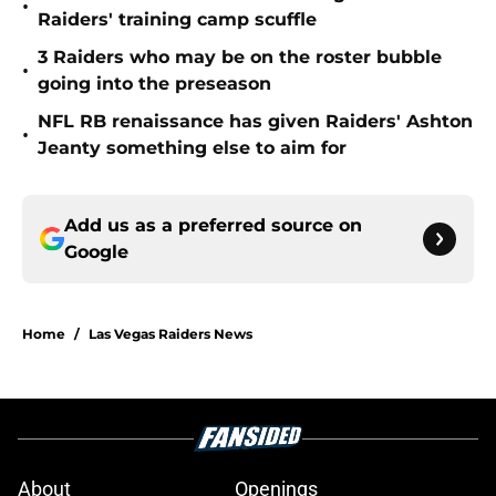
•
Raiders' training camp scuffle
3 Raiders who may be on the roster bubble
•
going into the preseason
NFL RB renaissance has given Raiders' Ashton
•
Jeanty something else to aim for
Add us as a preferred source on
Google
Home
/
Las Vegas Raiders News
About
Openings