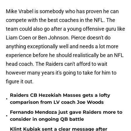
Mike Vrabel is somebody who has proven he can
compete with the best coaches in the NFL. The
team could also go after a young offensive guru like
Liam Coen or Ben Johnson. Pierce doesn't do
anything exceptionally well and needs a lot more
experience before he should realistically be an NFL
head coach. The Raiders can't afford to wait
however many years it's going to take for him to
figure it out.
Raiders CB Hezekiah Masses gets a lofty
•
comparison from LV coach Joe Woods
Fernando Mendoza just gave Raiders more to
•
consider in ongoing QB battle
Klint Kubiak sent a clear message after