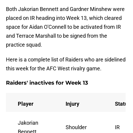
Both Jakorian Bennett and Gardner Minshew were
placed on IR heading into Week 13, which cleared
space for Aidan O'Connell to be activated from IR
and Terrace Marshall to be signed from the
practice squad.
Here is a complete list of Raiders who are sidelined
this week for the AFC West rivalry game.
Raiders' inactives for Week 13
Player
Injury
Status
Jakorian
Shoulder
IR
Bennett