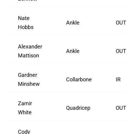
Nate
Ankle
OUT
Hobbs
Alexander
Ankle
OUT
Mattison
Gardner
Collarbone
IR
Minshew
Zamir
Quadricep
OUT
White
Cody