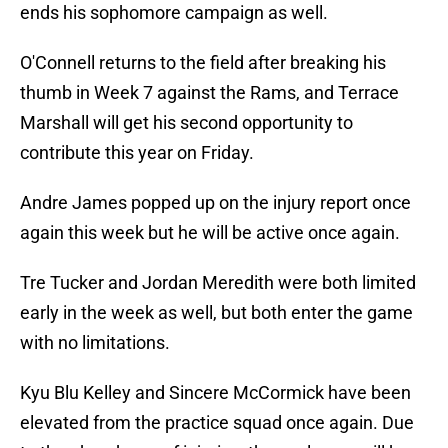
ends his sophomore campaign as well.
O'Connell returns to the field after breaking his
thumb in Week 7 against the Rams, and Terrace
Marshall will get his second opportunity to
contribute this year on Friday.
Andre James popped up on the injury report once
again this week but he will be active once again.
Tre Tucker and Jordan Meredith were both limited
early in the week as well, but both enter the game
with no limitations.
Kyu Blu Kelley and Sincere McCormick have been
elevated from the practice squad once again. Due