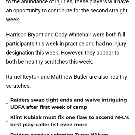
to the abundance of injuries, these players will have
an opportunity to contribute for the second straight
week.
Harrison Bryant and Cody Whitehair were both full
participants this week in practice and had no injury
designation this week. However, they appear to
both be healthy scratches this week.
Ramel Keyton and Matthew Butler are also healthy
scratches.
Raiders swap tight ends and waive intriguing
•
UDFA after first week of camp
Klint Kubiak must fix one flaw to ascend NFL's
•
best play-caller list even more
Raiders receive sobering Tyree Wilson