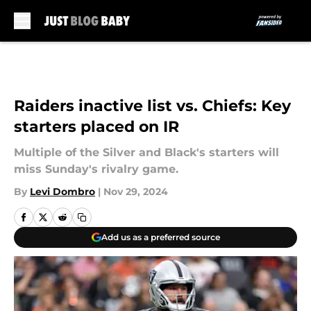
Skip to main content
Raiders inactive list vs. Chiefs: Key
starters placed on IR
Multiple of the Silver and Black's starters will
miss Sunday's rivalry game.
By
Levi Dombro
|
Nov 29, 2024
Add us as a preferred source