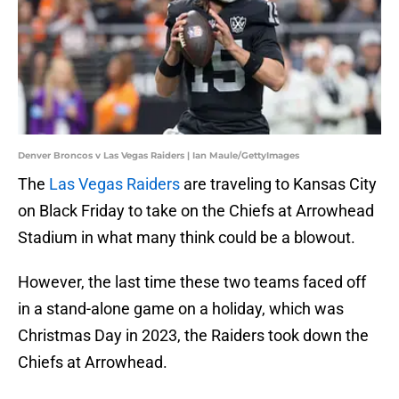
Denver Broncos v Las Vegas Raiders | Ian Maule/GettyImages
The
Las Vegas Raiders
are traveling to Kansas City
on Black Friday to take on the Chiefs at Arrowhead
Stadium in what many think could be a blowout.
However, the last time these two teams faced off
in a stand-alone game on a holiday, which was
Christmas Day in 2023, the Raiders took down the
Chiefs at Arrowhead.