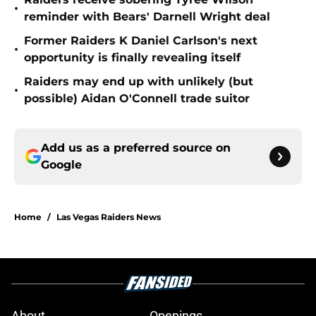
•
reminder with Bears' Darnell Wright deal
Former Raiders K Daniel Carlson's next
•
opportunity is finally revealing itself
Raiders may end up with unlikely (but
•
possible) Aidan O'Connell trade suitor
Add us as a preferred source on
Google
Home
/
Las Vegas Raiders News
About
Openings