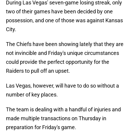
During Las Vegas' seven-game losing streak, only
two of their games have been decided by one
possession, and one of those was against Kansas
City.
The Chiefs have been showing lately that they are
not invincible and Friday's unique circumstances
could provide the perfect opportunity for the
Raiders to pull off an upset.
Las Vegas, however, will have to do so without a
number of key places.
The team is dealing with a handful of injuries and
made multiple transactions on Thursday in
preparation for Friday's game.