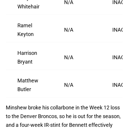
N/A
INACTI
Whitehair
Ramel
N/A
INACTI
Keyton
Harrison
N/A
INACTI
Bryant
Matthew
N/A
INACTI
Butler
Minshew broke his collarbone in the Week 12 loss
to the Denver Broncos, so he is out for the season,
and a four-week IR-stint for Bennett effectively