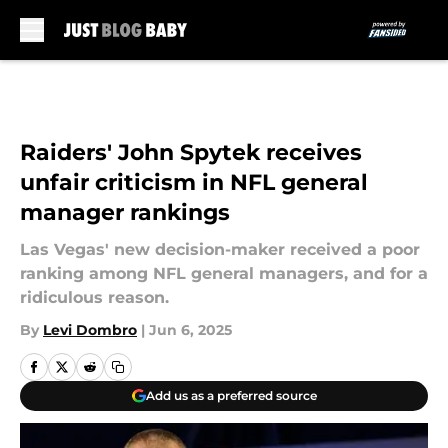
Skip to main content
Raiders' John Spytek receives
unfair criticism in NFL general
manager rankings
Las Vegas' new decision-maker received a poor
ranking among NFL general managers, and for a
ridiculous reason.
By
Levi Dombro
|
Jun 6, 2025
Add us as a preferred source