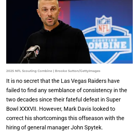
2025 NFL Scouting Combine | Brooke Sutton/GettyImages
It is no secret that the Las Vegas Raiders have
failed to find any semblance of consistency in the
two decades since their fateful defeat in Super
Bowl XXXVII. However, Mark Davis looked to
correct his shortcomings this offseason with the
hiring of general manager John Spytek.