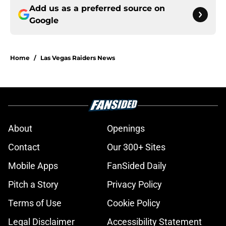
Add us as a preferred source on
Google
Home
/
Las Vegas Raiders News
About
Openings
Contact
Our 300+ Sites
Mobile Apps
FanSided Daily
Pitch a Story
Privacy Policy
Terms of Use
Cookie Policy
Legal Disclaimer
Accessibility Statement