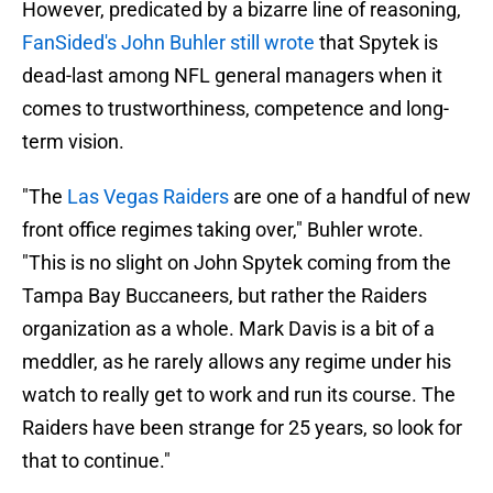
However, predicated by a bizarre line of reasoning,
FanSided's John Buhler still wrote
that Spytek is
dead-last among NFL general managers when it
comes to trustworthiness, competence and long-
term vision.
"The
Las Vegas Raiders
are one of a handful of new
front office regimes taking over," Buhler wrote.
"This is no slight on John Spytek coming from the
Tampa Bay Buccaneers, but rather the Raiders
organization as a whole. Mark Davis is a bit of a
meddler, as he rarely allows any regime under his
watch to really get to work and run its course. The
Raiders have been strange for 25 years, so look for
that to continue."