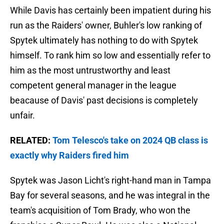
While Davis has certainly been impatient during his
run as the Raiders' owner, Buhler's low ranking of
Spytek ultimately has nothing to do with Spytek
himself. To rank him so low and essentially refer to
him as the most untrustworthy and least
competent general manager in the league
beacause of Davis' past decisions is completely
unfair.
RELATED:
Tom Telesco's take on 2024 QB class is
exactly why Raiders fired him
Spytek was Jason Licht's right-hand man in Tampa
Bay for several seasons, and he was integral in the
team's acquisition of Tom Brady, who won the