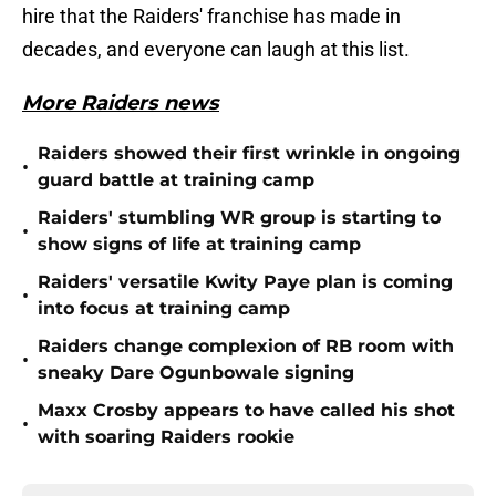
hire that the Raiders' franchise has made in
decades, and everyone can laugh at this list.
More Raiders news
Raiders showed their first wrinkle in ongoing
•
guard battle at training camp
Raiders' stumbling WR group is starting to
•
show signs of life at training camp
Raiders' versatile Kwity Paye plan is coming
•
into focus at training camp
Raiders change complexion of RB room with
•
sneaky Dare Ogunbowale signing
Maxx Crosby appears to have called his shot
•
with soaring Raiders rookie