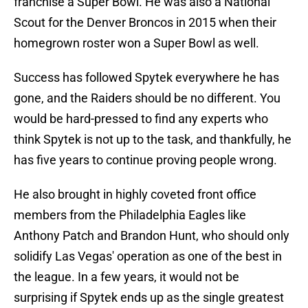
franchise a Super Bowl. He was also a National
Scout for the Denver Broncos in 2015 when their
homegrown roster won a Super Bowl as well.
Success has followed Spytek everywhere he has
gone, and the Raiders should be no different. You
would be hard-pressed to find any experts who
think Spytek is not up to the task, and thankfully, he
has five years to continue proving people wrong.
He also brought in highly coveted front office
members from the Philadelphia Eagles like
Anthony Patch and Brandon Hunt, who should only
solidify Las Vegas' operation as one of the best in
the league. In a few years, it would not be
surprising if Spytek ends up as the single greatest