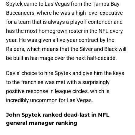
Spytek came to Las Vegas from the Tampa Bay
Buccaneers, where he was a high-level executive
for a team that is always a playoff contender and
has the most homegrown roster in the NFL every
year. He was given a five-year contract by the
Raiders, which means that the Silver and Black will
be built in his image over the next half-decade.
Davis' choice to hire Spytek and give him the keys
to the franchise was met with a surprisingly
positive response in league circles, which is
incredibly uncommon for Las Vegas.
John Spytek ranked dead-last in NFL
general manager ranking