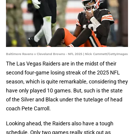
Baltimore Ravens v Cleveland Browns - NFL 2025 | Nick Cammett/GettyImages
The Las Vegas Raiders are in the midst of their
second four-game losing streak of the 2025 NFL
season, which is quite remarkable, considering they
have only played 10 games. But, such is the state
of the Silver and Black under the tutelage of head
coach Pete Carroll.
Looking ahead, the Raiders also have a tough
schedule. Only two games really stick out as