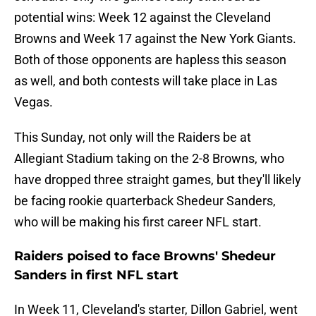
potential wins: Week 12 against the Cleveland
Browns and Week 17 against the New York Giants.
Both of those opponents are hapless this season
as well, and both contests will take place in Las
Vegas.
This Sunday, not only will the Raiders be at
Allegiant Stadium taking on the 2-8 Browns, who
have dropped three straight games, but they'll likely
be facing rookie quarterback Shedeur Sanders,
who will be making his first career NFL start.
Raiders poised to face Browns' Shedeur
Sanders in first NFL start
In Week 11, Cleveland's starter, Dillon Gabriel, went