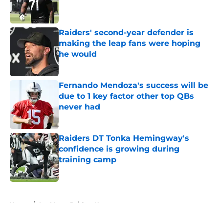
Published by on Invalid Date
Raiders' second-year defender is
making the leap fans were hoping
he would
Published by on Invalid Date
Fernando Mendoza's success will be
due to 1 key factor other top QBs
never had
Published by on Invalid Date
Raiders DT Tonka Hemingway's
confidence is growing during
training camp
Published by on Invalid Date
5 related articles loaded
Home
/
Las Vegas Raiders News