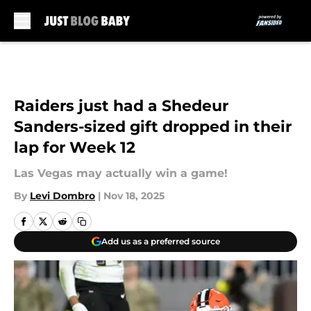
Skip to main content
Raiders just had a Shedeur
Sanders-sized gift dropped in their
lap for Week 12
Las Vegas may actually win a game!
By
Levi Dombro
|
Nov 18, 2025
Add us as a preferred source