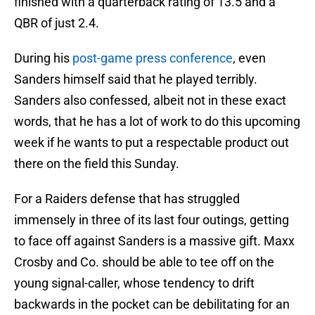
finished with a quarterback rating of 13.5 and a
QBR of just 2.4.
During his
post-game press conference
, even
Sanders himself said that he played terribly.
Sanders also confessed, albeit not in these exact
words, that he has a lot of work to do this upcoming
week if he wants to put a respectable product out
there on the field this Sunday.
For a Raiders defense that has struggled
immensely in three of its last four outings, getting
to face off against Sanders is a massive gift. Maxx
Crosby and Co. should be able to tee off on the
young signal-caller, whose tendency to drift
backwards in the pocket can be debilitating for an