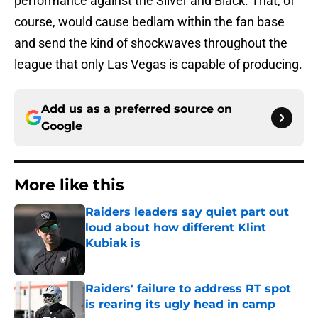
performance against the Silver and Black. That, of
course, would cause bedlam within the fan base
and send the kind of shockwaves throughout the
league that only Las Vegas is capable of producing.
Add us as a preferred source on
Google
More like this
Raiders leaders say quiet part out
loud about how different Klint
Kubiak is
Published by on Invalid Date
Raiders' failure to address RT spot
is rearing its ugly head in camp