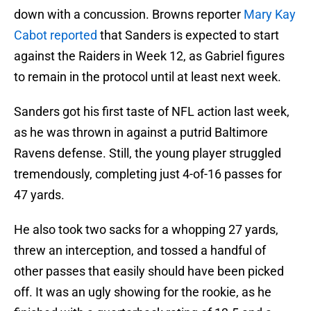
down with a concussion. Browns reporter
Mary Kay
Cabot reported
that Sanders is expected to start
against the Raiders in Week 12, as Gabriel figures
to remain in the protocol until at least next week.
Sanders got his first taste of NFL action last week,
as he was thrown in against a putrid Baltimore
Ravens defense. Still, the young player struggled
tremendously, completing just 4-of-16 passes for
47 yards.
He also took two sacks for a whopping 27 yards,
threw an interception, and tossed a handful of
other passes that easily should have been picked
off. It was an ugly showing for the rookie, as he