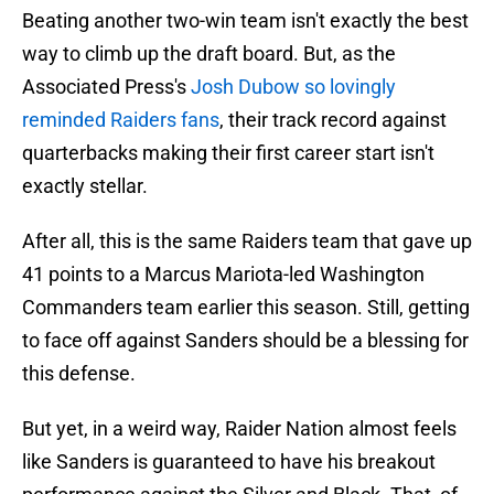
Beating another two-win team isn't exactly the best
way to climb up the draft board. But, as the
Associated Press's
Josh Dubow so lovingly
reminded Raiders fans
, their track record against
quarterbacks making their first career start isn't
exactly stellar.
After all, this is the same Raiders team that gave up
41 points to a Marcus Mariota-led Washington
Commanders team earlier this season. Still, getting
to face off against Sanders should be a blessing for
this defense.
But yet, in a weird way, Raider Nation almost feels
like Sanders is guaranteed to have his breakout