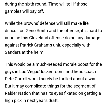
during the sixth round. Time will tell if those
gambles will pay off.
While the Browns' defense will still make life
difficult on Geno Smith and the offense, it is hard to
imagine this Cleveland offense doing any damage
against Patrick Graham's unit, especially with
Sanders at the helm.
This would be a much-needed morale boost for the
guys in Las Vegas' locker room, and head coach
Pete Carroll would surely be thrilled about a win.
But it may complicate things for the segment of
Raider Nation that has its eyes fixated on getting a
high pick in next year's draft.