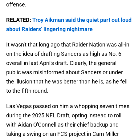
offense.
RELATED:
Troy Aikman said the quiet part out loud
about Raiders’ lingering nightmare
It wasn't that long ago that Raider Nation was all-in
on the idea of drafting Sanders as high as No. 6
overall in last April's draft. Clearly, the general
public was misinformed about Sanders or under
the illusion that he was better than he is, as he fell
to the fifth round.
Las Vegas passed on him a whopping seven times
during the 2025 NFL Draft, opting instead to roll
with Aidan O'Connell as their chief backup and
taking a swing on an FCS project in Cam Miller