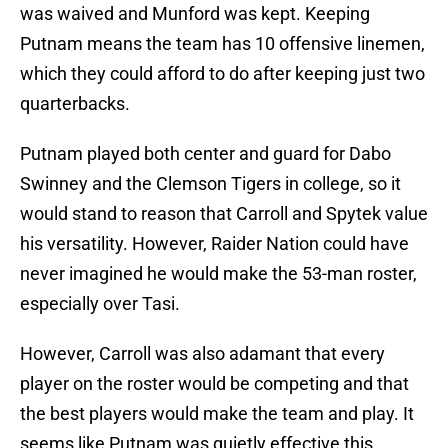
was waived and Munford was kept. Keeping
Putnam means the team has 10 offensive linemen,
which they could afford to do after keeping just two
quarterbacks.
Putnam played both center and guard for Dabo
Swinney and the Clemson Tigers in college, so it
would stand to reason that Carroll and Spytek value
his versatility. However, Raider Nation could have
never imagined he would make the 53-man roster,
especially over Tasi.
However, Carroll was also adamant that every
player on the roster would be competing and that
the best players would make the team and play. It
seems like Putnam was quietly effective this