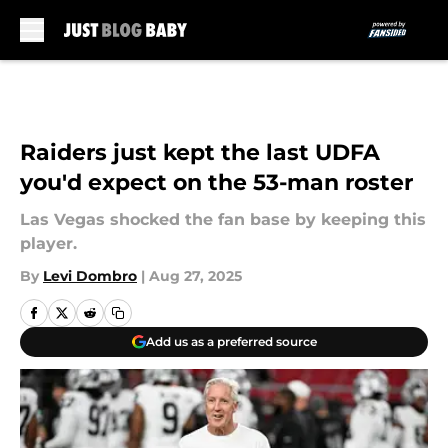
Skip to main content
Raiders just kept the last UDFA
you'd expect on the 53-man roster
Las Vegas shocked the fan base by keeping this
player.
By
Levi Dombro
|
Aug 27, 2025
Add us as a preferred source