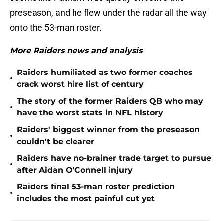
preseason, and he flew under the radar all the way
onto the 53-man roster.
More Raiders news and analysis
Raiders humiliated as two former coaches
•
crack worst hire list of century
The story of the former Raiders QB who may
•
have the worst stats in NFL history
Raiders' biggest winner from the preseason
•
couldn't be clearer
Raiders have no-brainer trade target to pursue
•
after Aidan O'Connell injury
Raiders final 53-man roster prediction
•
includes the most painful cut yet