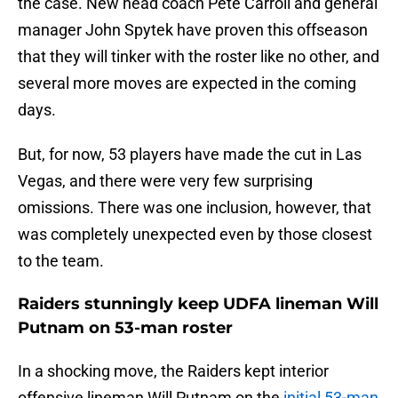
the case. New head coach Pete Carroll and general
manager John Spytek have proven this offseason
that they will tinker with the roster like no other, and
several more moves are expected in the coming
days.
But, for now, 53 players have made the cut in Las
Vegas, and there were very few surprising
omissions. There was one inclusion, however, that
was completely unexpected even by those closest
to the team.
Raiders stunningly keep UDFA lineman Will
Putnam on 53-man roster
In a shocking move, the Raiders kept interior
offensive lineman Will Putnam on the
initial 53-man