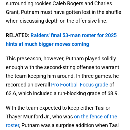
surrounding rookies Caleb Rogers and Charles
Grant, Putnam must have gotten lost in the shuffle
when discussing depth on the offensive line.
RELATED:
Raiders' final 53-man roster for 2025
hints at much bigger moves coming
This preseason, however, Putnam played solidly
enough with the second-string offense to warrant
the team keeping him around. In three games, he
recorded an overall
Pro Football Focus grade
of
63.6, which included a run-blocking grade of 68.9.
With the team expected to keep either Tasi or
Thayer Munford Jr., who was
on the fence of the
roster
, Putnam was a surprise addition when Tasi