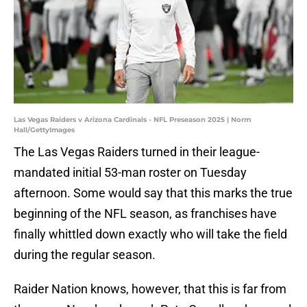
Las Vegas Raiders v Arizona Cardinals - NFL Preseason 2025 | Norm
Hall/GettyImages
The Las Vegas Raiders turned in their league-
mandated initial 53-man roster on Tuesday
afternoon. Some would say that this marks the true
beginning of the NFL season, as franchises have
finally whittled down exactly who will take the field
during the regular season.
Raider Nation knows, however, that this is far from