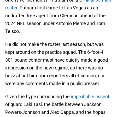
roster
. Putnam first came to Las Vegas as an
undrafted free agent from Clemson ahead of the
2024 NFL season under Antonio Pierce and Tom
Telsco.
He did not make the roster last season, but was
kept around on the practice squad. The 6-foot-4,
301-pound center must have quietly made a good
impression on the new regime, as there was no
buzz about him from reporters all offseason, nor
were any comments made in a public presser.
Given the hype surrounding the
improbable ascent
of guard Laki Tasi, the battle between Jackson
Powers-Johnson and Alex Cappa, and the hopes