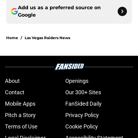
Add us as a preferred source on
Google
Home
/
Las Vegas Raiders News
About
Openings
Contact
Our 300+ Sites
Mobile Apps
FanSided Daily
Pitch a Story
Privacy Policy
Terms of Use
Cookie Policy
Legal Disclaimer
Accessibility Statement