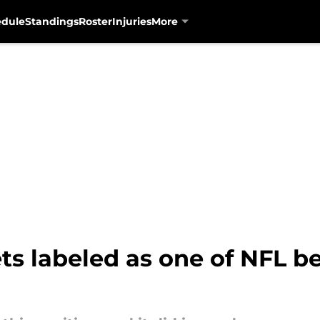
edule
Standings
Roster
Injuries
More
ts labeled as one of NFL b