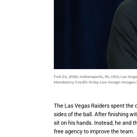
Feb 24, 2026; Indianapolis, IN, USA; Las V
Mandatory Credit: Kirby Lee-Imagn Images 
The Las Vegas Raiders spent the 
sides of the ball. After finishing w
sit on his hands. Instead, he and 
free agency to improve the team.