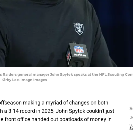
egas Raiders general manager John Spytek speaks at the NFL Scouting Co
| Kirby Lee-Imagn Images
offseason making a myriad of changes on both
S
ith a 3-14 record in 2025, John Spytek couldn't just
the front office handed out boatloads of money in
D
S
Se