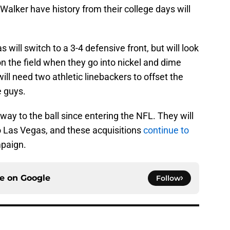
 Walker have history from their college days will
 will switch to a 3-4 defensive front, but will look
n the field when they go into nickel and dime
will need two athletic linebackers to offset the
e guys.
ay to the ball since entering the NFL. They will
to Las Vegas, and these acquisitions
continue to
mpaign.
ce on
Google
Follow