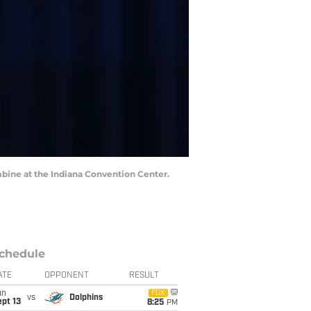
mbine at the Indiana Convention Center.
chedule
ATE
OPPONENT
RESULT
un
FOX
vs
Dolphins
pt 13
8:25
PM