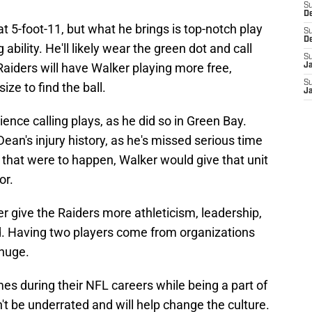
S
D
at 5-foot-11, but what he brings is top-notch play
S
D
 ability. He'll likely wear the green dot and call
S
Raiders will have Walker playing more free,
J
S
ize to find the ball.
J
ience calling plays, as he did so in Green Bay.
ean's injury history, as he's missed serious time
f that were to happen, Walker would give that unit
or.
 give the Raiders more athleticism, leadership,
eld. Having two players come from organizations
 huge.
s during their NFL careers while being a part of
't be underrated and will help change the culture.