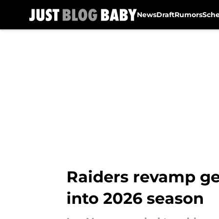
News
Draft
Rumors
Sch
Skip to main content
Raiders revamp ge
into 2026 season