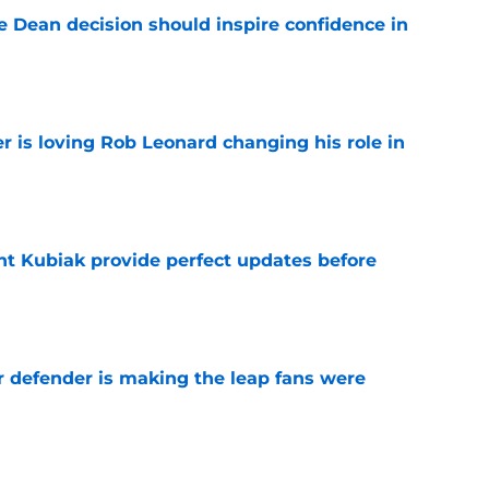
e Dean decision should inspire confidence in
e
r is loving Rob Leonard changing his role in
e
nt Kubiak provide perfect updates before
e
r defender is making the leap fans were
e