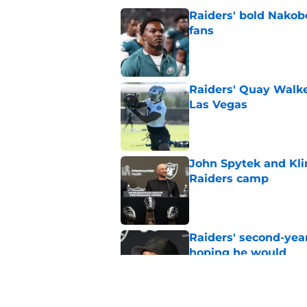
Raiders' bold Nakob
fans
Published by on Invalid Dat
Raiders' Quay Walke
Las Vegas
Published by on Invalid Dat
John Spytek and Kli
Raiders camp
Published by on Invalid Dat
Raiders' second-yea
hoping he would
Published by on Invalid Dat