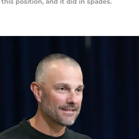
his position, and it did in spades.