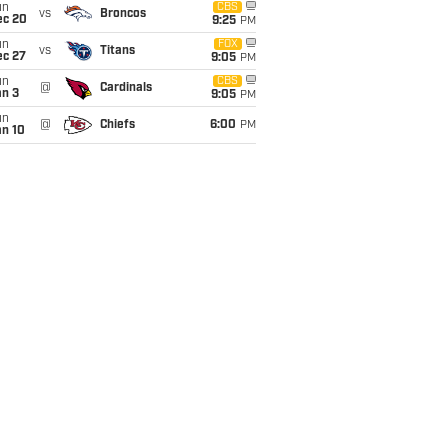
un
CBS
vs
Broncos
ec 20
9:25
PM
un
FOX
vs
Titans
ec 27
9:05
PM
un
CBS
@
Cardinals
an 3
9:05
PM
un
@
Chiefs
6:00
PM
an 10