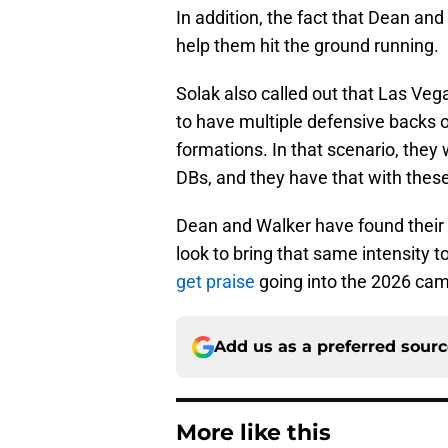
In addition, the fact that Dean and
help them hit the ground running.
Solak also called out that Las Vegas
to have multiple defensive backs o
formations. In that scenario, they 
DBs, and they have that with thes
Dean and Walker have found their w
look to bring that same intensity 
get praise
going into the 2026 ca
Add us as a preferred sour
More like this