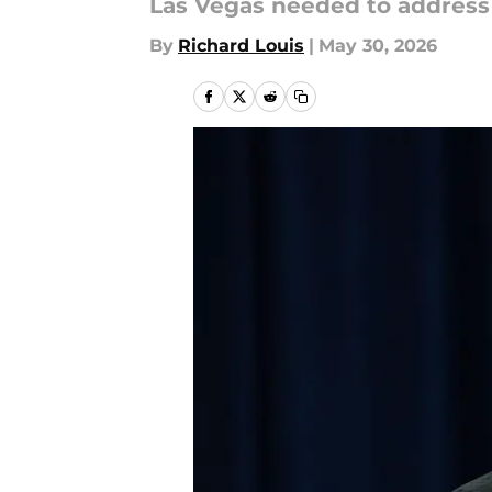
Las Vegas needed to address t
By
Richard Louis
|
May 30, 2026