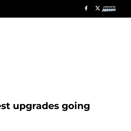
est upgrades going