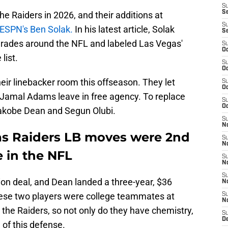
S
S
the Raiders in 2026, and their additions at
S
ESPN's Ben Solak.
In his latest article, Solak
S
grades around the NFL and labeled Las Vegas'
S
Oc
list.
S
Oc
ir linebacker room this offseason. They let
S
Oc
 Jamal Adams leave in free agency. To replace
S
Oc
akobe Dean and Segun Olubi.
S
No
as Raiders LB moves were 2nd
S
N
 in the NFL
S
N
S
lion deal, and Dean landed a three-year, $36
N
These two players were college teammates at
S
N
the Raiders, so not only do they have chemistry,
S
De
 of this defense.