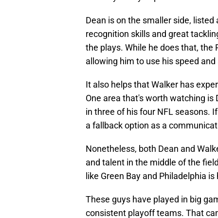
Dean is on the smaller side, listed 
recognition skills and great tackling
the plays. While he does that, the 
allowing him to use his speed and s
It also helps that Walker has exper
One area that's worth watching is D
in three of his four NFL seasons. I
a fallback option as a communicat
Nonetheless, both Dean and Walker
and talent in the middle of the fi
like Green Bay and Philadelphia is
These guys have played in big game
consistent playoff teams. That can