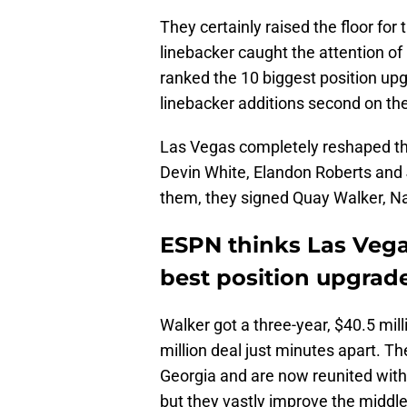
They certainly raised the floor for 
linebacker caught the attention of
ranked the 10 biggest position up
linebacker additions second on the 
Las Vegas completely reshaped the
Devin White, Elandon Roberts and
them, they signed Quay Walker, N
ESPN thinks Las Veg
best position upgrade
Walker got a three-year, $40.5 mil
million deal just minutes apart. 
Georgia and are now reunited with 
but they vastly improve the middle