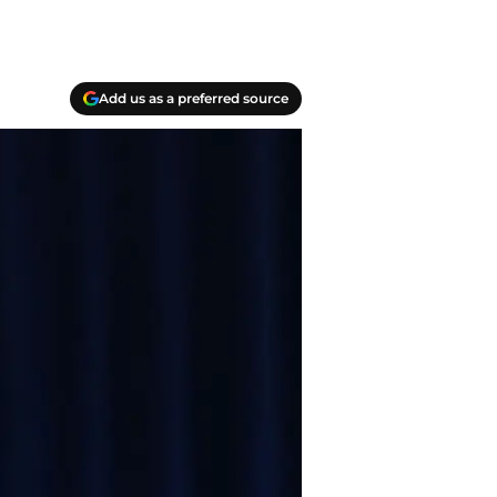
Add us as a preferred source