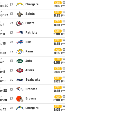
un
CBS
@
Chargers
ept 20
8:05
PM
un
CBS
@
Saints
ept 27
8:25
PM
un
CBS
vs
Chiefs
t 4
8:25
PM
un
CBS
@
Patriots
t 11
5:00
PM
un
CBS
vs
Bills
t 18
8:25
PM
un
FOX
vs
Rams
t 25
8:25
PM
un
FOX
@
Jets
v 1
6:00
PM
un
CBS
@
49ers
ov 8
9:05
PM
un
CBS
vs
Seahawks
ov 15
9:05
PM
un
CBS
@
Broncos
ov 22
9:25
PM
un
FOX
@
Browns
ov 29
6:00
PM
un
CBS
vs
Chargers
c 13
9:05
PM