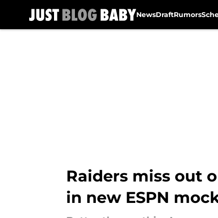
News
Draft
Rumors
Sch
Skip to main content
Raiders miss out o
in new ESPN mock