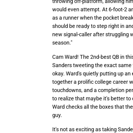
throwing off-platform, allowing h
would even attempt. At 6-foot-2 a
as a runner when the pocket break
should be ready to step right in an
new signal-caller after struggling
season."
Cam Ward! The 2nd-best QB in this 
Sanders tweeting the exact same th
okay. Ward's quietly putting up an
together a prolific college career
touchdowns, and a completion per
to realize that maybe it's better to 
Ward checks all the boxes that the
guy.
It's not as exciting as taking Sande