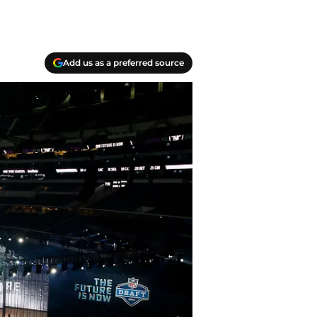
Add us as a preferred source