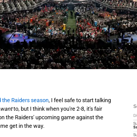
d the Raiders season
, I feel safe to start talking
S
want
to, but I think when you're 2-8, it's fair
 on the Raiders' upcoming game against the
D
S
t me get in the way.
Se
S