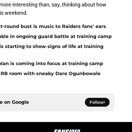
 more interesting than, say, thinking about how
this weekend.
st-round bust is music to Raiders fans' ears
nkle in ongoing guard battle at training camp
 starting to show signs of life at training
plan is coming into focus at training camp
f RB room with sneaky Dare Ogunbowale
ce on
Google
Follow