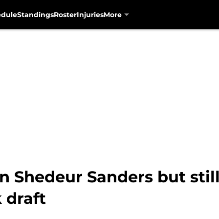
edule
Standings
Roster
Injuries
More
n Shedeur Sanders but stil
 draft