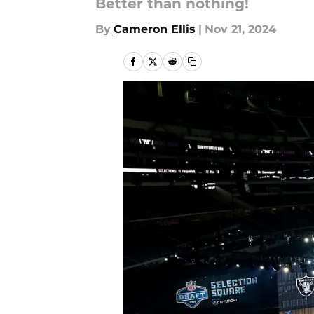
Better than nothing!
By
Cameron Ellis
|
Nov 21, 2024