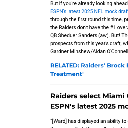
But if you're already looking ahead
ESPN's latest 2025 NFL mock draf
through the first round this time, 
the Raiders don't have the #1 over
QB Sheduer Sanders (aw). But! They
prospects from this year's draft, w
Gardner Minshew/Aidan O'Connell 
RELATED: Raiders' Brock 
Treatment'
Raiders select Miami
ESPN's latest 2025 mo
"[Ward] has displayed an ability t