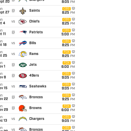
@
Chargers
ept 20
8:05
PM
un
CBS
@
Saints
ept 27
8:25
PM
un
CBS
vs
Chiefs
t 4
8:25
PM
un
CBS
@
Patriots
t 11
5:00
PM
un
CBS
vs
Bills
t 18
8:25
PM
un
FOX
vs
Rams
t 25
8:25
PM
un
FOX
@
Jets
v 1
6:00
PM
un
CBS
@
49ers
ov 8
9:05
PM
un
CBS
vs
Seahawks
ov 15
9:05
PM
un
CBS
@
Broncos
ov 22
9:25
PM
un
FOX
@
Browns
ov 29
6:00
PM
un
CBS
vs
Chargers
c 13
9:05
PM
un
CBS
vs
Broncos