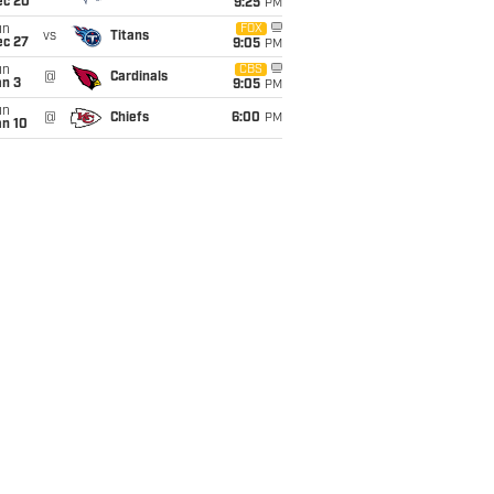
ec 20
9:25
PM
un
FOX
vs
Titans
ec 27
9:05
PM
un
CBS
@
Cardinals
an 3
9:05
PM
un
@
Chiefs
6:00
PM
an 10