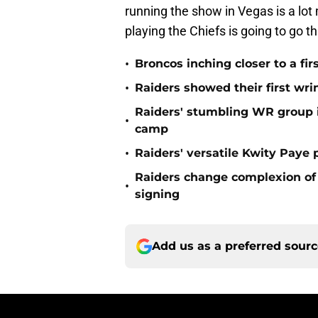
running the show in Vegas is a lot
playing the Chiefs is going to go 
•
Broncos inching closer to a fir
•
Raiders showed their first wri
Raiders' stumbling WR group is
•
camp
•
Raiders' versatile Kwity Paye 
Raiders change complexion o
•
signing
Add us as a preferred sour