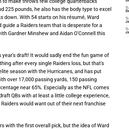
im to make throws few college quarterbacks
D
nd 225 pounds, he also has the body type to excel
S
D
s down. With 54 starts on his résumé, Ward
S
J
d guide a Raiders team that is desperate for a
S
 with Gardner Minshew and Aidan O'Connell this
J
year's draft! It would sadly end the fun game of
ing after every single Raiders loss, but that's
 elite season with the Hurricanes, and has put
 with over 17,000 passing yards, 150 passing
centage near 65%. Especially as the NFL comes
draft QBs with at least a little college experience,
 Raiders would want out of their next franchise
rs with the first overall pick, but the idea of Ward