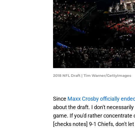
2018 NFL Draft | Tim Warner/GettyImages
Since
Maxx Crosby officially ende
about the draft. I don't necessarily
game. If you'd rather concentrate
[checks notes] 9-1 Chiefs, don't le