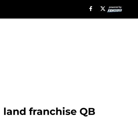
l land franchise QB