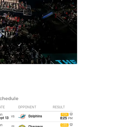
chedule
ATE
OPPONENT
RESULT
un
FOX
vs
Dolphins
pt 13
8:25
PM
un
CBS