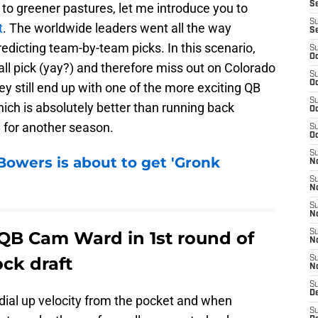
S
 to greener pastures, let me introduce you to
S
t
. The worldwide leaders went all the way
S
predicting team-by-team picks. In this scenario,
S
Oc
all pick (yay?) and therefore miss out on Colorado
S
Oc
 still end up with one of the more exciting QB
S
hich is absolutely better than running back
Oc
for another season.
S
Oc
S
Bowers is about to get 'Gronk
No
S
N
S
N
 QB Cam Ward in 1st round of
S
N
ck draft
S
N
S
De
o dial up velocity from the pocket and when
S