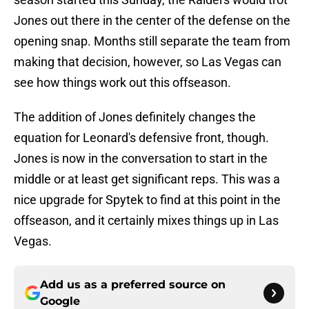
Jones out there in the center of the defense on the
opening snap. Months still separate the team from
making that decision, however, so Las Vegas can
see how things work out this offseason.
The addition of Jones definitely changes the
equation for Leonard's defensive front, though.
Jones is now in the conversation to start in the
middle or at least get significant reps. This was a
nice upgrade for Spytek to find at this point in the
offseason, and it certainly mixes things up in Las
Vegas.
Add us as a preferred source on
Google