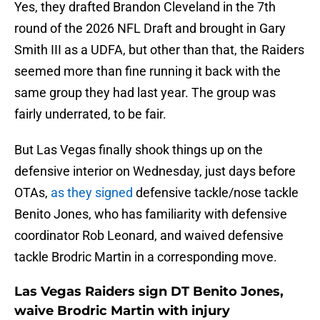
Yes, they drafted Brandon Cleveland in the 7th
round of the 2026 NFL Draft and brought in Gary
Smith III as a UDFA, but other than that, the Raiders
seemed more than fine running it back with the
same group they had last year. The group was
fairly underrated, to be fair.
But Las Vegas finally shook things up on the
defensive interior on Wednesday, just days before
OTAs,
as they signed
defensive tackle/nose tackle
Benito Jones, who has familiarity with defensive
coordinator Rob Leonard, and waived defensive
tackle Brodric Martin in a corresponding move.
Las Vegas Raiders sign DT Benito Jones,
waive Brodric Martin with injury