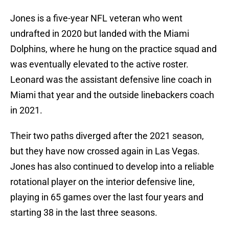
Jones is a five-year NFL veteran who went
undrafted in 2020 but landed with the Miami
Dolphins, where he hung on the practice squad and
was eventually elevated to the active roster.
Leonard was the assistant defensive line coach in
Miami that year and the outside linebackers coach
in 2021.
Their two paths diverged after the 2021 season,
but they have now crossed again in Las Vegas.
Jones has also continued to develop into a reliable
rotational player on the interior defensive line,
playing in 65 games over the last four years and
starting 38 in the last three seasons.