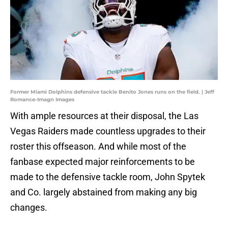
Former Miami Dolphins defensive tackle Benito Jones runs on the field. | Jeff
Romance-Imagn Images
With ample resources at their disposal, the Las
Vegas Raiders made countless upgrades to their
roster this offseason. And while most of the
fanbase expected major reinforcements to be
made to the defensive tackle room, John Spytek
and Co. largely abstained from making any big
changes.