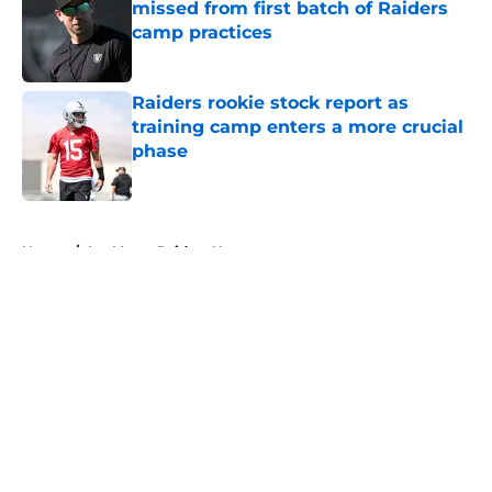
missed from first batch of Raiders
camp practices
Published by on Invalid Date
Raiders rookie stock report as
training camp enters a more crucial
phase
Published by on Invalid Date
5 related articles loaded
Home
/
Las Vegas Raiders News
About
Openings
Contact
Our 300+ Sites
Mobile Apps
FanSided Daily