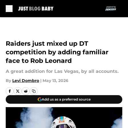
Skip to main content
Raiders just mixed up DT
competition by adding familiar
face to Rob Leonard
A great addition for Las Vegas, by all accounts.
By
Levi Dombro
|
May 13, 2026
Add us as a preferred source