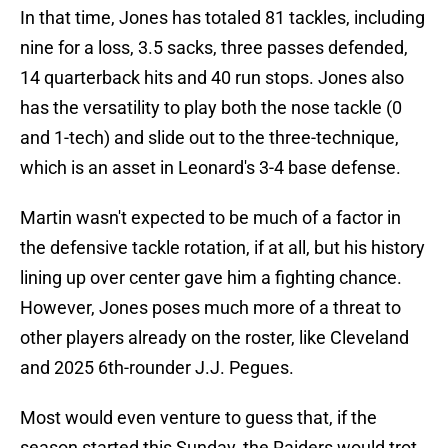
In that time, Jones has totaled 81 tackles, including
nine for a loss, 3.5 sacks, three passes defended,
14 quarterback hits and 40 run stops. Jones also
has the versatility to play both the nose tackle (0
and 1-tech) and slide out to the three-technique,
which is an asset in Leonard's 3-4 base defense.
Martin wasn't expected to be much of a factor in
the defensive tackle rotation, if at all, but his history
lining up over center gave him a fighting chance.
However, Jones poses much more of a threat to
other players already on the roster, like Cleveland
and 2025 6th-rounder J.J. Pegues.
Most would even venture to guess that, if the
season started this Sunday, the Raiders would trot