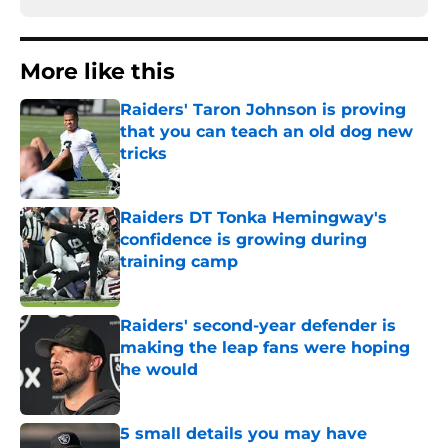
More like this
Raiders' Taron Johnson is proving
that you can teach an old dog new
tricks
Published by on Invalid Date
Raiders DT Tonka Hemingway's
confidence is growing during
training camp
Published by on Invalid Date
Raiders' second-year defender is
making the leap fans were hoping
he would
Published by on Invalid Date
5 small details you may have