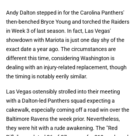
Andy Dalton stepped in for the Carolina Panthers'
then-benched Bryce Young and torched the Raiders
in Week 3 of last season. In fact, Las Vegas'
showdown with Mariota is just one day shy of the
exact date a year ago. The circumstances are
different this time, considering Washington is
dealing with an injury-related replacement, though
the timing is notably eerily similar.
Las Vegas ostensibly strolled into their meeting
with a Dalton-led Panthers squad expecting a
cakewalk, especially coming off a road win over the
Baltimore Ravens the week prior. Nevertheless,
they were hit with a rude awakening. The "Red