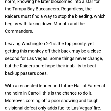
norm, knowing he later blossomed into a star for
the Tampa Bay Buccaneers. Regardless, the
Raiders must find a way to stop the bleeding, which
begins with taking down Mariota and the
Commanders.
Leaving Washington 2-1 is the top priority, yet
getting this monkey off their back may be a close
second for Las Vegas. Some things never change,
but the Raiders sure hope their inability to beat
backup passers does.
With a respected leader and future Hall of Famer at
the helm in Carroll, this is the chance to do it.
Moreover, coming off a poor showing and tough
divisional defeat only adds fuel to Las Vegas' fire.