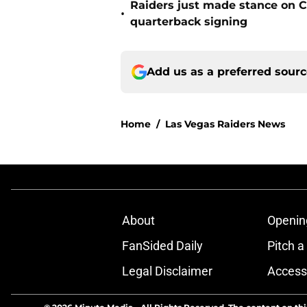
Raiders just made stance on C
•
quarterback signing
Add us as a preferred sour
Home
/
Las Vegas Raiders News
About
Openin
FanSided Daily
Pitch a
Legal Disclaimer
Accessi