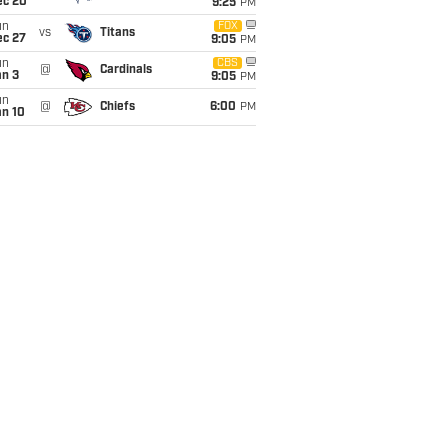
ec 20
9:25
PM
un
FOX
vs
Titans
ec 27
9:05
PM
un
CBS
@
Cardinals
an 3
9:05
PM
un
@
Chiefs
6:00
PM
an 10