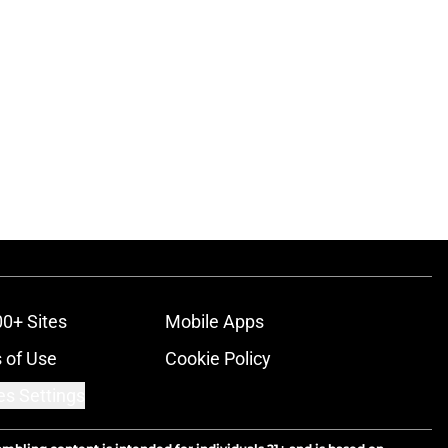
00+ Sites
Mobile Apps
 of Use
Cookie Policy
es Settings