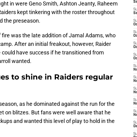
S
ought in were Geno Smith, Ashton Jeanty, Raheem
S
aiders kept tinkering with the roster throughout
S
d the preseason.
S
Oc
S
 fire was the late addition of Jamal Adams, who
Oc
amp. After an initial freakout, however, Raider
S
Oc
e could have success if he transitioned from
S
Oc
arroll wanted.
S
No
s to shine in Raiders regular
S
N
S
N
S
season, as he dominated against the run for the
N
t on blitzes. But fans were well aware that he
S
N
kups and wanted this level of play to hold in the
S
De
S