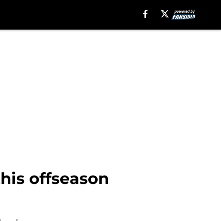
his offseason