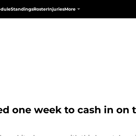
edule
Standings
Roster
Injuries
More
d one week to cash in on t