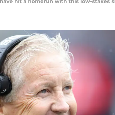
 have hit a homerun with this low-stakes s