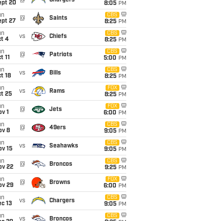
@
Chargers
ept 20
8:05
PM
un
CBS
@
Saints
ept 27
8:25
PM
un
CBS
vs
Chiefs
t 4
8:25
PM
un
CBS
@
Patriots
t 11
5:00
PM
un
CBS
vs
Bills
t 18
8:25
PM
un
FOX
vs
Rams
t 25
8:25
PM
un
FOX
@
Jets
v 1
6:00
PM
un
CBS
@
49ers
ov 8
9:05
PM
un
CBS
vs
Seahawks
ov 15
9:05
PM
un
CBS
@
Broncos
ov 22
9:25
PM
un
FOX
@
Browns
ov 29
6:00
PM
un
CBS
vs
Chargers
c 13
9:05
PM
un
CBS
vs
Broncos