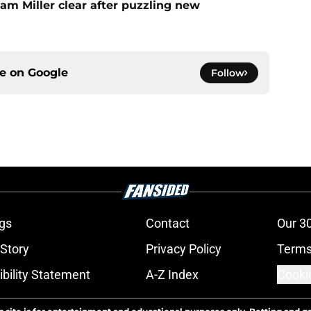
am Miller clear after puzzling new
ce on
Google
Follow
gs
Contact
Our 3
 Story
Privacy Policy
Terms
bility Statement
A-Z Index
Cooki