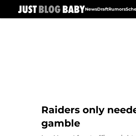
News
Draft
Rumors
Sch
Skip to main content
Raiders only neede
gamble