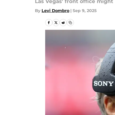
Las Vegas' front office might
By
Levi Dombro
|
Sep 9, 2025