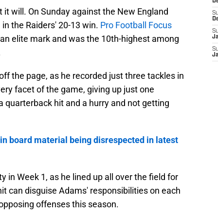
D
at it will. On Sunday against the New England
S
D
 in the Raiders' 20-13 win.
Pro Football Focus
S
s an elite mark and was the 10th-highest among
J
S
.
J
off the page, as he recorded just three tackles in
ery facet of the game, giving up just one
 a quarterback hit and a hurry and not getting
in board material being disrespected in latest
 in Week 1, as he lined up all over the field for
nit can disguise Adams' responsibilities on each
se opposing offenses this season.