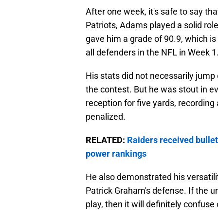
After one week, it's safe to say th
Patriots, Adams played a solid role
gave him a grade of 90.9, which i
all defenders in the NFL in Week 1
His stats did not necessarily jump 
the contest. But he was stout in ev
reception for five yards, recording
penalized.
RELATED:
Raiders received bullet
power rankings
He also demonstrated his versatility
Patrick Graham's defense. If the u
play, then it will definitely confu