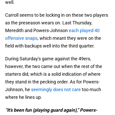
well.
Carroll seems to be locking in on these two players
as the preseason wears on. Last Thursday,
Meredith and Powers-Johnson
each played 40
offensive snaps
, which meant they were on the
field with backups well into the third quarter.
During Saturday's game against the 49ers,
however, the two came out when the rest of the
starters did, which is a solid indication of where
they stand in the pecking order. As for Powers-
Johnson, he
seemingly does not care
too much
where he lines up.
“It’s been fun (playing guard again),” Powers-