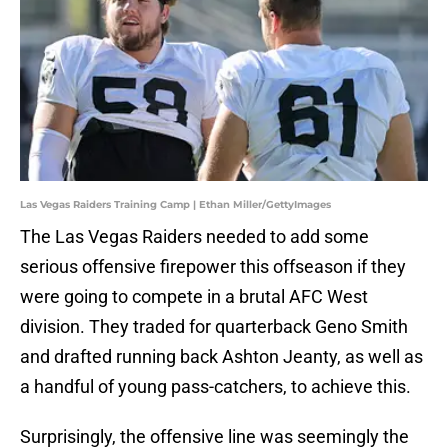
Las Vegas Raiders Training Camp | Ethan Miller/GettyImages
The Las Vegas Raiders needed to add some
serious offensive firepower this offseason if they
were going to compete in a brutal AFC West
division. They traded for quarterback Geno Smith
and drafted running back Ashton Jeanty, as well as
a handful of young pass-catchers, to achieve this.
Surprisingly, the offensive line was seemingly the