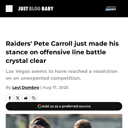
Skip to main content
Raiders' Pete Carroll just made his
stance on offensive line battle
crystal clear
Las Vegas seems to have reached a resolution
on an unexpected competition.
By
Levi Dombro
|
Aug 17, 2025
Add us as a preferred source