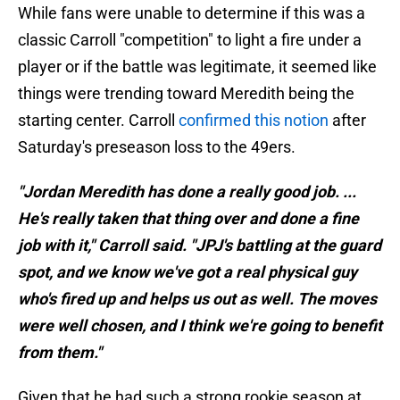
While fans were unable to determine if this was a
classic Carroll "competition" to light a fire under a
player or if the battle was legitimate, it seemed like
things were trending toward Meredith being the
starting center. Carroll
confirmed this notion
after
Saturday's preseason loss to the 49ers.
"Jordan Meredith has done a really good job. ...
He's really taken that thing over and done a fine
job with it," Carroll said. "JPJ's battling at the guard
spot, and we know we've got a real physical guy
who's fired up and helps us out as well. The moves
were well chosen, and I think we're going to benefit
from them."
Given that he had such a strong rookie season at