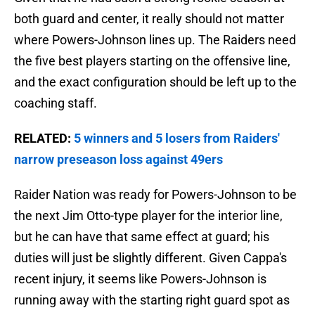
both guard and center, it really should not matter
where Powers-Johnson lines up. The Raiders need
the five best players starting on the offensive line,
and the exact configuration should be left up to the
coaching staff.
RELATED:
5 winners and 5 losers from Raiders'
narrow preseason loss against 49ers
Raider Nation was ready for Powers-Johnson to be
the next Jim Otto-type player for the interior line,
but he can have that same effect at guard; his
duties will just be slightly different. Given Cappa's
recent injury, it seems like Powers-Johnson is
running away with the starting right guard spot as