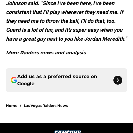
Johnson said. “Since I’ve been here, I’ve been
consistent that I’ll play wherever they need me. If
they need me to throw the ball, I’ll do that, too.
Guard is a lot of fun, and it’s super easy when you
have a great guy next to you like Jordan Meredith."
More Raiders news and analysis
Add us as a preferred source on
Google
Home
/
Las Vegas Raiders News