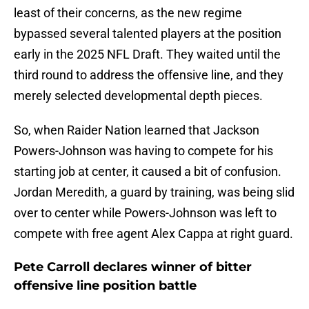
least of their concerns, as the new regime
bypassed several talented players at the position
early in the 2025 NFL Draft. They waited until the
third round to address the offensive line, and they
merely selected developmental depth pieces.
So, when Raider Nation learned that Jackson
Powers-Johnson was having to compete for his
starting job at center, it caused a bit of confusion.
Jordan Meredith, a guard by training, was being slid
over to center while Powers-Johnson was left to
compete with free agent Alex Cappa at right guard.
Pete Carroll declares winner of bitter
offensive line position battle