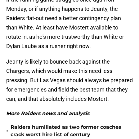
Monday, or if anything happens to Jeanty, the
Raiders flat-out need a better contingency plan
than White. At least have Mostert available to
rotate in, as he's more trustworthy than White or
Dylan Laube as a rusher right now.
Jeanty is likely to bounce back against the
Chargers, which would make this need less
pressing. But Las Vegas should always be prepared
for emergencies and field the best team that they
can, and that absolutely includes Mostert.
More Raiders news and analysis
Raiders humiliated as two former coaches
•
crack worst hire list of century