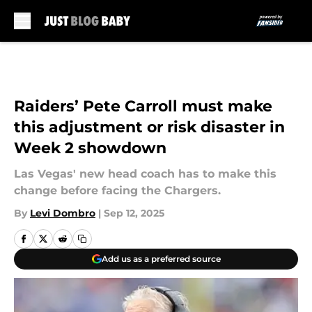
Skip to main content
Raiders’ Pete Carroll must make
this adjustment or risk disaster in
Week 2 showdown
Las Vegas' new head coach has to make this
change before facing the Chargers.
By
Levi Dombro
|
Sep 12, 2025
Add us as a preferred source