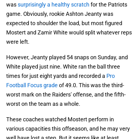
was
surprisingly a healthy scratch
for the Patriots
game. Obviously, rookie Ashton Jeanty was
expected to shoulder the load, but most figured
Mostert and Zamir White would split whatever reps
were left.
However, Jeanty played 54 snaps on Sunday, and
White played just nine. White ran the ball three
times for just eight yards and recorded a
Pro
Football Focus grade
of 49.0. This was the third-
worst mark on the Raiders' offense, and the fifth-
worst on the team as a whole.
These coaches watched Mostert perform in
various capacities this offseason, and he may very
well have lost a step. But it seems like at least