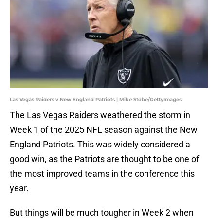
Las Vegas Raiders v New England Patriots | Mike Stobe/GettyImages
The Las Vegas Raiders weathered the storm in
Week 1 of the 2025 NFL season against the New
England Patriots. This was widely considered a
good win, as the Patriots are thought to be one of
the most improved teams in the conference this
year.
But things will be much tougher in Week 2 when