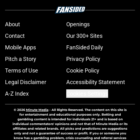
About
Openings
Contact
Our 300+ Sites
Mobile Apps
FanSided Daily
Pitch a Story
Privacy Policy
Terms of Use
Cookie Policy
Legal Disclaimer
Accessibility Statement
A-Z Index
Cookies Settings
© 2026
Minute Media
-
All Rights Reserved. The content on this site is
for entertainment and educational purposes only. Betting and
gambling content is intended for individuals 21+ and is based on
individual commentators' opinions and not that of Minute Media or its
affiliates and related brands. All picks and predictions are suggestions
only and not a guarantee of success or profit. If you or someone you
know has a gambling problem, crisis counseling and referral services