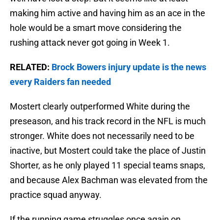
making him active and having him as an ace in the
hole would be a smart move considering the
rushing attack never got going in Week 1.
RELATED:
Brock Bowers injury update is the news
every Raiders fan needed
Mostert clearly outperformed White during the
preseason, and his track record in the NFL is much
stronger. White does not necessarily need to be
inactive, but Mostert could take the place of Justin
Shorter, as he only played 11 special teams snaps,
and because Alex Bachman was elevated from the
practice squad anyway.
If the running game struggles once again on