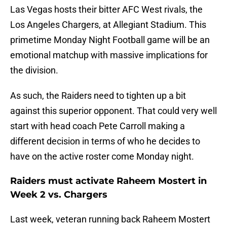
Las Vegas hosts their bitter AFC West rivals, the
Los Angeles Chargers, at Allegiant Stadium. This
primetime Monday Night Football game will be an
emotional matchup with massive implications for
the division.
As such, the Raiders need to tighten up a bit
against this superior opponent. That could very well
start with head coach Pete Carroll making a
different decision in terms of who he decides to
have on the active roster come Monday night.
Raiders must activate Raheem Mostert in
Week 2 vs. Chargers
Last week, veteran running back Raheem Mostert