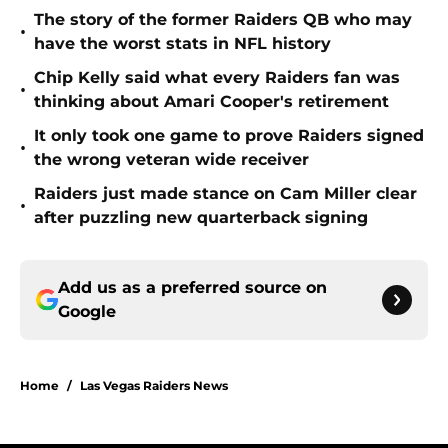
The story of the former Raiders QB who may
•
have the worst stats in NFL history
Chip Kelly said what every Raiders fan was
•
thinking about Amari Cooper's retirement
It only took one game to prove Raiders signed
•
the wrong veteran wide receiver
Raiders just made stance on Cam Miller clear
•
after puzzling new quarterback signing
Add us as a preferred source on
Google
Home
/
Las Vegas Raiders News