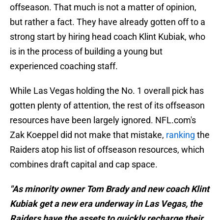
offseason. That much is not a matter of opinion,
but rather a fact. They have already gotten off to a
strong start by hiring head coach Klint Kubiak, who
is in the process of building a young but
experienced coaching staff.
While Las Vegas holding the No. 1 overall pick has
gotten plenty of attention, the rest of its offseason
resources have been largely ignored. NFL.com's
Zak Koeppel did not make that mistake,
ranking
the
Raiders atop his list of offseason resources, which
combines draft capital and cap space.
"As minority owner Tom Brady and new coach Klint
Kubiak get a new era underway in Las Vegas, the
Raiders have the assets to quickly recharge their