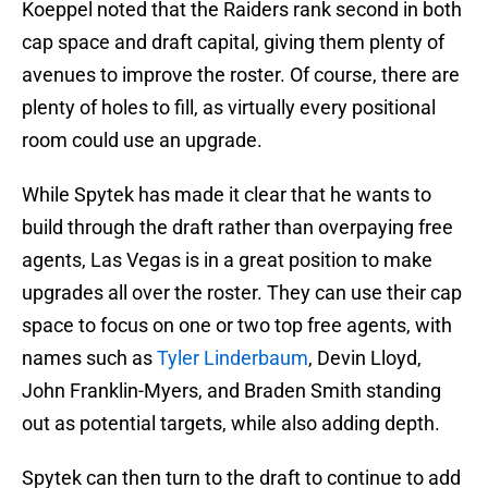
Koeppel noted that the Raiders rank second in both
cap space and draft capital, giving them plenty of
avenues to improve the roster. Of course, there are
plenty of holes to fill, as virtually every positional
room could use an upgrade.
While Spytek has made it clear that he wants to
build through the draft rather than overpaying free
agents, Las Vegas is in a great position to make
upgrades all over the roster. They can use their cap
space to focus on one or two top free agents, with
names such as
Tyler Linderbaum
, Devin Lloyd,
John Franklin-Myers, and Braden Smith standing
out as potential targets, while also adding depth.
Spytek can then turn to the draft to continue to add