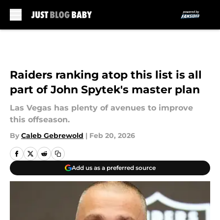
Skip to main content
Raiders ranking atop this list is all
part of John Spytek's master plan
Las Vegas has plenty of avenues to improve
this offseason.
By
Caleb Gebrewold
|
Feb 20, 2026
Add us as a preferred source