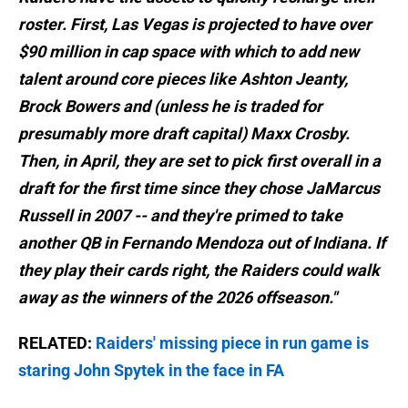
roster. First, Las Vegas is projected to have over
$90 million in cap space with which to add new
talent around core pieces like Ashton Jeanty ,
Brock Bowers and (unless he is traded for
presumably more draft capital) Maxx Crosby .
Then, in April, they are set to pick first overall in a
draft for the first time since they chose JaMarcus
Russell in 2007 -- and they're primed to take
another QB in Fernando Mendoza out of Indiana. If
they play their cards right, the Raiders could walk
away as the winners of the 2026 offseason."
RELATED:
Raiders' missing piece in run game is
staring John Spytek in the face in FA