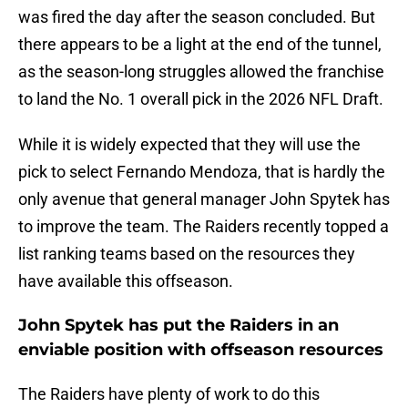
was fired the day after the season concluded. But
there appears to be a light at the end of the tunnel,
as the season-long struggles allowed the franchise
to land the No. 1 overall pick in the 2026 NFL Draft.
While it is widely expected that they will use the
pick to select Fernando Mendoza, that is hardly the
only avenue that general manager John Spytek has
to improve the team. The Raiders recently topped a
list ranking teams based on the resources they
have available this offseason.
John Spytek has put the Raiders in an
enviable position with offseason resources
The Raiders have plenty of work to do this