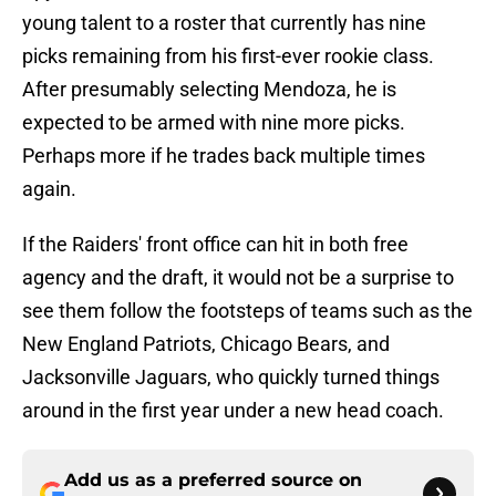
young talent to a roster that currently has nine
picks remaining from his first-ever rookie class.
After presumably selecting Mendoza, he is
expected to be armed with nine more picks.
Perhaps more if he trades back multiple times
again.
If the Raiders' front office can hit in both free
agency and the draft, it would not be a surprise to
see them follow the footsteps of teams such as the
New England Patriots, Chicago Bears, and
Jacksonville Jaguars, who quickly turned things
around in the first year under a new head coach.
Add us as a preferred source on