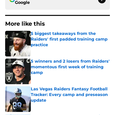
Google
More like this
5 biggest takeaways from the
Raiders' first padded training camp
practice
Published by on Invalid Date
5 winners and 2 losers from Raiders'
momentous first week of training
camp
Published by on Invalid Date
Las Vegas Raiders Fantasy Football
Tracker: Every camp and preseason
update
Published by on Invalid Date