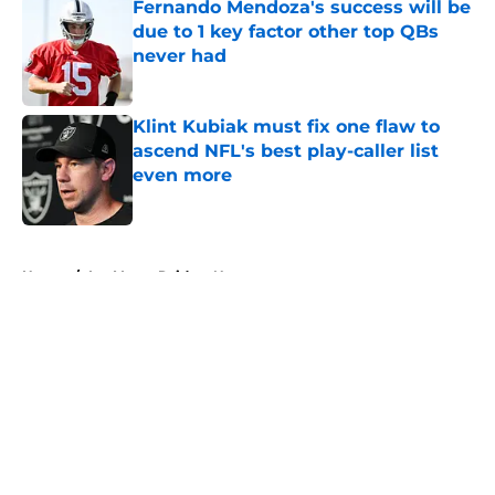
Fernando Mendoza's success will be
due to 1 key factor other top QBs
never had
Published by on Invalid Date
Klint Kubiak must fix one flaw to
ascend NFL's best play-caller list
even more
Published by on Invalid Date
5 related articles loaded
Home
/
Las Vegas Raiders News
About
Openings
Contact
Our 300+ Sites