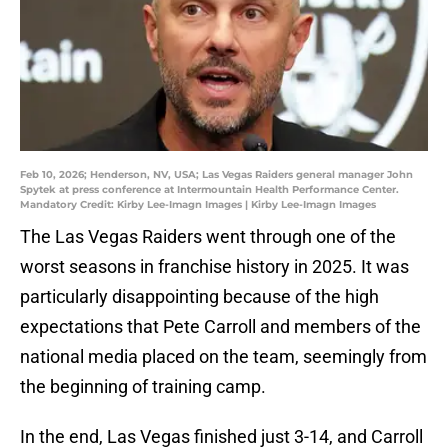
Feb 10, 2026; Henderson, NV, USA; Las Vegas Raiders general manager John
Spytek at press conference at Intermountain Health Performance Center.
Mandatory Credit: Kirby Lee-Imagn Images | Kirby Lee-Imagn Images
The Las Vegas Raiders went through one of the
worst seasons in franchise history in 2025. It was
particularly disappointing because of the high
expectations that Pete Carroll and members of the
national media placed on the team, seemingly from
the beginning of training camp.
In the end, Las Vegas finished just 3-14, and Carroll