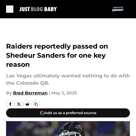
Skip to main content
Raiders reportedly passed on
Shedeur Sanders for one key
reason
Las Vegas ultimately wanted nothing to do with
the Colorado QB.
By
Brad Berreman
|
May 2, 2025
Add us as a preferred source