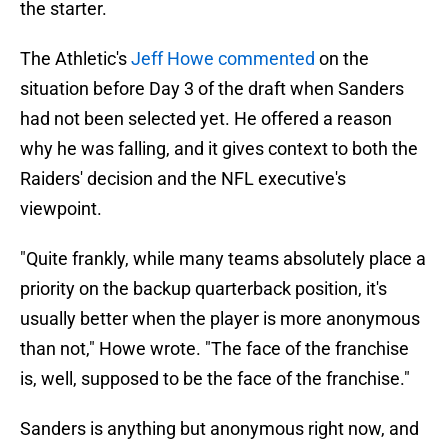
the starter.
The Athletic's
Jeff Howe commented
on the
situation before Day 3 of the draft when Sanders
had not been selected yet. He offered a reason
why he was falling, and it gives context to both the
Raiders' decision and the NFL executive's
viewpoint.
"Quite frankly, while many teams absolutely place a
priority on the backup quarterback position, it's
usually better when the player is more anonymous
than not," Howe wrote. "The face of the franchise
is, well, supposed to be the face of the franchise."
Sanders is anything but anonymous right now, and