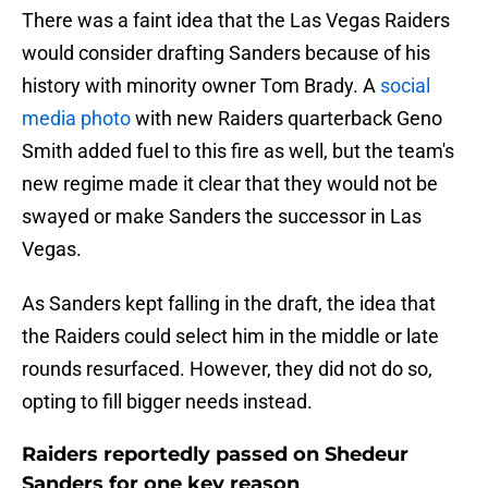
There was a faint idea that the Las Vegas Raiders
would consider drafting Sanders because of his
history with minority owner Tom Brady. A
social
media photo
with new Raiders quarterback Geno
Smith added fuel to this fire as well, but the team's
new regime made it clear that they would not be
swayed or make Sanders the successor in Las
Vegas.
As Sanders kept falling in the draft, the idea that
the Raiders could select him in the middle or late
rounds resurfaced. However, they did not do so,
opting to fill bigger needs instead.
Raiders reportedly passed on Shedeur
Sanders for one key reason