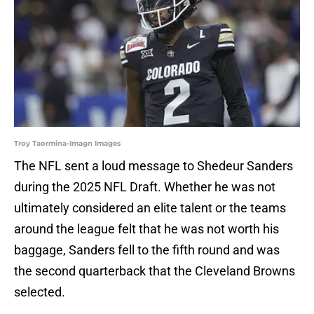
Troy Taormina-Imagn Images
The NFL sent a loud message to Shedeur Sanders
during the 2025 NFL Draft. Whether he was not
ultimately considered an elite talent or the teams
around the league felt that he was not worth his
baggage, Sanders fell to the fifth round and was
the second quarterback that the Cleveland Browns
selected.