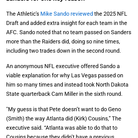
The Athletic's
Mike Sando reviewed
the 2025 NFL
Draft and added extra insight for each team in the
AFC. Sando noted that no team passed on Sanders
more than the Raiders did, doing so nine times,
including two trades down in the second round.
An anonymous NFL executive offered Sando a
viable explanation for why Las Vegas passed on
him so many times and instead took North Dakota
State quarterback Cam Miller in the sixth round.
"My guess is that Pete doesn’t want to do Geno
(Smith) the way Atlanta did (Kirk) Cousins,” The
executive said. “Atlanta was able to do that to
Cousins because they didn’t have a previous