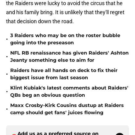
the Raiders were lucky to avoid the circus that he
and his family bring. It is unlikely that they'll regret
that decision down the road.
3 Raiders who may be on the roster bubble
•
going into the preseason
NFL RB renaissance has given Raiders' Ashton
•
Jeanty something else to aim for
Raiders have all hands on deck to fix their
•
biggest issue from last season
Klint Kubiak's latest comments about Raiders'
•
QBs beg an obvious question
Maxx Crosby-Kirk Cousins dustup at Raiders
•
camp should get fans' juices flowing
Add us as a preferred source on