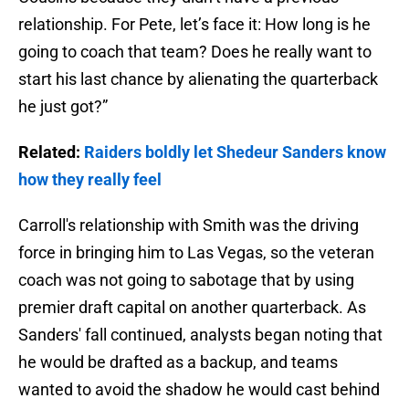
relationship. For Pete, let’s face it: How long is he
going to coach that team? Does he really want to
start his last chance by alienating the quarterback
he just got?”
Related:
Raiders boldly let Shedeur Sanders know
how they really feel
Carroll's relationship with Smith was the driving
force in bringing him to Las Vegas, so the veteran
coach was not going to sabotage that by using
premier draft capital on another quarterback. As
Sanders' fall continued, analysts began noting that
he would be drafted as a backup, and teams
wanted to avoid the shadow he would cast behind