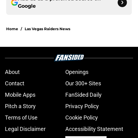
Google
Home
/
Las Vegas Raiders News
About
Openings
Contact
Our 300+ Sites
Mobile Apps
FanSided Daily
Pitch a Story
Privacy Policy
Terms of Use
Cookie Policy
Legal Disclaimer
Accessibility Statement