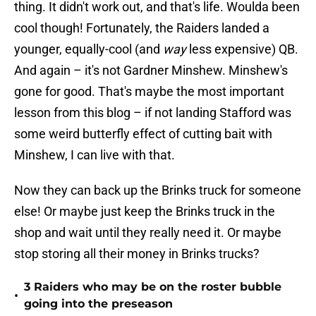
thing. It didn't work out, and that's life. Woulda been
cool though! Fortunately, the Raiders landed a
younger, equally-cool (and
way
less expensive) QB.
And again – it's not Gardner Minshew. Minshew's
gone for good. That's maybe the most important
lesson from this blog – if not landing Stafford was
some weird butterfly effect of cutting bait with
Minshew, I can live with that.
Now they can back up the Brinks truck for someone
else! Or maybe just keep the Brinks truck in the
shop and wait until they really need it. Or maybe
stop storing all their money in Brinks trucks?
3 Raiders who may be on the roster bubble
•
going into the preseason