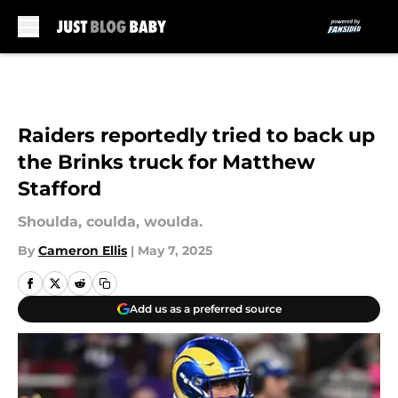
Skip to main content
Raiders reportedly tried to back up
the Brinks truck for Matthew
Stafford
Shoulda, coulda, woulda.
By
Cameron Ellis
|
May 7, 2025
Add us as a preferred source