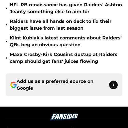
NFL RB renaissance has given Raiders' Ashton
•
Jeanty something else to aim for
Raiders have all hands on deck to fix their
•
biggest issue from last season
Klint Kubiak's latest comments about Raiders'
•
QBs beg an obvious question
Maxx Crosby-Kirk Cousins dustup at Raiders
•
camp should get fans' juices flowing
Add us as a preferred source on
Google