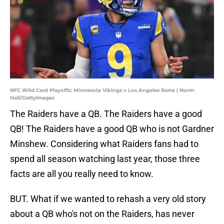
NFC Wild Card Playoffs: Minnesota Vikings v Los Angeles Rams | Norm
Hall/GettyImages
The Raiders have a QB. The Raiders have a good
QB! The Raiders have a good QB who is not Gardner
Minshew. Considering what Raiders fans had to
spend all season watching last year, those three
facts are all you really need to know.
BUT. What if we wanted to rehash a very old story
about a QB who's not on the Raiders, has never