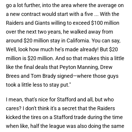
go a lot further, into the area where the average on
a new contract would start with a five ... With the
Raiders and Giants willing to exceed $100 million
over the next two years, he walked away from
around $20 million stay in California. You can say,
Well, look how much he’s made already! But $20
million is $20 million. And so that makes this a little
like the final deals that Peyton Manning, Drew
Brees and Tom Brady signed—where those guys
took a little less to stay put."
I mean, that's nice for Stafford and all, but who
cares? I don't think it's a secret that the Raiders
kicked the tires on a Stafford trade during the time
when like, half the league was also doing the same