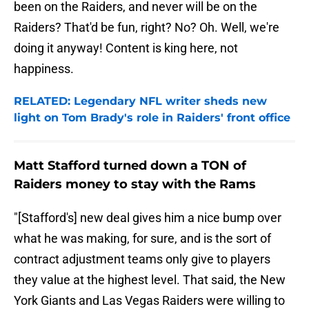
been on the Raiders, and never will be on the
Raiders? That'd be fun, right? No? Oh. Well, we're
doing it anyway! Content is king here, not
happiness.
RELATED: Legendary NFL writer sheds new
light on Tom Brady's role in Raiders' front office
Matt Stafford turned down a TON of
Raiders money to stay with the Rams
"[Stafford's] new deal gives him a nice bump over
what he was making, for sure, and is the sort of
contract adjustment teams only give to players
they value at the highest level. That said, the New
York Giants and Las Vegas Raiders were willing to