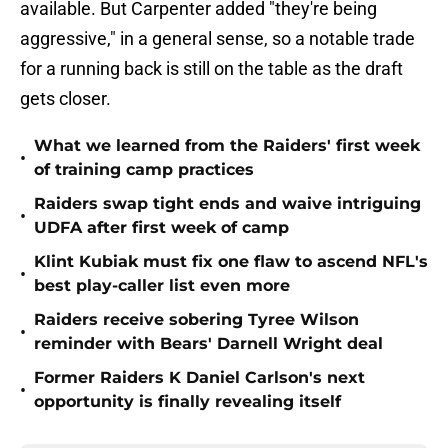
available. But Carpenter added "they're being
aggressive," in a general sense, so a notable trade
for a running back is still on the table as the draft
gets closer.
What we learned from the Raiders' first week
•
of training camp practices
Raiders swap tight ends and waive intriguing
•
UDFA after first week of camp
Klint Kubiak must fix one flaw to ascend NFL's
•
best play-caller list even more
Raiders receive sobering Tyree Wilson
•
reminder with Bears' Darnell Wright deal
Former Raiders K Daniel Carlson's next
•
opportunity is finally revealing itself