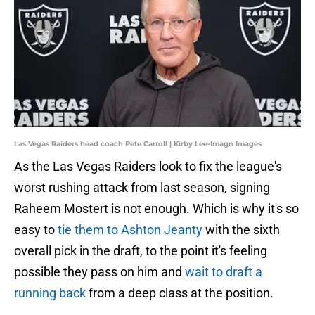
Las Vegas Raiders head coach Pete Carroll | Kirby Lee-Imagn Images
As the Las Vegas Raiders look to fix the league's
worst rushing attack from last season, signing
Raheem Mostert is not enough. Which is why it's so
easy to
tie them to Ashton Jeanty
with the sixth
overall pick in the draft, to the point it's feeling
possible they pass on him and
wait to draft a
running back
from a deep class at the position.