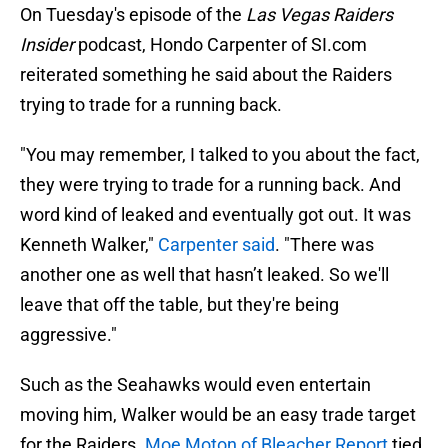
On Tuesday's episode of the
Las Vegas Raiders
Insider
podcast, Hondo Carpenter of SI.com
reiterated something he said about the Raiders
trying to trade for a running back.
"You may remember, I talked to you about the fact,
they were trying to trade for a running back. And
word kind of leaked and eventually got out. It was
Kenneth Walker,"
Carpenter said
. "There was
another one as well that hasn’t leaked. So we'll
leave that off the table, but they're being
aggressive."
Such as the Seahawks would even entertain
moving him, Walker would be an easy trade target
for the Raiders.
Moe Moton of Bleacher Report
tied