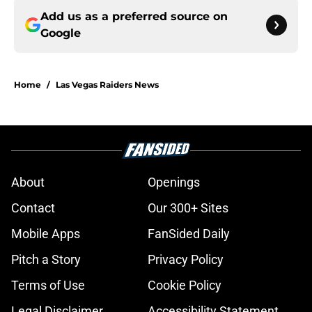
Add us as a preferred source on
Google
Home
/
Las Vegas Raiders News
About
Openings
Contact
Our 300+ Sites
Mobile Apps
FanSided Daily
Pitch a Story
Privacy Policy
Terms of Use
Cookie Policy
Legal Disclaimer
Accessibility Statement