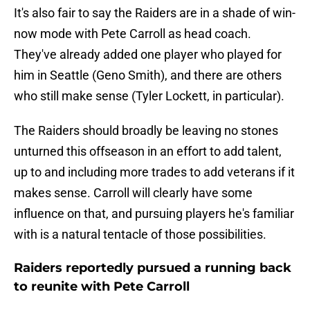
It's also fair to say the Raiders are in a shade of win-
now mode with Pete Carroll as head coach.
They've already added one player who played for
him in Seattle (Geno Smith), and there are others
who still make sense (Tyler Lockett, in particular).
The Raiders should broadly be leaving no stones
unturned this offseason in an effort to add talent,
up to and including more trades to add veterans if it
makes sense. Carroll will clearly have some
influence on that, and pursuing players he's familiar
with is a natural tentacle of those possibilities.
Raiders reportedly pursued a running back
to reunite with Pete Carroll