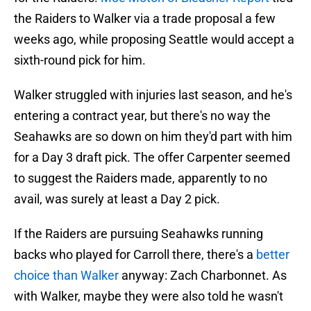
the Raiders to Walker via a trade proposal a few
weeks ago, while proposing Seattle would accept a
sixth-round pick for him.
Walker struggled with injuries last season, and he's
entering a contract year, but there's no way the
Seahawks are so down on him they'd part with him
for a Day 3 draft pick. The offer Carpenter seemed
to suggest the Raiders made, apparently to no
avail, was surely at least a Day 2 pick.
If the Raiders are pursuing Seahawks running
backs who played for Carroll there, there's a
better
choice than Walker
anyway: Zach Charbonnet. As
with Walker, maybe they were also told he wasn't