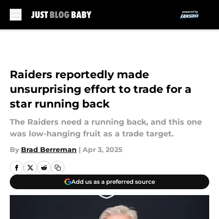
Skip to main content
Raiders reportedly made
unsurprising effort to trade for a
star running back
The Raiders need a running back, and this one
was low-hanging fruit as a trade target.
By
Brad Berreman
|
Apr 3, 2025
Add us as a preferred source