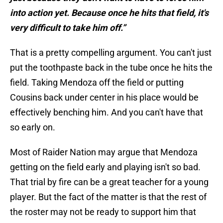
into action yet. Because once he hits that field, it's
very difficult to take him off.”
That is a pretty compelling argument. You can't just
put the toothpaste back in the tube once he hits the
field. Taking Mendoza off the field or putting
Cousins back under center in his place would be
effectively benching him. And you can't have that
so early on.
Most of Raider Nation may argue that Mendoza
getting on the field early and playing isn't so bad.
That trial by fire can be a great teacher for a young
player. But the fact of the matter is that the rest of
the roster may not be ready to support him that