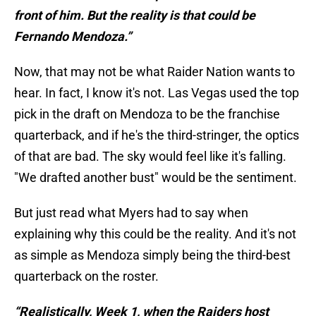
front of him. But the reality is that could be
Fernando Mendoza.”
Now, that may not be what Raider Nation wants to
hear. In fact, I know it's not. Las Vegas used the top
pick in the draft on Mendoza to be the franchise
quarterback, and if he's the third-stringer, the optics
of that are bad. The sky would feel like it's falling.
"We drafted another bust" would be the sentiment.
But just read what Myers had to say when
explaining why this could be the reality. And it's not
as simple as Mendoza simply being the third-best
quarterback on the roster.
“Realistically, Week 1, when the Raiders host