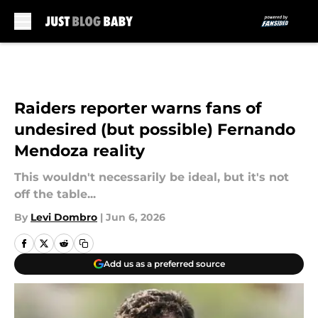
Skip to main content
Raiders reporter warns fans of
undesired (but possible) Fernando
Mendoza reality
This wouldn't necessarily be ideal, but it's not
off the table...
By
Levi Dombro
|
Jun 6, 2026
Add us as a preferred source