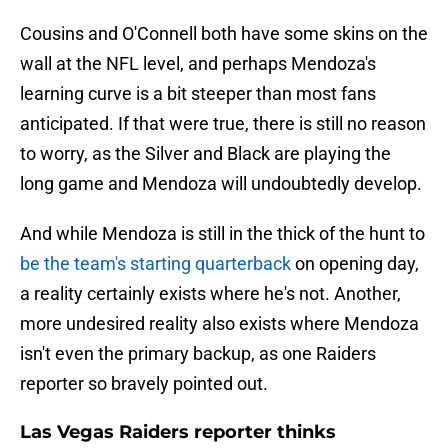
Cousins and O'Connell both have some skins on the
wall at the NFL level, and perhaps Mendoza's
learning curve is a bit steeper than most fans
anticipated. If that were true, there is still no reason
to worry, as the Silver and Black are playing the
long game and Mendoza will undoubtedly develop.
And while Mendoza is still in the thick of the hunt to
be the team's starting quarterback
on opening day,
a reality certainly exists where he's not. Another,
more undesired reality also exists where Mendoza
isn't even the primary backup, as one Raiders
reporter so bravely pointed out.
Las Vegas Raiders reporter thinks