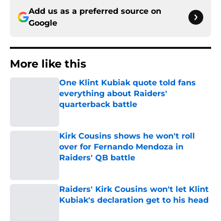
Add us as a preferred source on
Google
More like this
One Klint Kubiak quote told fans
everything about Raiders'
quarterback battle
Published by on Invalid Date
Kirk Cousins shows he won't roll
over for Fernando Mendoza in
Raiders' QB battle
Published by on Invalid Date
Raiders' Kirk Cousins won't let Klint
Kubiak's declaration get to his head
Published by on Invalid Date