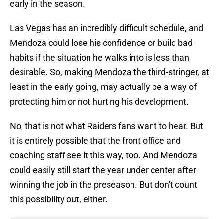
early in the season.
Las Vegas has an incredibly difficult schedule, and
Mendoza could lose his confidence or build bad
habits if the situation he walks into is less than
desirable. So, making Mendoza the third-stringer, at
least in the early going, may actually be a way of
protecting him or not hurting his development.
No, that is not what Raiders fans want to hear. But
it is entirely possible that the front office and
coaching staff see it this way, too. And Mendoza
could easily still start the year under center after
winning the job in the preseason. But don't count
this possibility out, either.