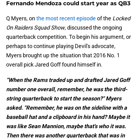
Fernando Mendoza could start year as QB3
Q Myers, on
the most recent episode
of the
Locked
On Raiders Squad Show
, discussed the ongoing
quarterback competition. To begin his argument, or
perhaps to continue playing Devil's advocate,
Myers brought up the situation that 2016 No. 1
overall pick Jared Goff found himself in.
“When the Rams traded up and drafted Jared Goff
number one overall, remember, he was the third-
string quarterback to start the season?" Myers
asked. "Remember, he was on the sideline with a
baseball hat and a clipboard in his hand? Maybe it
was like Sean Mannion, maybe that's who it was.
Then there was another quarterback that was in