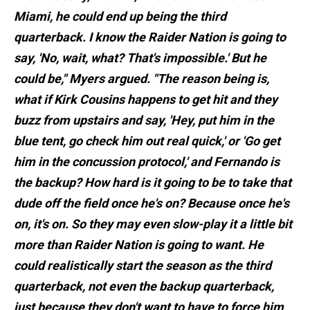
Miami, he could end up being the third
quarterback. I know the Raider Nation is going to
say, 'No, wait, what? That's impossible.' But he
could be," Myers argued. "The reason being is,
what if Kirk Cousins happens to get hit and they
buzz from upstairs and say, 'Hey, put him in the
blue tent, go check him out real quick,' or 'Go get
him in the concussion protocol,' and Fernando is
the backup? How hard is it going to be to take that
dude off the field once he's on? Because once he's
on, it's on. So they may even slow-play it a little bit
more than Raider Nation is going to want. He
could realistically start the season as the third
quarterback, not even the backup quarterback,
just because they don't want to have to force him