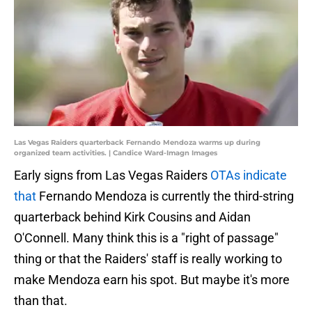
Las Vegas Raiders quarterback Fernando Mendoza warms up during
organized team activities. | Candice Ward-Imagn Images
Early signs from Las Vegas Raiders
OTAs indicate
that
Fernando Mendoza is currently the third-string
quarterback behind Kirk Cousins and Aidan
O'Connell. Many think this is a "right of passage"
thing or that the Raiders' staff is really working to
make Mendoza earn his spot. But maybe it's more
than that.