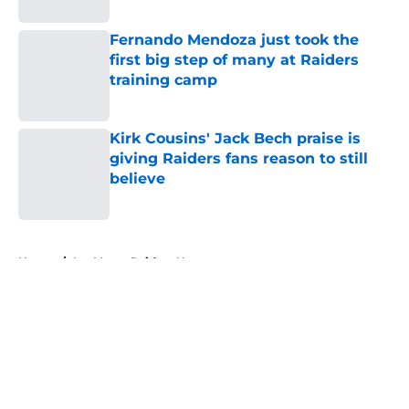
Fernando Mendoza just took the
first big step of many at Raiders
training camp
Published by on Invalid Date
Kirk Cousins' Jack Bech praise is
giving Raiders fans reason to still
believe
Published by on Invalid Date
5 related articles loaded
Home
/
Las Vegas Raiders News
About
Openings