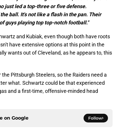
o just led a top-three or five defense.
he ball. It's not like a flash in the pan. Their
 of guys playing top top-notch football."
hwartz and Kubiak, even though both have roots
n't have extensive options at this point in the
lly wants out of Cleveland, as he appears to, this
r the Pittsburgh Steelers, so the Raiders need a
ter what. Schwartz could be that experienced
gas and a first-time, offensive-minded head
ce on
Google
Follow