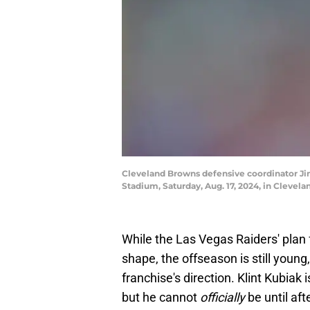
Cleveland Browns defensive coordinator Jim
Stadium, Saturday, Aug. 17, 2024, in Cleve
While the Las Vegas Raiders' plan 
shape, the offseason is still youn
franchise's direction. Klint Kubiak
but he cannot
officially
be until af