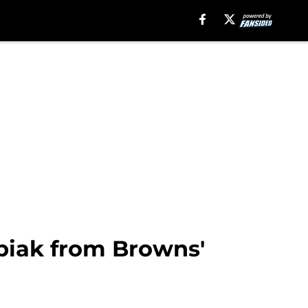
ubiak from Browns'