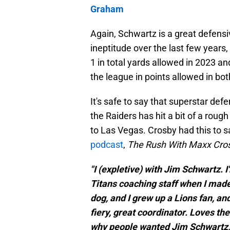
Graham
Again, Schwartz is a great defensi
ineptitude over the last few year
1 in total yards allowed in 2023 and
the league in points allowed in bot
It's safe to say that superstar de
the Raiders has hit a bit of a rou
to Las Vegas. Crosby had this to 
podcast
,
The Rush With Maxx Cro
"I (expletive) with Jim Schwartz. 
Titans coaching staff when I made 
dog, and I grew up a Lions fan, a
fiery, great coordinator. Loves the
why people wanted Jim Schwartz,"