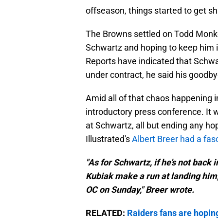
offseason, things started to get s
The Browns settled on Todd Monke
Schwartz and hoping to keep him in
Reports have indicated that Schwart
under contract, he said his goodbye
Amid all of that chaos happening 
introductory press conference. It 
at Schwartz, all but ending any ho
Illustrated's
Albert Breer had a fas
"As for Schwartz, if he’s not back 
Kubiak make a run at landing him
OC on Sunday," Breer wrote.
RELATED:
Raiders fans are hoping