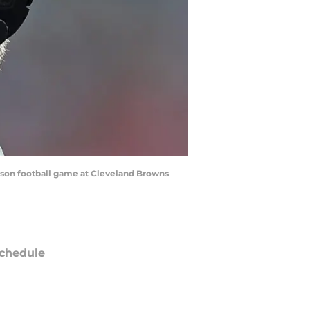
eason football game at Cleveland Browns
chedule