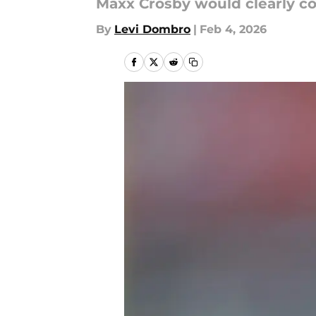
Maxx Crosby would clearly c
By
Levi Dombro
|
Feb 4, 2026