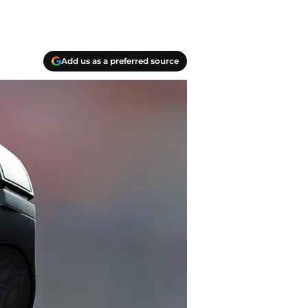
Add us as a preferred source