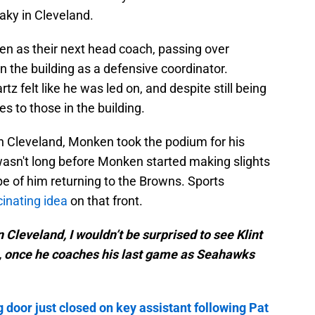
haky in Cleveland.
n as their next head coach, passing over
 the building as a defensive coordinator.
z felt like he was led on, and despite still being
s to those in the building.
in Cleveland, Monken took the podium for his
wasn't long before Monken started making slights
pe of him returning to the Browns. Sports
cinating idea
on that front.
in Cleveland, I wouldn’t be surprised to see Klint
, once he coaches his last game as Seahawks
 door just closed on key assistant following Pat