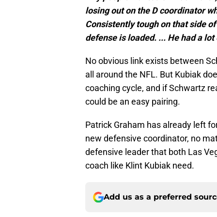
losing out on the D coordinator wh
Consistently tough on that side of t
defense is loaded. ... He had a lot
No obvious link exists between Sc
all around the NFL. But Kubiak does
coaching cycle, and if Schwartz rea
could be an easy pairing.
Patrick Graham has already left fo
new defensive coordinator, no mat
defensive leader that both Las Ve
coach like Klint Kubiak need.
Add us as a preferred sour