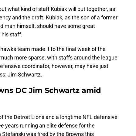
ut what kind of staff Kubiak will put together, as
gency and the draft. Kubiak, as the son of a former
ed man himself, should have some great
 his staff.
ahawks team made it to the final week of the
much more sparse, with staffs around the league
 defensive coordinator, however, may have just
ess: Jim Schwartz.
owns DC Jim Schwartz amid
f the Detroit Lions and a longtime NFL defensive
ee years running an elite defense for the
Stefanski was fired by the Browns this