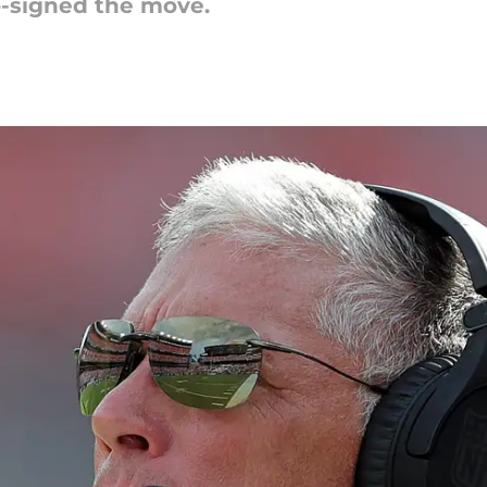
o-signed the move.