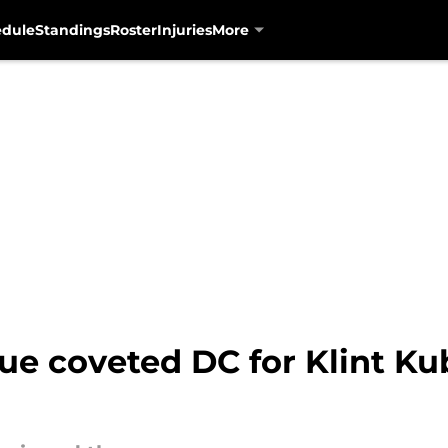
edule
Standings
Roster
Injuries
More
cue coveted DC for Klint K