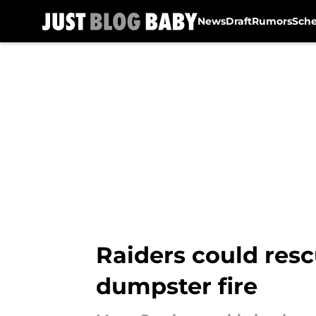
News
Draft
Rumors
Sch
Skip to main content
Raiders could res
dumpster fire