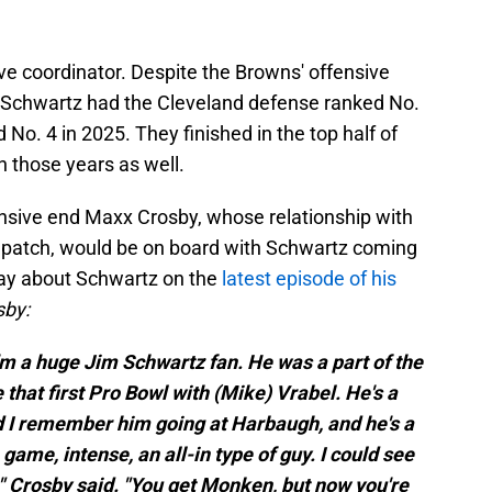
ve coordinator. Despite the Browns' offensive
s, Schwartz had the Cleveland defense ranked No.
 No. 4 in 2025. They finished in the top half of
h those years as well.
fensive end Maxx Crosby, whose relationship with
gh patch, would be on board with Schwartz coming
say about Schwartz on the
latest episode of his
sby:
I'm a huge Jim Schwartz fan. He was a part of the
that first Pro Bowl with (Mike) Vrabel. He's a
nd I remember him going at Harbaugh, and he's a
 game, intense, an all-in type of guy. I could see
 Crosby said. "You get Monken, but now you're