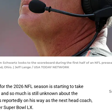
 Schwartz looks to the scoreboard during the first half of an NFL pres
land, Ohio. | Jeff Lange / USA TODAY NETWORK
for the 2026 NFL season is starting to take
S
g, and so much is still unknown about the
 is reportedly on his way as the next head coach,
ter Super Bowl LX.