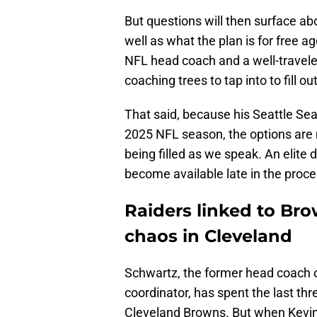
But questions will then surface abo
well as what the plan is for free a
NFL head coach and a well-travel
coaching trees to tap into to fill out
That said, because his Seattle Se
2025 NFL season, the options are 
being filled as we speak. An elite
become available late in the proc
Raiders linked to Br
chaos in Cleveland
Schwartz, the former head coach o
coordinator, has spent the last thr
Cleveland Browns. But when Kevin 