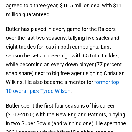
agreed to a three-year, $16.5 million deal with $11
million guaranteed.
Butler has played in every game for the Raiders
over the last two seasons, tallying five sacks and
eight tackles for loss in both campaigns. Last
season he set a career-high with 65 total tackles,
while becoming an every down player (77 percent
snap share) next to big free agent signing Christian
Wilkins. He also became a mentor for
former top-
10 overall pick Tyree Wilson
.
Butler spent the first four seasons of his career
(2017-2020) with the New England Patriots, playing
in two Super Bowls (and winning one). He spent the