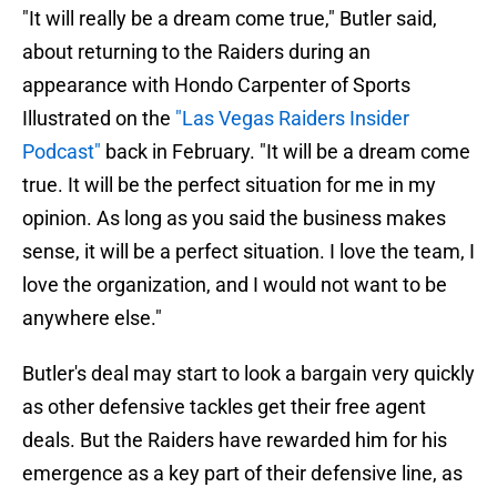
"It will really be a dream come true," Butler said,
about returning to the Raiders during an
appearance with Hondo Carpenter of Sports
Illustrated on the
"Las Vegas Raiders Insider
Podcast"
back in February. "It will be a dream come
true. It will be the perfect situation for me in my
opinion. As long as you said the business makes
sense, it will be a perfect situation. I love the team, I
love the organization, and I would not want to be
anywhere else."
Butler's deal may start to look a bargain very quickly
as other defensive tackles get their free agent
deals. But the Raiders have rewarded him for his
emergence as a key part of their defensive line, as