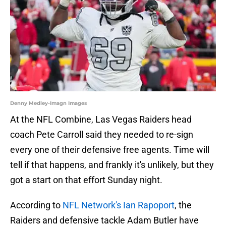
Denny Medley-Imagn Images
At the NFL Combine, Las Vegas Raiders head
coach Pete Carroll said they needed to re-sign
every one of their defensive free agents. Time will
tell if that happens, and frankly it's unlikely, but they
got a start on that effort Sunday night.
According to
NFL Network's Ian Rapoport
, the
Raiders and defensive tackle Adam Butler have