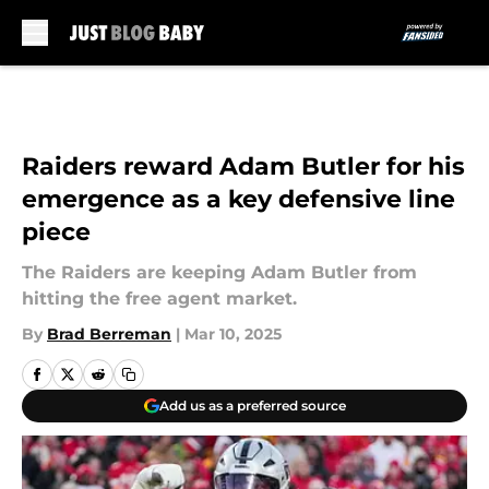
Skip to main content
Raiders reward Adam Butler for his
emergence as a key defensive line
piece
The Raiders are keeping Adam Butler from
hitting the free agent market.
By
Brad Berreman
|
Mar 10, 2025
Add us as a preferred source