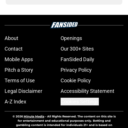
About
Openings
Contact
Our 300+ Sites
Mobile Apps
FanSided Daily
Pitch a Story
Privacy Policy
Terms of Use
Cookie Policy
Legal Disclaimer
Accessibility Statement
A-Z Index
Cookies Settings
© 2026
Minute Media
-
All Rights Reserved. The content on this site is
for entertainment and educational purposes only. Betting and
gambling content is intended for individuals 21+ and is based on