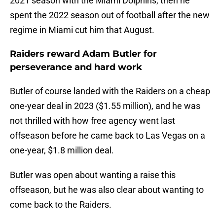
2021 season with the Miami Dolphins, then he
spent the 2022 season out of football after the new
regime in Miami cut him that August.
Raiders reward Adam Butler for
perseverance and hard work
Butler of course landed with the Raiders on a cheap
one-year deal in 2023 ($1.55 million), and he was
not thrilled with how free agency went last
offseason before he came back to Las Vegas on a
one-year, $1.8 million deal.
Butler was open about wanting a raise this
offseason, but he was also clear about wanting to
come back to the Raiders.