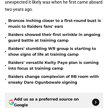
unexpected it likely was when he first came aboard
two years ago.
Broncos inching closer to a first-round bust is
•
music to Raiders fans' ears
Raiders showed their first wrinkle in ongoing
•
guard battle at training camp
Raiders' stumbling WR group is starting to
•
show signs of life at training camp
Raiders' versatile Kwity Paye plan is coming
•
into focus at training camp
Raiders change complexion of RB room with
•
sneaky Dare Ogunbowale signing
Add us as a preferred source on
Google