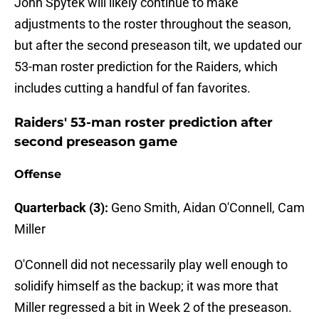
John Spytek will likely continue to make
adjustments to the roster throughout the season,
but after the second preseason tilt, we updated our
53-man roster prediction for the Raiders, which
includes cutting a handful of fan favorites.
Raiders' 53-man roster prediction after
second preseason game
Offense
Quarterback (3):
Geno Smith, Aidan O'Connell, Cam
Miller
O'Connell did not necessarily play well enough to
solidify himself as the backup; it was more that
Miller regressed a bit in Week 2 of the preseason.