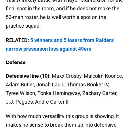
final spot in the room, and if he does not make the
53-man roster, he is well worth a spot on the
practice squad.
RELATED:
5 winners and 5 losers from Raiders'
narrow preseason loss against 49ers
Defense
Defensive line (10):
Maxx Crosby, Malcolm Koonce,
Adam Butler, Jonah Laulu, Thomas Booker IV,
Tyree Wilson, Tonka Hemingway, Zachary Carter,
J.J. Pegues, Andre Carter II
With how much versatility this group is showing, it
makes no sense to break them up into defensive