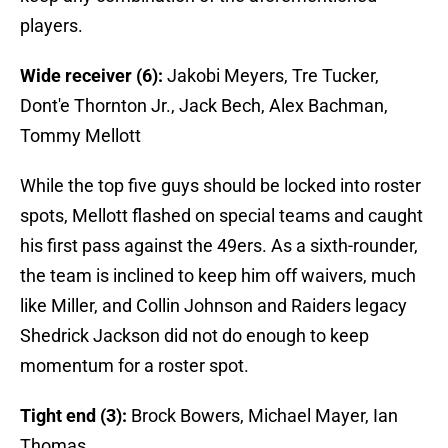
players.
Wide receiver (6):
Jakobi Meyers, Tre Tucker,
Dont'e Thornton Jr., Jack Bech, Alex Bachman,
Tommy Mellott
While the top five guys should be locked into roster
spots, Mellott flashed on special teams and caught
his first pass against the 49ers. As a sixth-rounder,
the team is inclined to keep him off waivers, much
like Miller, and Collin Johnson and Raiders legacy
Shedrick Jackson did not do enough to keep
momentum for a roster spot.
Tight end (3):
Brock Bowers, Michael Mayer, Ian
Thomas