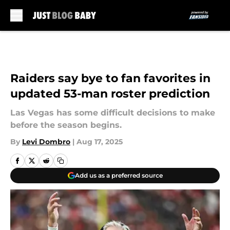
Skip to main content
Raiders say bye to fan favorites in
updated 53-man roster prediction
Las Vegas has some difficult decisions to make
before the season begins.
By
Levi Dombro
|
Aug 17, 2025
Add us as a preferred source