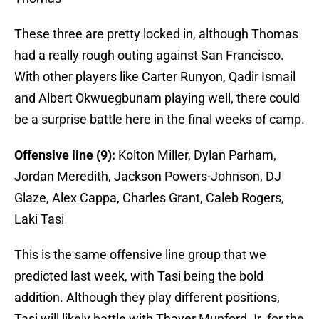
These three are pretty locked in, although Thomas
had a really rough outing against San Francisco.
With other players like Carter Runyon, Qadir Ismail
and Albert Okwuegbunam playing well, there could
be a surprise battle here in the final weeks of camp.
Offensive line (9):
Kolton Miller, Dylan Parham,
Jordan Meredith, Jackson Powers-Johnson, DJ
Glaze, Alex Cappa, Charles Grant, Caleb Rogers,
Laki Tasi
This is the same offensive line group that we
predicted last week, with Tasi being the bold
addition. Although they play different positions,
Tasi will likely battle with Thayer Munford Jr. for the