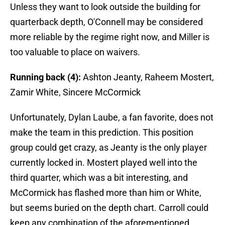
Unless they want to look outside the building for
quarterback depth, O'Connell may be considered
more reliable by the regime right now, and Miller is
too valuable to place on waivers.
Running back (4):
Ashton Jeanty, Raheem Mostert,
Zamir White, Sincere McCormick
Unfortunately, Dylan Laube, a fan favorite, does not
make the team in this prediction. This position
group could get crazy, as Jeanty is the only player
currently locked in. Mostert played well into the
third quarter, which was a bit interesting, and
McCormick has flashed more than him or White,
but seems buried on the depth chart. Carroll could
keep any combination of the aforementioned