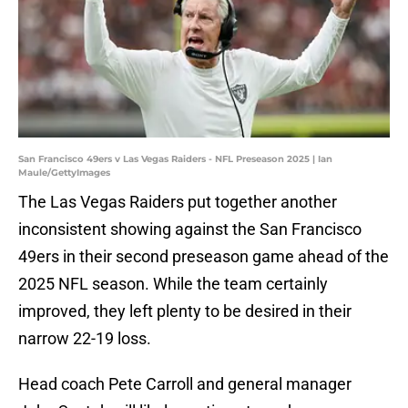
San Francisco 49ers v Las Vegas Raiders - NFL Preseason 2025 | Ian
Maule/GettyImages
The Las Vegas Raiders put together another
inconsistent showing against the San Francisco
49ers in their second preseason game ahead of the
2025 NFL season. While the team certainly
improved, they left plenty to be desired in their
narrow 22-19 loss.
Head coach Pete Carroll and general manager