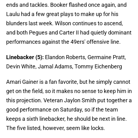
ends and tackles. Booker flashed once again, and
Laulu had a few great plays to make up for his
blunders last week. Wilson continues to ascend,
and both Pegues and Carter II had quietly dominant
performances against the 49ers' offensive line.
Linebacker (5):
Elandon Roberts, Germaine Pratt,
Devin White, Jamal Adams, Tommy Eichenberg
Amari Gainer is a fan favorite, but he simply cannot
get on the field, so it makes no sense to keep him in
this projection. Veteran Jaylon Smith put together a
good performance on Saturday, so if the team
keeps a sixth linebacker, he should be next in line.
The five listed, however, seem like locks.