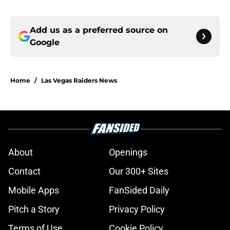
Add us as a preferred source on
Google
Home
/
Las Vegas Raiders News
About
Openings
Contact
Our 300+ Sites
Mobile Apps
FanSided Daily
Pitch a Story
Privacy Policy
Terms of Use
Cookie Policy