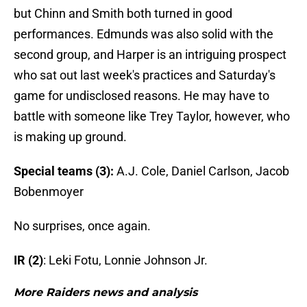
but Chinn and Smith both turned in good
performances. Edmunds was also solid with the
second group, and Harper is an intriguing prospect
who sat out last week's practices and Saturday's
game for undisclosed reasons. He may have to
battle with someone like Trey Taylor, however, who
is making up ground.
Special teams (3):
A.J. Cole, Daniel Carlson, Jacob
Bobenmoyer
No surprises, once again.
IR (2)
: Leki Fotu, Lonnie Johnson Jr.
More Raiders news and analysis