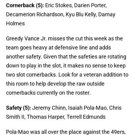
Cornerback (5):
Eric Stokes, Darien Porter,
Decamerion Richardson, Kyu Blu Kelly, Darnay
Holmes
Greedy Vance Jr. misses the cut this week as the
team goes heavy at defensive line and adds
another safety. Given that the safeties are rotating
down to play in the slot, it makes no sense to keep
two slot cornerbacks. Look for a veteran addition to
this room to help develop the raw outside
cornerbacks currently on the roster.
Safety (5):
Jeremy Chinn, Isaiah Pola-Mao, Chris
Smith II, Thomas Harper, Terrell Edmunds
Pola-Mao was all over the place against the 49ers,