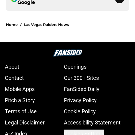
Google
Home
/
Las Vegas Raiders News
About
Openings
Contact
Our 300+ Sites
Mobile Apps
FanSided Daily
Pitch a Story
Privacy Policy
Terms of Use
Cookie Policy
Legal Disclaimer
Accessibility Statement
A-Z Index
Cookies Settings