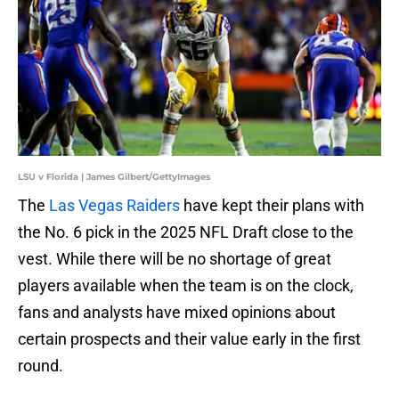
LSU v Florida | James Gilbert/GettyImages
The
Las Vegas Raiders
have kept their plans with
the No. 6 pick in the 2025 NFL Draft close to the
vest. While there will be no shortage of great
players available when the team is on the clock,
fans and analysts have mixed opinions about
certain prospects and their value early in the first
round.