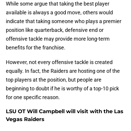
While some argue that taking the best player
available is always a good move, others would
indicate that taking someone who plays a premier
position like quarterback, defensive end or
offensive tackle may provide more long-term
benefits for the franchise.
However, not every offensive tackle is created
equally. In fact, the Raiders are hosting one of the
top players at the position, but people are
beginning to doubt if he is worthy of a top-10 pick
for one specific reason.
LSU OT Will Campbell will visit with the Las
Vegas Raiders