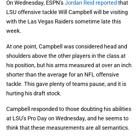
On Wednesday, ESPN's
Jordan Reid reported
that
LSU offensive tackle Will Campbell will be visiting
with the Las Vegas Raiders sometime late this
week.
At one point, Campbell was considered head and
shoulders above the other players in the class at
his position, but his arms measured at over an inch
shorter than the average for an NFL offensive
tackle. This gave plenty of teams pause, and it is
hurting his draft stock.
Campbell responded to those doubting his abilities
at LSU's Pro Day on Wednesday, and he seems to
think that these measurements are all semantics.