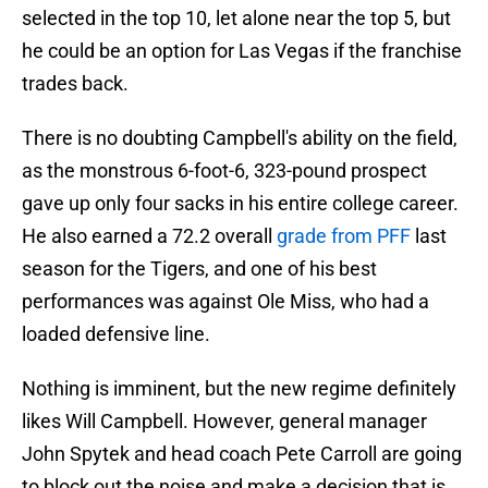
selected in the top 10, let alone near the top 5, but
he could be an option for Las Vegas if the franchise
trades back.
There is no doubting Campbell's ability on the field,
as the monstrous 6-foot-6, 323-pound prospect
gave up only four sacks in his entire college career.
He also earned a 72.2 overall
grade from PFF
last
season for the Tigers, and one of his best
performances was against Ole Miss, who had a
loaded defensive line.
Nothing is imminent, but the new regime definitely
likes Will Campbell. However, general manager
John Spytek and head coach Pete Carroll are going
to block out the noise and make a decision that is