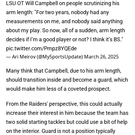
LSU OT Will Campbell on people scrutinizing his
arm length: "For two years, nobody had any
measurements on me, and nobody said anything
about my play. So now, all of a sudden, arm length
decides if I’m a good player or not? I think it’s BS."
pic.twitter.com/Pmpz8YQEde
— Ari Meirov (@MySportsUpdate)
March 26, 2025
Many think that Campbell, due to his arm length,
should transition inside and become a guard, which
would make him less of a coveted prospect.
From the Raiders' perspective, this could actually
increase their interest in him because the team has
two solid starting tackles but could use a bit of help
on the interior. Guard is not a position typically