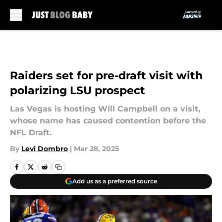
Skip to main content
Raiders set for pre-draft visit with
polarizing LSU prospect
Las Vegas is hosting Will Campbell on a visit,
whose name has caused contention before the
NFL Draft.
By
Levi Dombro
|
Mar 28, 2025
Add us as a preferred source