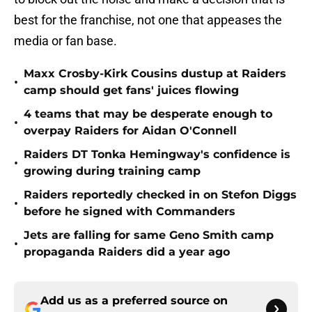
best for the franchise, not one that appeases the
media or fan base.
Maxx Crosby-Kirk Cousins dustup at Raiders
•
camp should get fans' juices flowing
4 teams that may be desperate enough to
•
overpay Raiders for Aidan O'Connell
Raiders DT Tonka Hemingway's confidence is
•
growing during training camp
Raiders reportedly checked in on Stefon Diggs
•
before he signed with Commanders
Jets are falling for same Geno Smith camp
•
propaganda Raiders did a year ago
Add us as a preferred source on