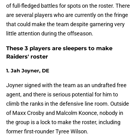
of full-fledged battles for spots on the roster. There
are several players who are currently on the fringe
that could make the team despite garnering very
little attention during the offseason.
These 3 players are sleepers to make
Raiders' roster
1. Jah Joyner, DE
Joyner signed with the team as an undrafted free
agent, and there is serious potential for him to
climb the ranks in the defensive line room. Outside
of Maxx Crosby and Malcolm Koonce, nobody in
the group is a lock to make the roster, including
former first-rounder Tyree Wilson.