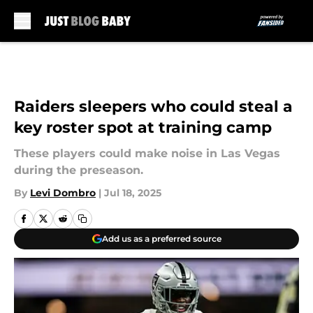
Skip to main content
Raiders sleepers who could steal a
key roster spot at training camp
These players could make noise in Las Vegas
during the preseason.
By
Levi Dombro
|
Jul 18, 2025
Add us as a preferred source