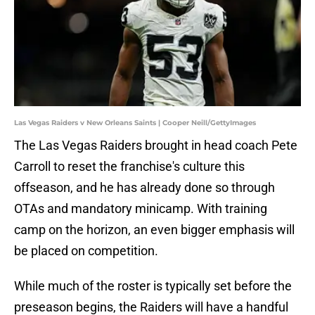
Las Vegas Raiders v New Orleans Saints | Cooper Neill/GettyImages
The Las Vegas Raiders brought in head coach Pete
Carroll to reset the franchise's culture this
offseason, and he has already done so through
OTAs and mandatory minicamp. With training
camp on the horizon, an even bigger emphasis will
be placed on competition.
While much of the roster is typically set before the
preseason begins, the Raiders will have a handful