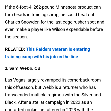
If the 6-foot-4, 262-pound Minnesota product can
turn heads in training camp, he could beat out
Charles Snowden for the last edge rusher spot and
even make a player like Wilson expendable before
the season.
RELATED:
This Raiders veteran is entering
training camp with his job on the line
2. Sam Webb, CB
Las Vegas largely revamped its cornerback room
this offseason, but Webb is a returner who has
transcended multiple regimes with the Silver and
Black. After a stellar campaign in 2022 as an
undrafted rookie, he faltered in 2023 with the