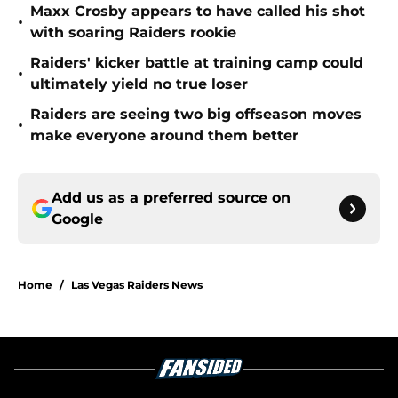
Maxx Crosby appears to have called his shot
•
with soaring Raiders rookie
Raiders' kicker battle at training camp could
•
ultimately yield no true loser
Raiders are seeing two big offseason moves
•
make everyone around them better
Add us as a preferred source on
Google
Home
/
Las Vegas Raiders News