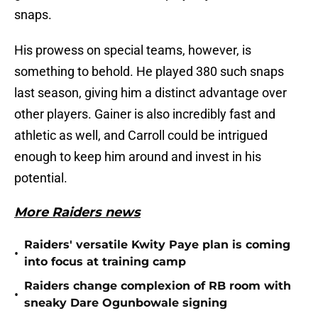
snaps.
His prowess on special teams, however, is
something to behold. He played 380 such snaps
last season, giving him a distinct advantage over
other players. Gainer is also incredibly fast and
athletic as well, and Carroll could be intrigued
enough to keep him around and invest in his
potential.
More Raiders news
Raiders' versatile Kwity Paye plan is coming
•
into focus at training camp
Raiders change complexion of RB room with
•
sneaky Dare Ogunbowale signing