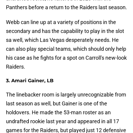
Panthers before a return to the Raiders last season.
Webb can line up at a variety of positions in the
secondary and has the capability to play in the slot
sa well, which Las Vegas desperately needs. He
can also play special teams, which should only help
his case as he fights for a spot on Carroll's new-look
Raiders.
3. Amari Gainer, LB
The linebacker room is largely unrecognizable from
last season as well, but Gainer is one of the
holdovers. He made the 53-man roster as an
undrafted rookie last year and appeared in all 17
games for the Raiders, but played just 12 defensive