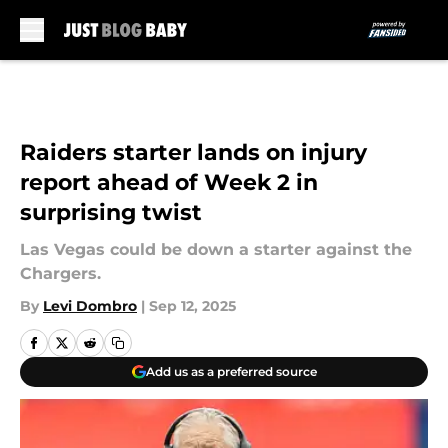
Skip to main content
Raiders starter lands on injury
report ahead of Week 2 in
surprising twist
Las Vegas could be down a starter against the
Chargers.
By
Levi Dombro
|
Sep 12, 2025
Add us as a preferred source