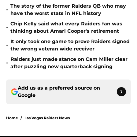
The story of the former Raiders QB who may
•
have the worst stats in NFL history
Chip Kelly said what every Raiders fan was
•
thinking about Amari Cooper's retirement
It only took one game to prove Raiders signed
•
the wrong veteran wide receiver
Raiders just made stance on Cam Miller clear
•
after puzzling new quarterback signing
Add us as a preferred source on
Google
Home
/
Las Vegas Raiders News