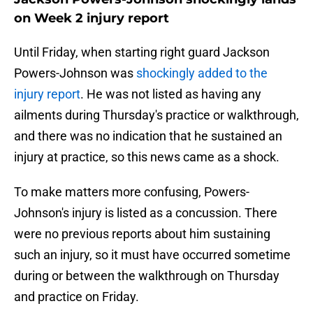
on Week 2 injury report
Until Friday, when starting right guard Jackson
Powers-Johnson was
shockingly added to the
injury report
. He was not listed as having any
ailments during Thursday's practice or walkthrough,
and there was no indication that he sustained an
injury at practice, so this news came as a shock.
To make matters more confusing, Powers-
Johnson's injury is listed as a concussion. There
were no previous reports about him sustaining
such an injury, so it must have occurred sometime
during or between the walkthrough on Thursday
and practice on Friday.