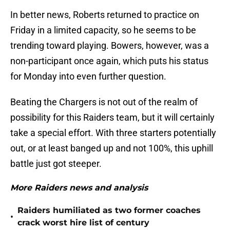
In better news, Roberts returned to practice on
Friday in a limited capacity, so he seems to be
trending toward playing. Bowers, however, was a
non-participant once again, which puts his status
for Monday into even further question.
Beating the Chargers is not out of the realm of
possibility for this Raiders team, but it will certainly
take a special effort. With three starters potentially
out, or at least banged up and not 100%, this uphill
battle just got steeper.
More Raiders news and analysis
Raiders humiliated as two former coaches
•
crack worst hire list of century