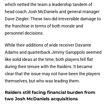
which netted the team a leadership tandem of
head coach Josh McDaniels and general manager
Dave Ziegler. These two did irreversible damage to
the franchise in terms of both morale and
personnel decisions.
While their additions of wide receiver Davante
Adams and quarterback Jimmy Garoppolo seemed
like solid ideas at the time, both players fell flat
during their tenure with the Raiders. It became
clear that the issue may not have been the players
themselves, but who was leading them.
Raiders still facing financial burden from
two Josh McDaniels acquisitions