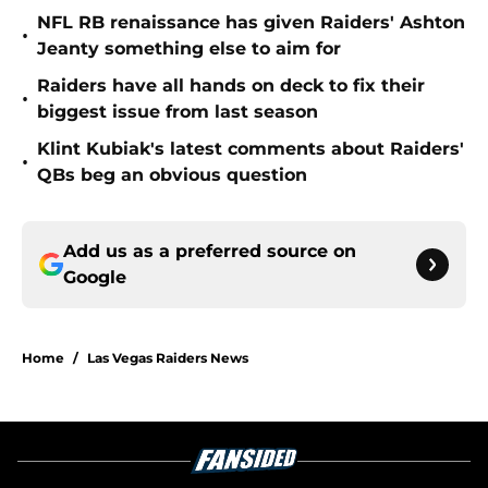
NFL RB renaissance has given Raiders' Ashton
•
Jeanty something else to aim for
Raiders have all hands on deck to fix their
•
biggest issue from last season
Klint Kubiak's latest comments about Raiders'
•
QBs beg an obvious question
Add us as a preferred source on
Google
Home
/
Las Vegas Raiders News