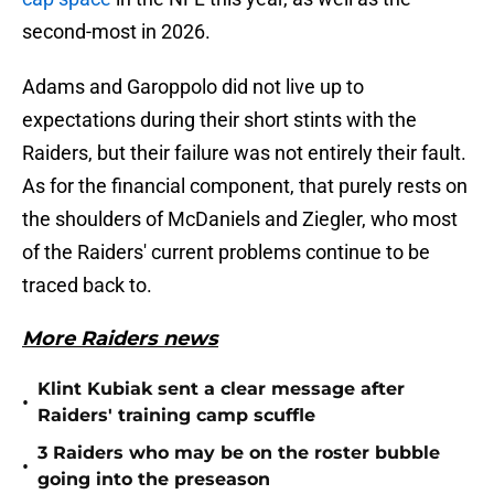
second-most in 2026.
Adams and Garoppolo did not live up to
expectations during their short stints with the
Raiders, but their failure was not entirely their fault.
As for the financial component, that purely rests on
the shoulders of McDaniels and Ziegler, who most
of the Raiders' current problems continue to be
traced back to.
More Raiders news
Klint Kubiak sent a clear message after
•
Raiders' training camp scuffle
3 Raiders who may be on the roster bubble
•
going into the preseason