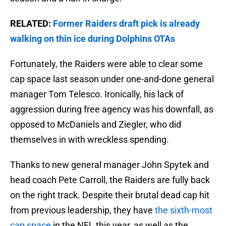
RELATED:
Former Raiders draft pick is already
walking on thin ice during Dolphins OTAs
Fortunately, the Raiders were able to clear some
cap space last season under one-and-done general
manager Tom Telesco. Ironically, his lack of
aggression during free agency was his downfall, as
opposed to McDaniels and Ziegler, who did
themselves in with wreckless spending.
Thanks to new general manager John Spytek and
head coach Pete Carroll, the Raiders are fully back
on the right track. Despite their brutal dead cap hit
from previous leadership, they have
the sixth-most
cap space
in the NFL this year, as well as the