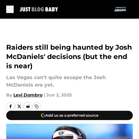
Skip to main content
Raiders still being haunted by Josh
McDaniels' decisions (but the end
is near)
Las Vegas can't quite escape the Josh
McDaniels era yet.
By
Levi Dombro
|
Jun 2, 2025
Add us as a preferred source