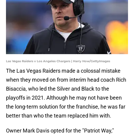
Las Vegas Raiders v Los Angeles Chargers | Harry How/GettyImages
The Las Vegas Raiders made a colossal mistake
when they moved on from interim head coach Rich
Bisaccia, who led the Silver and Black to the
playoffs in 2021. Although he may not have been
the long-term solution for the franchise, he was far
better than who the team replaced him with.
Owner Mark Davis opted for the "Patriot Way,"