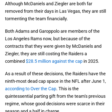
Although McDaniels and Ziegler are both far
removed from their days in Las Vegas, they are still
tormenting the team financially.
Both Adams and Garoppolo are members of the
Los Angeles Rams now, but because of the
contracts that they were given by McDaniels and
Ziegler, they are still costing the Raiders a
combined
$28.5 million against the cap
in 2025.
As a result of these decisions, the Raiders have the
ninth-most dead cap space in the NFL after June 1,
according to Over the Cap
. This is the
quintessential parting gift from the team's previous
regime, whose good decisions were scarce in their
season and a half in charge.