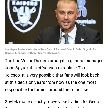
Las Vegas Raiders Introduce Pete Carroll As Head Coach, John Spytek As
General Manager | Ethan Miller/GettyImages
The Las Vegas Raiders brought in general manager
John Spytek this offseason to replace Tom
Telesco. It is very possible that fans will look back
at this decision years from now as the one most
responsible for turning around the franchise.
Spytek made splashy moves like trading for Geno