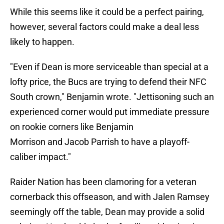
While this seems like it could be a perfect pairing,
however, several factors could make a deal less
likely to happen.
"Even if Dean is more serviceable than special at a
lofty price, the Bucs are trying to defend their NFC
South crown," Benjamin wrote. "Jettisoning such an
experienced corner would put immediate pressure
on rookie corners like Benjamin
Morrison and Jacob Parrish to have a playoff-
caliber impact."
Raider Nation has been clamoring for a veteran
cornerback this offseason, and with Jalen Ramsey
seemingly off the table, Dean may provide a solid