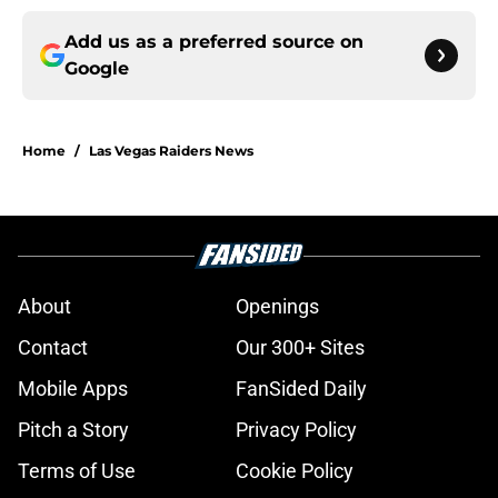
Add us as a preferred source on
Google
Home
/
Las Vegas Raiders News
About
Openings
Contact
Our 300+ Sites
Mobile Apps
FanSided Daily
Pitch a Story
Privacy Policy
Terms of Use
Cookie Policy