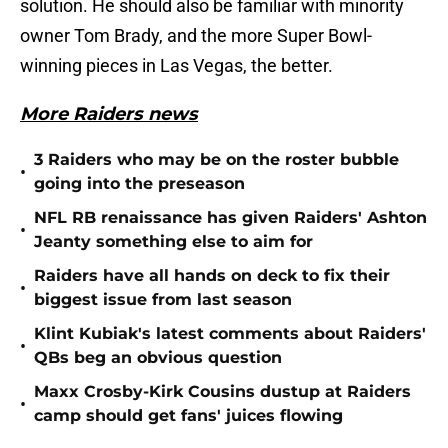
solution. He should also be familiar with minority
owner Tom Brady, and the more Super Bowl-
winning pieces in Las Vegas, the better.
More Raiders news
3 Raiders who may be on the roster bubble
•
going into the preseason
NFL RB renaissance has given Raiders' Ashton
•
Jeanty something else to aim for
Raiders have all hands on deck to fix their
•
biggest issue from last season
Klint Kubiak's latest comments about Raiders'
•
QBs beg an obvious question
Maxx Crosby-Kirk Cousins dustup at Raiders
•
camp should get fans' juices flowing