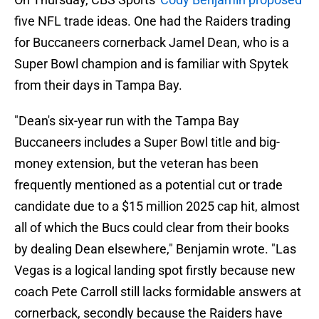
five NFL trade ideas. One had the Raiders trading
for Buccaneers cornerback Jamel Dean, who is a
Super Bowl champion and is familiar with Spytek
from their days in Tampa Bay.
"Dean's six-year run with the Tampa Bay
Buccaneers includes a Super Bowl title and big-
money extension, but the veteran has been
frequently mentioned as a potential cut or trade
candidate due to a $15 million 2025 cap hit, almost
all of which the Bucs could clear from their books
by dealing Dean elsewhere," Benjamin wrote. "Las
Vegas is a logical landing spot firstly because new
coach Pete Carroll still lacks formidable answers at
cornerback, secondly because the Raiders have