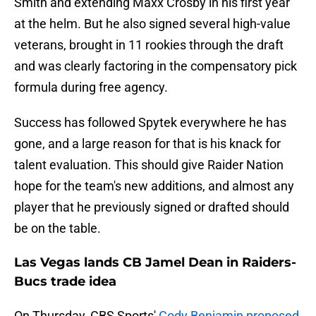
Smith and extending Maxx Crosby in his first year
at the helm. But he also signed several high-value
veterans, brought in 11 rookies through the draft
and was clearly factoring in the compensatory pick
formula during free agency.
Success has followed Spytek everywhere he has
gone, and a large reason for that is his knack for
talent evaluation. This should give Raider Nation
hope for the team's new additions, and almost any
player that he previously signed or drafted should
be on the table.
Las Vegas lands CB Jamel Dean in Raiders-
Bucs trade idea
On Thursday, CBS Sports'
Cody Benjamin proposed