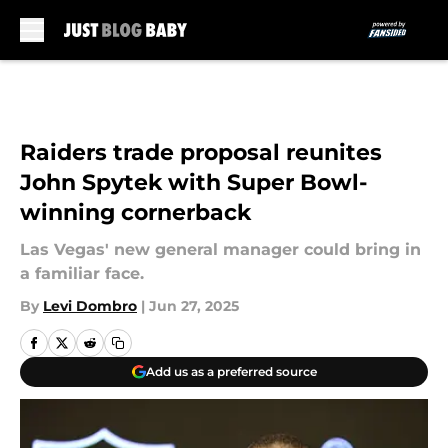
Skip to main content
Raiders trade proposal reunites
John Spytek with Super Bowl-
winning cornerback
Las Vegas' new general manager could bring in
a familiar face.
By
Levi Dombro
|
Jun 27, 2025
Add us as a preferred source