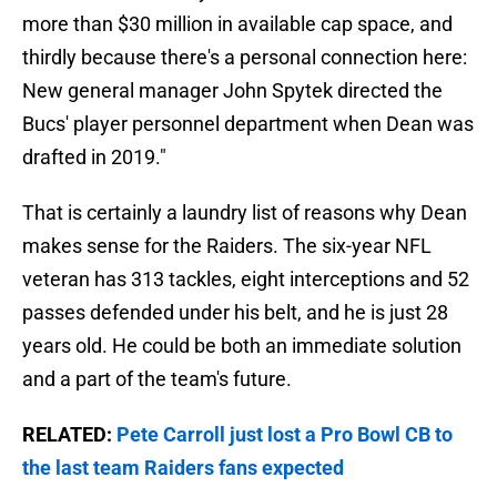
more than $30 million in available cap space, and
thirdly because there's a personal connection here:
New general manager John Spytek directed the
Bucs' player personnel department when Dean was
drafted in 2019."
That is certainly a laundry list of reasons why Dean
makes sense for the Raiders. The six-year NFL
veteran has 313 tackles, eight interceptions and 52
passes defended under his belt, and he is just 28
years old. He could be both an immediate solution
and a part of the team's future.
RELATED:
Pete Carroll just lost a Pro Bowl CB to
the last team Raiders fans expected