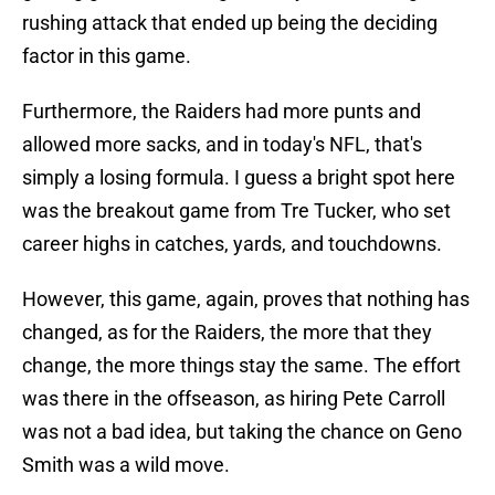
rushing attack that ended up being the deciding
factor in this game.
Furthermore, the Raiders had more punts and
allowed more sacks, and in today's NFL, that's
simply a losing formula. I guess a bright spot here
was the breakout game from Tre Tucker, who set
career highs in catches, yards, and touchdowns.
However, this game, again, proves that nothing has
changed, as for the Raiders, the more that they
change, the more things stay the same. The effort
was there in the offseason, as hiring Pete Carroll
was not a bad idea, but taking the chance on Geno
Smith was a wild move.