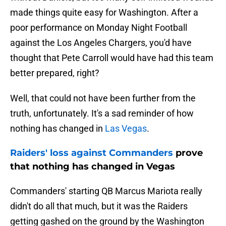
made things quite easy for Washington. After a
poor performance on Monday Night Football
against the Los Angeles Chargers, you'd have
thought that Pete Carroll would have had this team
better prepared, right?
Well, that could not have been further from the
truth, unfortunately. It's a sad reminder of how
nothing has changed in
Las Vegas
.
Raiders' loss against Commanders
prove
that nothing has changed in Vegas
Commanders' starting QB Marcus Mariota really
didn't do all that much, but it was the Raiders
getting gashed on the ground by the Washington