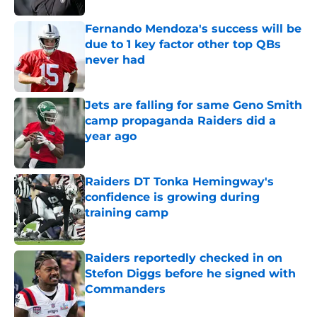
Fernando Mendoza's success will be
due to 1 key factor other top QBs
never had
Published by on Invalid Date
Jets are falling for same Geno Smith
camp propaganda Raiders did a
year ago
Published by on Invalid Date
Raiders DT Tonka Hemingway's
confidence is growing during
training camp
Published by on Invalid Date
Raiders reportedly checked in on
Stefon Diggs before he signed with
Commanders
Published by on Invalid Date