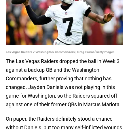
Las Vegas Raiders v Washington Commanders | Greg Fiume/GettyImages
The Las Vegas Raiders dropped the ball in Week 3
against a backup QB and the Washington
Commanders, further proving that nothing has
changed. Jayden Daniels was not playing in this
game for Washington, so the Raiders squared off
against one of their former QBs in Marcus Mariota.
On paper, the Raiders definitely stood a chance
without Daniels, but too many self-inflicted wounds