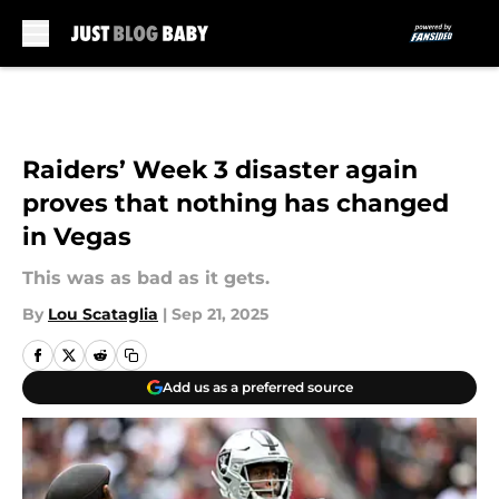
Skip to main content
Raiders’ Week 3 disaster again
proves that nothing has changed
in Vegas
This was as bad as it gets.
By
Lou Scataglia
|
Sep 21, 2025
Add us as a preferred source