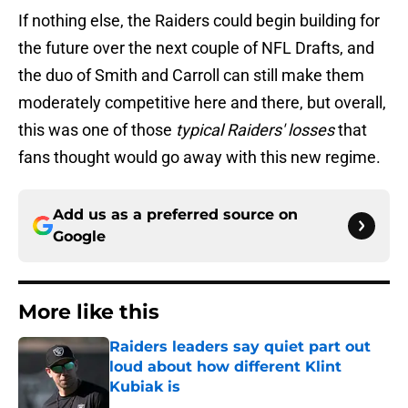
If nothing else, the Raiders could begin building for
the future over the next couple of NFL Drafts, and
the duo of Smith and Carroll can still make them
moderately competitive here and there, but overall,
this was one of those
typical Raiders' losses
that
fans thought would go away with this new regime.
Add us as a preferred source on
Google
More like this
Raiders leaders say quiet part out
loud about how different Klint
Kubiak is
Published by on Invalid Date