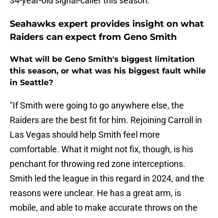
34-year-old signal-caller this season.
Seahawks expert provides insight on what
Raiders can expect from Geno Smith
What will be Geno Smith's biggest limitation
this season, or what was his biggest fault while
in Seattle?
"If Smith were going to go anywhere else, the
Raiders are the best fit for him. Rejoining Carroll in
Las Vegas should help Smith feel more
comfortable. What it might not fix, though, is his
penchant for throwing red zone interceptions.
Smith led the league in this regard in 2024, and the
reasons were unclear. He has a great arm, is
mobile, and able to make accurate throws on the