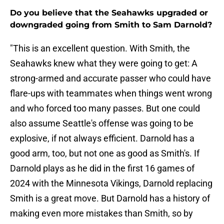
Do you believe that the Seahawks upgraded or
downgraded going from Smith to Sam Darnold?
"This is an excellent question. With Smith, the
Seahawks knew what they were going to get: A
strong-armed and accurate passer who could have
flare-ups with teammates when things went wrong
and who forced too many passes. But one could
also assume Seattle's offense was going to be
explosive, if not always efficient. Darnold has a
good arm, too, but not one as good as Smith's. If
Darnold plays as he did in the first 16 games of
2024 with the Minnesota Vikings, Darnold replacing
Smith is a great move. But Darnold has a history of
making even more mistakes than Smith, so by