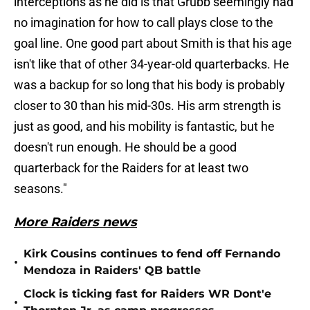
interceptions as he did is that Grubb seemingly had
no imagination for how to call plays close to the
goal line. One good part about Smith is that his age
isn't like that of other 34-year-old quarterbacks. He
was a backup for so long that his body is probably
closer to 30 than his mid-30s. His arm strength is
just as good, and his mobility is fantastic, but he
doesn't run enough. He should be a good
quarterback for the Raiders for at least two
seasons."
More Raiders news
Kirk Cousins continues to fend off Fernando
•
Mendoza in Raiders' QB battle
Clock is ticking fast for Raiders WR Dont'e
•