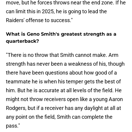
move, but he forces throws near the end zone. If he
can limit this in 2025, he is going to lead the
Raiders' offense to success."
What is Geno Smith's greatest strength as a
quarterback?
"There is no throw that Smith cannot make. Arm
strength has never been a weakness of his, though
there have been questions about how good of a
teammate he is when his temper gets the best of
him. But he is accurate at all levels of the field. He
might not throw receivers open like a young Aaron
Rodgers, but if a receiver has any daylight at all at
any point on the field, Smith can complete the
pass."