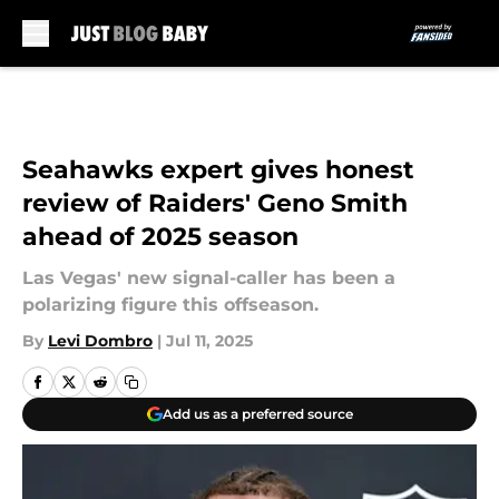
Skip to main content
Seahawks expert gives honest
review of Raiders' Geno Smith
ahead of 2025 season
Las Vegas' new signal-caller has been a
polarizing figure this offseason.
By
Levi Dombro
|
Jul 11, 2025
Add us as a preferred source