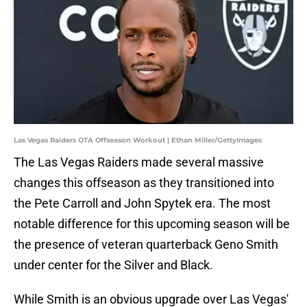
Las Vegas Raiders OTA Offseason Workout | Ethan Miller/GettyImages
The Las Vegas Raiders made several massive
changes this offseason as they transitioned into
the Pete Carroll and John Spytek era. The most
notable difference for this upcoming season will be
the presence of veteran quarterback Geno Smith
under center for the Silver and Black.
While Smith is an obvious upgrade over Las Vegas'