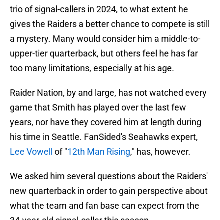
trio of signal-callers in 2024, to what extent he
gives the Raiders a better chance to compete is still
a mystery. Many would consider him a middle-to-
upper-tier quarterback, but others feel he has far
too many limitations, especially at his age.
Raider Nation, by and large, has not watched every
game that Smith has played over the last few
years, nor have they covered him at length during
his time in Seattle. FanSided's Seahawks expert,
Lee Vowell
of "
12th Man Rising
," has, however.
We asked him several questions about the Raiders'
new quarterback in order to gain perspective about
what the team and fan base can expect from the