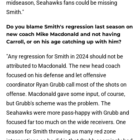
midseason, Seahawks fans could be missing
Smith."
Do you blame Smith's regression last season on
new coach Mike Macdonald and not having
Carroll, or on his age catching up with him?
"Any regression for Smith in 2024 should not be
attributed to Macdonald. The new head coach
focused on his defense and let offensive
coordinator Ryan Grubb call most of the shots on
offense. Macdonald gave some input, of course,
but Grubb's scheme was the problem. The
Seahawks were more pass-happy with Grubb and
focused far too much on the wide receivers. One
reason for Smith throwing as many red zone