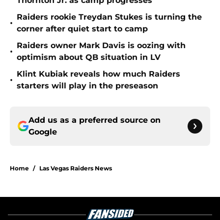
Thornton Jr. as camp progresses
Raiders rookie Treydan Stukes is turning the
•
corner after quiet start to camp
Raiders owner Mark Davis is oozing with
•
optimism about QB situation in LV
Klint Kubiak reveals how much Raiders
•
starters will play in the preseason
Add us as a preferred source on
Google
Home
/
Las Vegas Raiders News