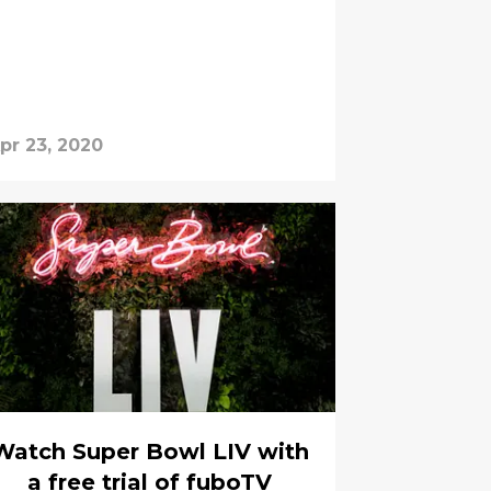
pr 23, 2020
Watch Super Bowl LIV with
a free trial of fuboTV