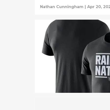
Nathan Cunningham
|
Apr 20, 20