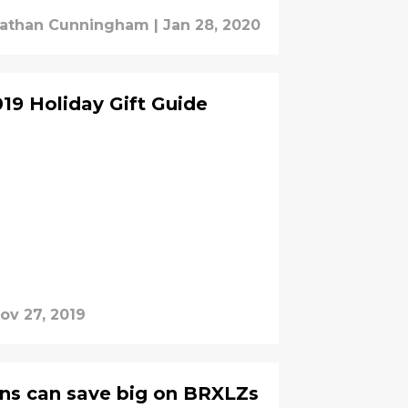
athan Cunningham
|
Jan 28, 2020
19 Holiday Gift Guide
ov 27, 2019
ans can save big on BRXLZs