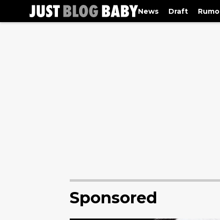
News
Draft
Rumo
Sponsored