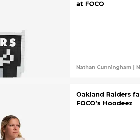
at FOCO
Nathan Cunningham
|
N
Oakland Raiders fa
FOCO’s Hoodeez