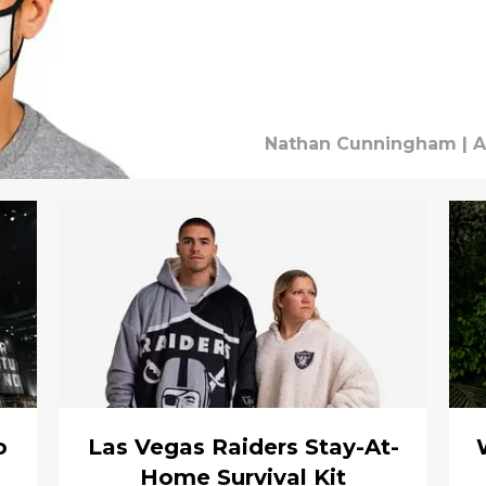
Nathan Cunningham
|
A
o
Las Vegas Raiders Stay-At-
Home Survival Kit