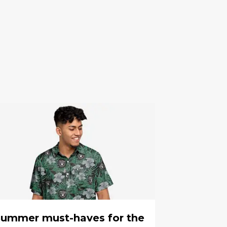
ummer must-haves for the