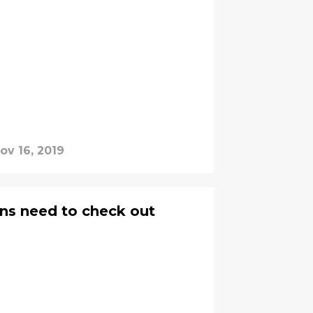
ov 16, 2019
ns need to check out