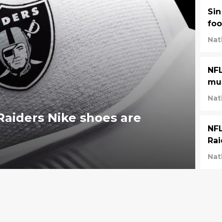
Sin
foo
Nat
NFL
mu
Nat
aiders Nike shoes are
NFL
Rai
Nat