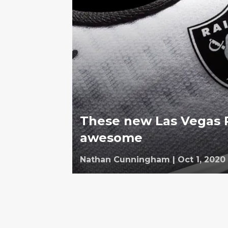
These new Las Vegas R
awesome
Nathan Cunningham
|
Oct 1, 2020