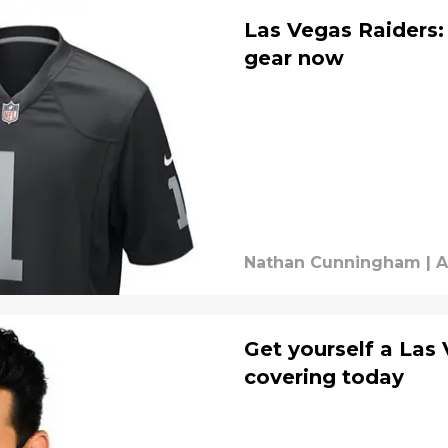
Las Vegas Raiders:
gear now
Nathan Cunningham
|
A
Get yourself a Las
covering today