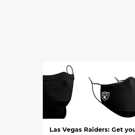
Las Vegas Raiders: Get yo