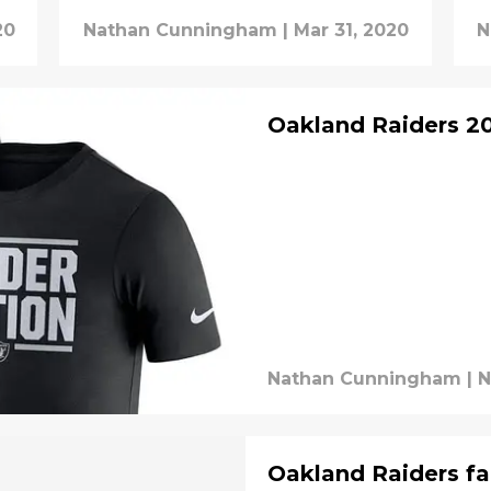
20
Nathan Cunningham
|
Mar 31, 2020
N
Oakland Raiders 20
Nathan Cunningham
|
N
Oakland Raiders f