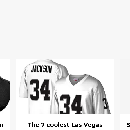
ur
The 7 coolest Las Vegas
S