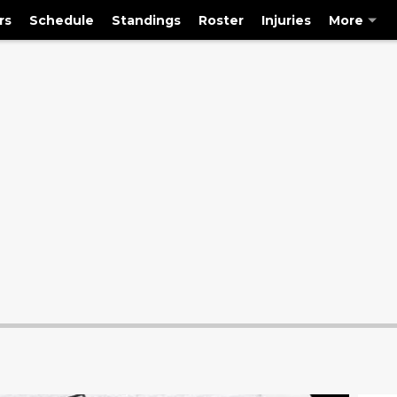
rs
Schedule
Standings
Roster
Injuries
More