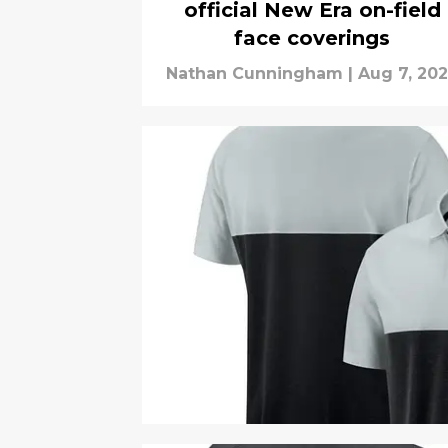
official New Era on-field
face coverings
Nathan Cunningham
|
Aug 7, 20