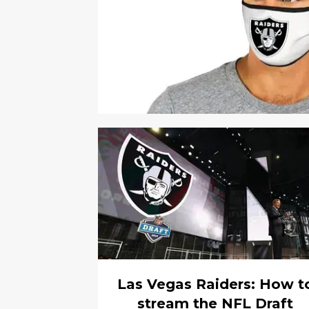
Las Vegas Raiders: How t
stream the NFL Draft