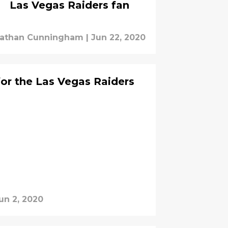
Las Vegas Raiders fan
athan Cunningham
|
Jun 22, 2020
for the Las Vegas Raiders
un 2, 2020