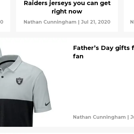
Raiders jerseys you can get
right now
20
Nathan Cunningham
|
Jul 21, 2020
N
Father’s Day gifts 
fan
Nathan Cunningham
|
J