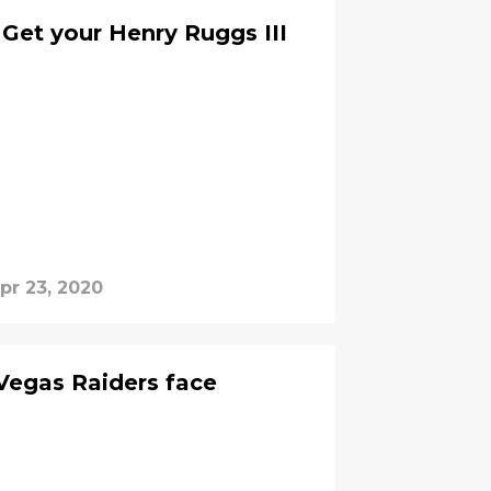
 Get your Henry Ruggs III
pr 23, 2020
 Vegas Raiders face