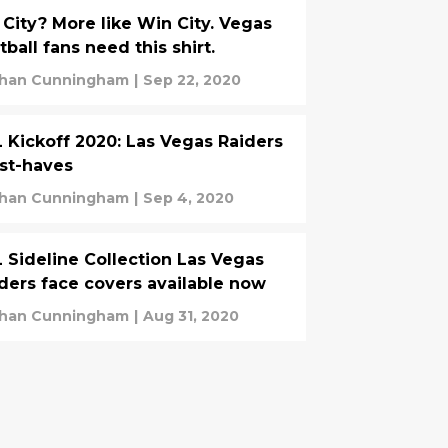
 City? More like Win City. Vegas
tball fans need this shirt.
han Cunningham
|
Sep 22, 2020
 Kickoff 2020: Las Vegas Raiders
st-haves
han Cunningham
|
Sep 4, 2020
 Sideline Collection Las Vegas
ders face covers available now
han Cunningham
|
Aug 31, 2020