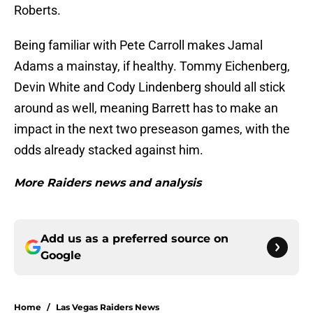
Roberts.
Being familiar with Pete Carroll makes Jamal
Adams a mainstay, if healthy. Tommy Eichenberg,
Devin White and Cody Lindenberg should all stick
around as well, meaning Barrett has to make an
impact in the next two preseason games, with the
odds already stacked against him.
More Raiders news and analysis
Add us as a preferred source on
Google
Home
/
Las Vegas Raiders News