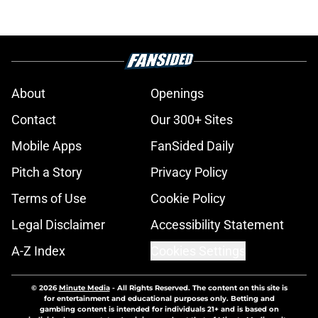
About
Openings
Contact
Our 300+ Sites
Mobile Apps
FanSided Daily
Pitch a Story
Privacy Policy
Terms of Use
Cookie Policy
Legal Disclaimer
Accessibility Statement
A-Z Index
Cookies Settings
© 2026
Minute Media
-
All Rights Reserved. The content on this site is
for entertainment and educational purposes only. Betting and
gambling content is intended for individuals 21+ and is based on