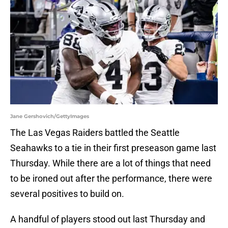
Jane Gershovich/GettyImages
The Las Vegas Raiders battled the Seattle
Seahawks to a tie in their first preseason game last
Thursday. While there are a lot of things that need
to be ironed out after the performance, there were
several positives to build on.
A handful of players stood out last Thursday and