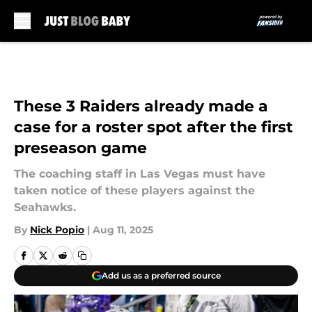
Skip to main content
These 3 Raiders already made a
case for a roster spot after the first
preseason game
The coaching staff in Las Vegas must have
taken notice of these players against the
Seahawks.
By
Nick Popio
|
Aug 11, 2025
Add us as a preferred source