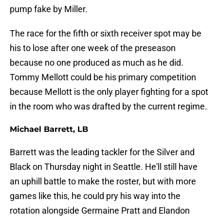
pump fake by Miller.
The race for the fifth or sixth receiver spot may be
his to lose after one week of the preseason
because no one produced as much as he did.
Tommy Mellott could be his primary competition
because Mellott is the only player fighting for a spot
in the room who was drafted by the current regime.
Michael Barrett, LB
Barrett was the leading tackler for the Silver and
Black on Thursday night in Seattle. He'll still have
an uphill battle to make the roster, but with more
games like this, he could pry his way into the
rotation alongside Germaine Pratt and Elandon