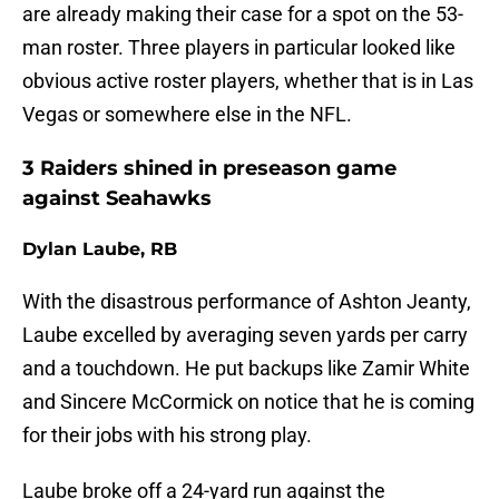
are already making their case for a spot on the 53-
man roster. Three players in particular looked like
obvious active roster players, whether that is in Las
Vegas or somewhere else in the NFL.
3 Raiders shined in preseason game
against Seahawks
Dylan Laube, RB
With the disastrous performance of Ashton Jeanty,
Laube excelled by averaging seven yards per carry
and a touchdown. He put backups like Zamir White
and Sincere McCormick on notice that he is coming
for their jobs with his strong play.
Laube broke off a 24-yard run against the