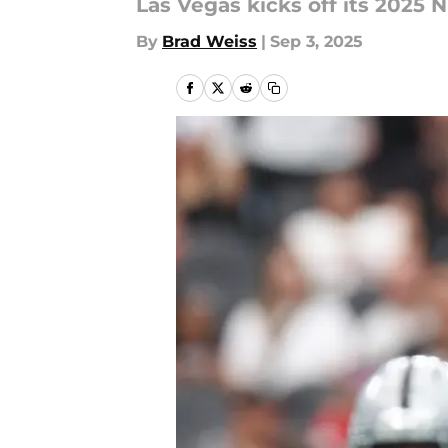
Las Vegas kicks off its 2025
By
Brad Weiss
|
Sep 3, 2025