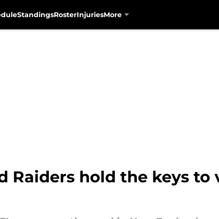
edule
Standings
Roster
Injuries
More
 Raiders hold the keys to 