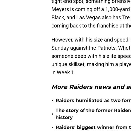
tight end spot, something offensive
Meyers is coming off a 1,000-yard 
Black, and Las Vegas also has Tre
coming back to the franchise at th
However, with his size and speed,
Sunday against the Patriots. Whethe
someone deep with his elite speed, K
unique skillset, making him a playe
in Week 1.
More Raiders news and an
•
Raiders humiliated as two form
The story of the former Raide
•
history
•
Raiders' biggest winner from t