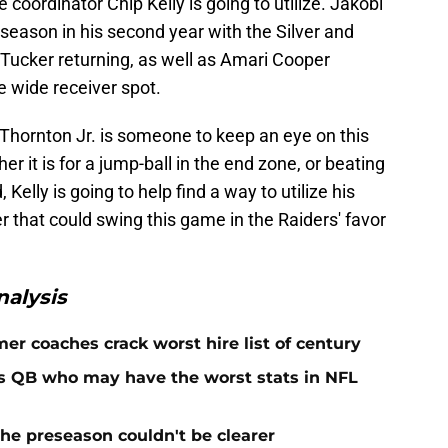
 coordinator Chip Kelly is going to utilize. Jakobi
season in his second year with the Silver and
 Tucker returning, as well as Amari Cooper
e wide receiver spot.
 Thornton Jr. is someone to keep an eye on this
r it is for a jump-ball in the end zone, or beating
elly is going to help find a way to utilize his
r that could swing this game in the Raiders' favor
alysis
er coaches crack worst hire list of century
rs QB who may have the worst stats in NFL
he preseason couldn't be clearer