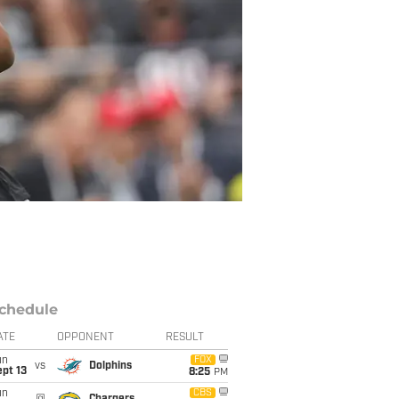
chedule
ATE
OPPONENT
RESULT
un
FOX
vs
Dolphins
pt 13
8:25
PM
un
CBS