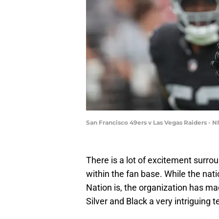
San Francisco 49ers v Las Vegas Raiders - 
There is a lot of excitement surro
within the fan base. While the nat
Nation is, the organization has 
Silver and Black a very intriguing t