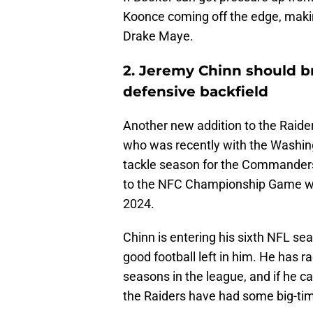
Koonce coming off the edge, making
Drake Maye.
2. Jeremy Chinn should br
defensive backfield
Another new addition to the Raide
who was recently with the Washin
tackle season for the Commanders
to the NFC Championship Game wit
2024.
Chinn is entering his sixth NFL seas
good football left in him. He has ra
seasons in the league, and if he ca
the Raiders have had some big-tim