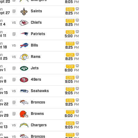
@
Chargers
ept 20
8:05
PM
un
CBS
@
Saints
ept 27
8:25
PM
un
CBS
vs
Chiefs
t 4
8:25
PM
un
CBS
@
Patriots
t 11
5:00
PM
un
CBS
vs
Bills
t 18
8:25
PM
un
FOX
vs
Rams
t 25
8:25
PM
un
FOX
@
Jets
v 1
6:00
PM
un
CBS
@
49ers
ov 8
9:05
PM
un
CBS
vs
Seahawks
ov 15
9:05
PM
un
CBS
@
Broncos
ov 22
9:25
PM
un
FOX
@
Browns
ov 29
6:00
PM
un
CBS
vs
Chargers
c 13
9:05
PM
un
CBS
vs
Broncos