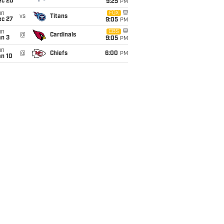
ec 20
9:25
PM
un
FOX
vs
Titans
ec 27
9:05
PM
un
CBS
@
Cardinals
an 3
9:05
PM
un
@
Chiefs
6:00
PM
an 10