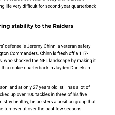
 life very difficult for second-year quarterback
ing stability to the Raiders
rs' defense is Jeremy Chinn, a veteran safety
gton Commanders. Chinn is fresh off a 117-
, who shocked the NFL landscape by making it
h a rookie quarterback in Jayden Daniels in
on, and at only 27 years old, still has a lot of
cked up over 100 tackles in three of his five
n stay healthy, he bolsters a position group that
e turnover at over the past few seasons.