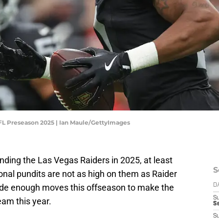
NFL Preseason 2025 | Ian Maule/GettyImages
unding the Las Vegas Raiders in 2025, at least
S
ional pundits are not as high on them as Raider
made enough moves this offseason to make the
D
S
eam this year.
Se
S