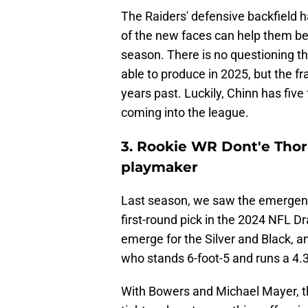
The Raiders' defensive backfield h
of the new faces can help them be 
season. There is no questioning th
able to produce in 2025, but the fr
years past. Luckily, Chinn has fiv
coming into the league.
3. Rookie WR Dont'e Thorn
playmaker
Last season, we saw the emergence
first-round pick in the 2024 NFL D
emerge for the Silver and Black, an
who stands 6-foot-5 and runs a 4.
With Bowers and Michael Mayer, t