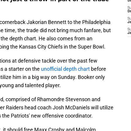
D
S
D
S
 cornerback Jakorian Bennett to the Philadelphia
J
e time, the trade did not bring much fanfare, but
S
J
 the depth chart. He also comes from an
mping the Kansas City Chiefs in the Super Bowl.
tions at defensive tackle over the past few
s a starter on the
unofficial depth chart
before
utilize him in a big way on Sunday. Booker only
 young and talented player.
eld, comprised of Rhamondre Stevenson and
r Raiders head coach Josh McDaniels will utilize
the Patriots' new offensive coordinator.
t, it should free Maxx Crosby and Malcolm