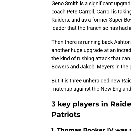
Geno Smith is a significant upgrad
coach Pete Carroll. Carroll is taki
Raiders, and as a former Super Bo
leader that the franchise has had 
Then there is running back Ashton
another huge upgrade at an incredi
the kind of rushing attack that can
Bowers and Jakobi Meyers in the
But it is three unheralded new Raid
matchup against the New England 
3 key players in Raid
Patriots
1. Thomas Booker IV was n