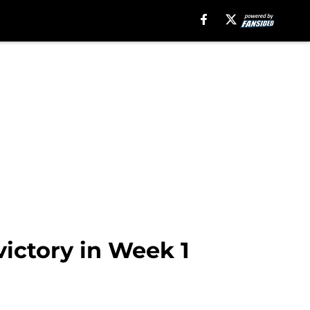
victory in Week 1