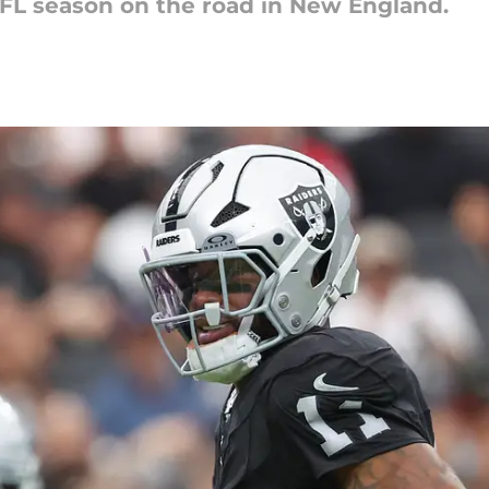
 NFL season on the road in New England.