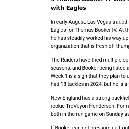
with Eagles
In early August, Las Vegas traded
Eagles for Thomas Booker IV. At th
he has steadily worked his way up
organization that is fresh off thu
The Raiders have tried multiple op
seasons, and Booker being listed a
Week 1 is a sign that they plan to 
had 18 tackles in 2024, but he is a
New England has a strong backfi
rookie TreVeyon Henderson. Forme
both in the run game on Sunday as 
If Booker can get pressure up fron