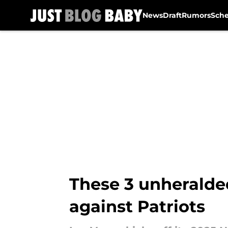
News
Draft
Rumors
Sch
Skip to main content
These 3 unheralded
against Patriots