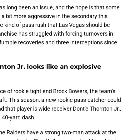
as long been an issue, and the hope is that some
a bit more aggressive in the secondary this
e kind of pass rush that Las Vegas should be
anchise has struggled with forcing turnovers in
e fumble recoveries and three interceptions since
ton Jr. looks like an explosive
 of rookie tight end Brock Bowers, the team's
raft. This season, a new rookie pass-catcher could
d that player is wide receiver Dont'e Thornton Jr.,
3 40-yard dash.
he Raiders have a strong two-man attack at the