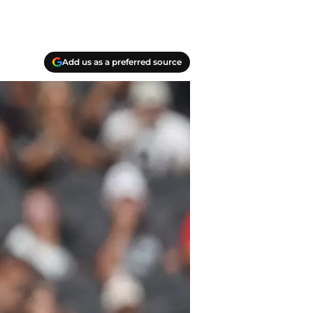
Add us as a preferred source