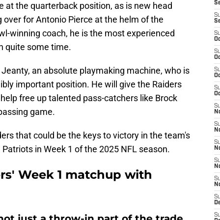
S
e at the quarterback position, as is new head
S
ng over for Antonio Pierce at the helm of the
S
wl-winning coach, he is the most experienced
S
Oc
in quite some time.
S
Oc
 Jeanty, an absolute playmaking machine, who is
S
Oc
bly important position. He will give the Raiders
S
Oc
 help free up talented pass-catchers like Brock
S
 passing game.
No
S
N
ers that could be the keys to victory in the team's
S
Patriots in Week 1 of the 2025 NFL season.
N
S
N
ers' Week 1 matchup with
S
N
S
De
S
ot just a throw-in part of the trade