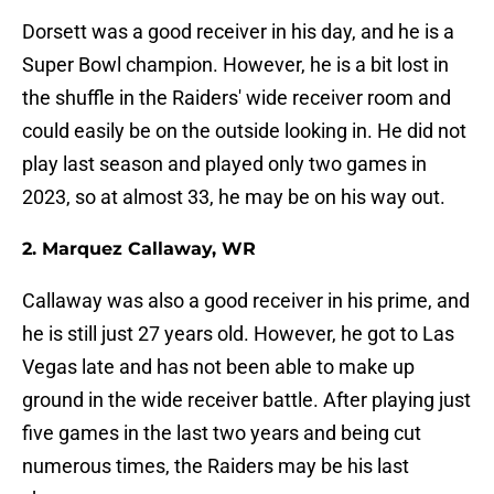
Dorsett was a good receiver in his day, and he is a
Super Bowl champion. However, he is a bit lost in
the shuffle in the Raiders' wide receiver room and
could easily be on the outside looking in. He did not
play last season and played only two games in
2023, so at almost 33, he may be on his way out.
2. Marquez Callaway, WR
Callaway was also a good receiver in his prime, and
he is still just 27 years old. However, he got to Las
Vegas late and has not been able to make up
ground in the wide receiver battle. After playing just
five games in the last two years and being cut
numerous times, the Raiders may be his last