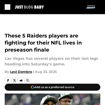
Skip to main content
These 5 Raiders players are
fighting for their NFL lives in
preseason finale
Las Vegas has several players on their last legs
heading into Saturday's game.
By
Levi Dombro
|
Aug 23, 2025
Add us as a preferred source