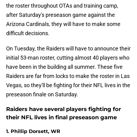
the roster throughout OTAs and training camp,
after Saturday's preseason game against the
Arizona Cardinals, they will have to make some
difficult decisions.
On Tuesday, the Raiders will have to announce their
initial 53-man roster, cutting almost 40 players who
have been in the building all summer. These five
Raiders are far from locks to make the roster in Las
Vegas, so they'll be fighting for their NFL lives in the
preseason finale on Saturday.
Raiders have several players fighting for
their NFL lives in final preseason game
1. Phillip Dorsett, WR