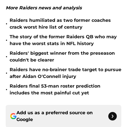
More Raiders news and analysis
Raiders humiliated as two former coaches
•
crack worst hire list of century
The story of the former Raiders QB who may
•
have the worst stats in NFL history
Raiders' biggest winner from the preseason
•
couldn't be clearer
Raiders have no-brainer trade target to pursue
•
after Aidan O'Connell injury
Raiders final 53-man roster prediction
•
includes the most painful cut yet
Add us as a preferred source on
Google