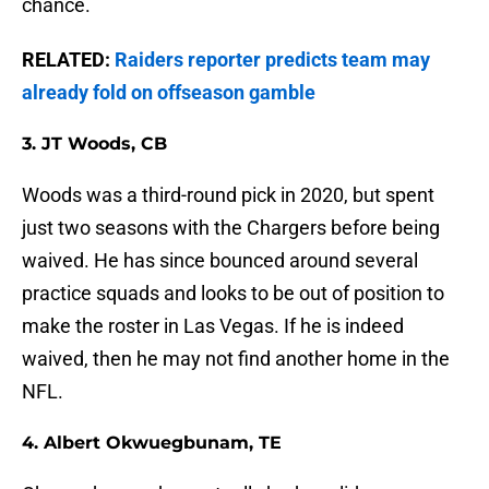
chance.
RELATED:
Raiders reporter predicts team may
already fold on offseason gamble
3. JT Woods, CB
Woods was a third-round pick in 2020, but spent
just two seasons with the Chargers before being
waived. He has since bounced around several
practice squads and looks to be out of position to
make the roster in Las Vegas. If he is indeed
waived, then he may not find another home in the
NFL.
4. Albert Okwuegbunam, TE