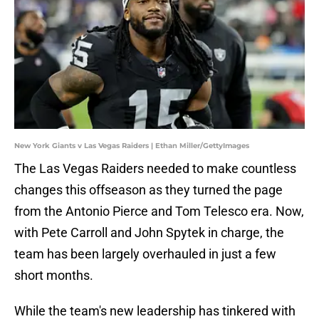
New York Giants v Las Vegas Raiders | Ethan Miller/GettyImages
The Las Vegas Raiders needed to make countless
changes this offseason as they turned the page
from the Antonio Pierce and Tom Telesco era. Now,
with Pete Carroll and John Spytek in charge, the
team has been largely overhauled in just a few
short months.
While the team's new leadership has tinkered with