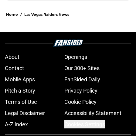
Home
/
Las Vegas Raiders News
About
Openings
Contact
Our 300+ Sites
Mobile Apps
FanSided Daily
Pitch a Story
Privacy Policy
Terms of Use
Cookie Policy
Legal Disclaimer
Accessibility Statement
A-Z Index
Cookies Settings