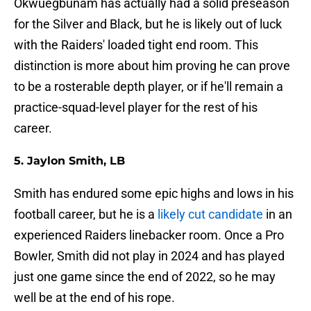
Okwuegbunam has actually had a solid preseason
for the Silver and Black, but he is likely out of luck
with the Raiders' loaded tight end room. This
distinction is more about him proving he can prove
to be a rosterable depth player, or if he'll remain a
practice-squad-level player for the rest of his
career.
5. Jaylon Smith, LB
Smith has endured some epic highs and lows in his
football career, but he is a
likely cut candidate
in an
experienced Raiders linebacker room. Once a Pro
Bowler, Smith did not play in 2024 and has played
just one game since the end of 2022, so he may
well be at the end of his rope.